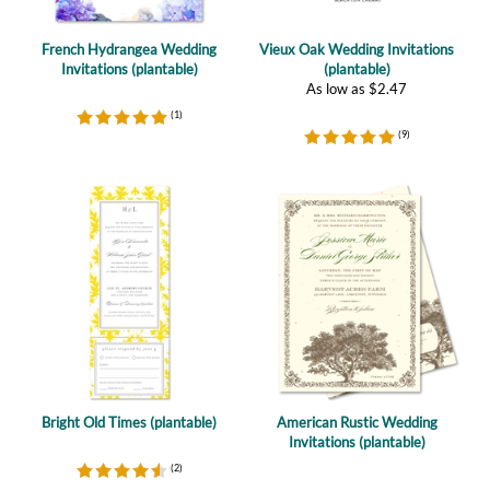
Invitations (plantable)
(plantable)
As low as
$
2.47
(
1
)
(
9
)
Bright Old Times (plantable)
American Rustic Wedding
Invitations (plantable)
(
2
)