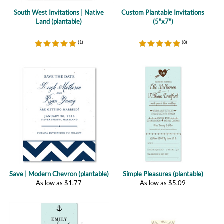
(
1
)
(
8
)
Save | Modern Chevron (plantable)
Simple Pleasures (plantable)
As low as
$
1.77
As low as
$
5.09