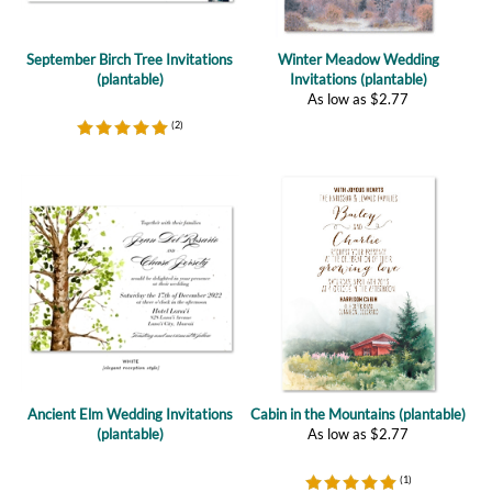
September Birch Tree Invitations
Winter Meadow Wedding
(plantable)
Invitations (plantable)
As low as
$
2.77
(
2
)
Ancient Elm Wedding Invitations
Cabin in the Mountains (plantable)
(plantable)
As low as
$
2.77
(
1
)