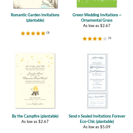
Romantic Garden Invitations
Green Wedding Invitations ~
(plantable)
Ornamental Grass
As low as
$
2.67
(
3
)
(
1
)
By the Campfire (plantable)
Send n Sealed Invitations Forever
As low as
$
2.67
Eco-Chic (plantable)
As low as
$
5.09
(
3
)