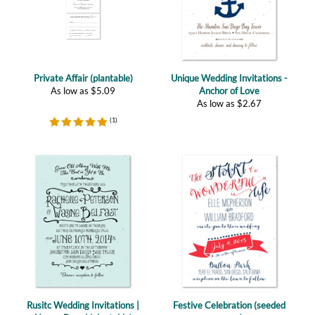
Private Affair (plantable)
Unique Wedding Invitations -
As low as
$
5.09
Anchor of Love
As low as
$
2.67
(
1
)
Rusitc Wedding Invitations |
Festive Celebration (seeded
Happy Board (plantable)
paper)
As low as
$
2.47