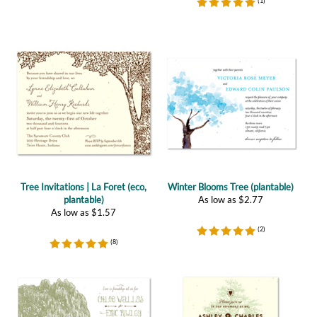
Tree Invitations | La Foret (eco,
Winter Blooms Tree (plantable)
plantable)
As low as
$
2.77
As low as
$
1.57
(
2
)
(
8
)