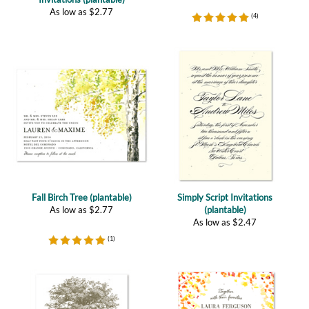
Fall Birch Tree (plantable)
Simply Script Invitations
As low as
$
2.77
(plantable)
As low as
$
2.47
(
1
)