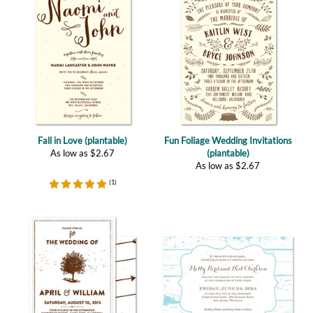
Fall in Love (plantable)
Fun Foliage Wedding Invitations
As low as
$
2.67
(plantable)
As low as
$
2.67
(
1
)