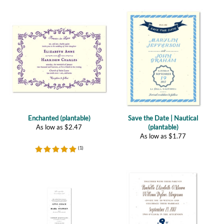
Enchanted (plantable)
Save the Date | Nautical
As low as
$
2.47
(plantable)
As low as
$
1.77
(
1
)