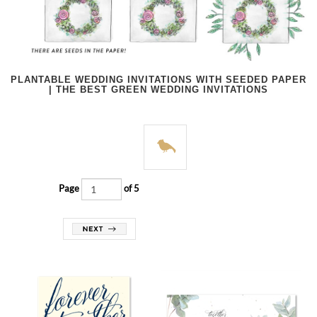
PLANTABLE WEDDING INVITATIONS WITH SEEDED PAPER
| THE BEST GREEN WEDDING INVITATIONS
Page
of 5