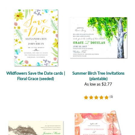
Wildflowers Save the Date cards |
Summer Birch Tree Invitations
Floral Grace (seeded)
(plantable)
As low as
$
2.77
(
1
)