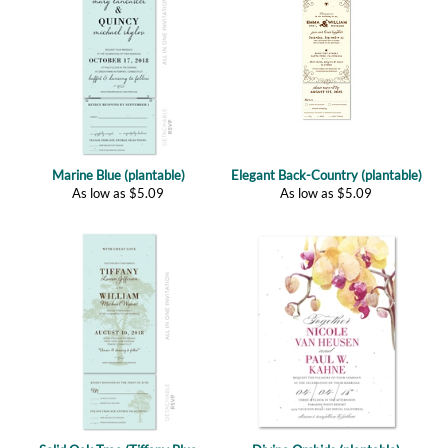
Marine Blue (plantable)
Elegant Back-Country (plantable)
As low as
$
5.09
As low as
$
5.09
Solid Oak Tree (Tiffany Blue
Divine Orchids (plantable)
plantable)
As low as
$
2.77
As low as
$
5.29