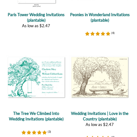
(plantable)
(plantable)
As low as
$
2.47
(
4
)
The Tree We Climbed Into
Wedding Invitations | Love in the
Wedding Invitations (plantable)
Country (plantable)
As low as
$
2.47
(
3
)
(
1
)