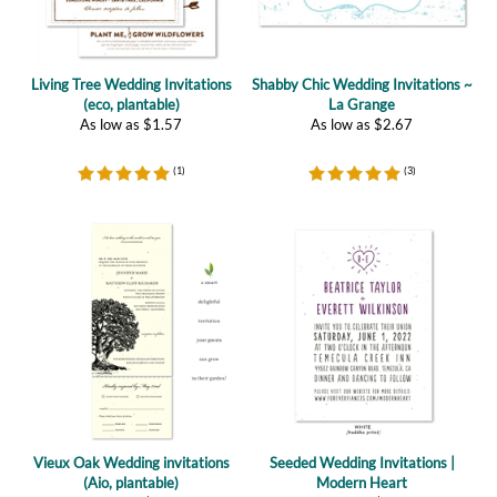
Living Tree Wedding Invitations
Shabby Chic Wedding Invitations ~
(eco, plantable)
La Grange
As low as
$
1.57
As low as
$
2.67
(
1
)
(
3
)
Vieux Oak Wedding invitations
Seeded Wedding Invitations |
(Aio, plantable)
Modern Heart
As low as
$
5.09
As low as
$
2.47
(
4
)
(
1
)