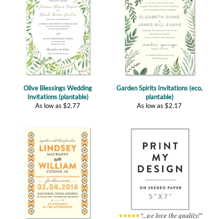
Olive Blessings Wedding
Garden Spirits Invitations (eco,
Invitations (plantable)
plantable)
As low as
$
2.77
As low as
$
2.17
South West Invitations | Native
Custom Plantable Invitations
Land (plantable)
(5"x7")