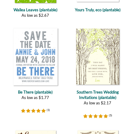
As low as
$
2.67
Be There (plantable)
Southern Trees Wedding
As low as
$
1.77
Invitations (plantable)
As low as
$
2.17
(
1
)
(
5
)