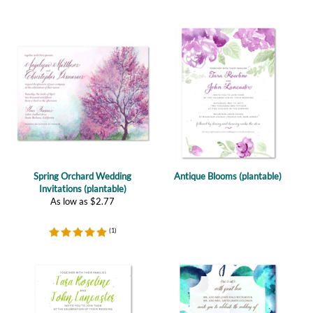
Spring Orchard Wedding
Antique Blooms (plantable)
Invitations (plantable)
As low as
$
2.77
(
1
)