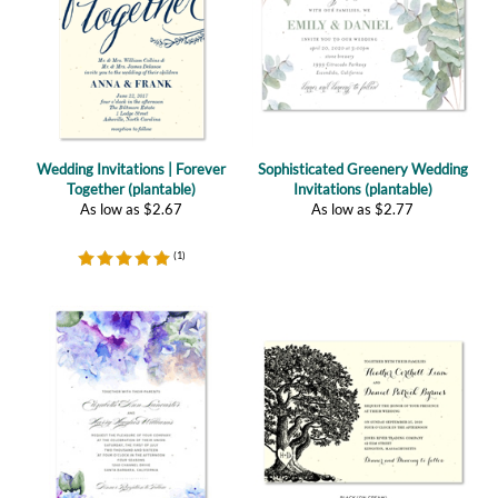
Wedding Invitations | Forever
Sophisticated Greenery Wedding
Together (plantable)
Invitations (plantable)
As low as
$
2.67
As low as
$
2.77
(
1
)
French Hydrangea Wedding
Vieux Oak Wedding Invitations