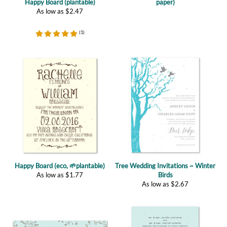
(
1
)
Happy Board (eco, 🌱plantable)
Tree Wedding Invitations ~ Winter
As low as
$
1.77
Birds
As low as
$
2.67