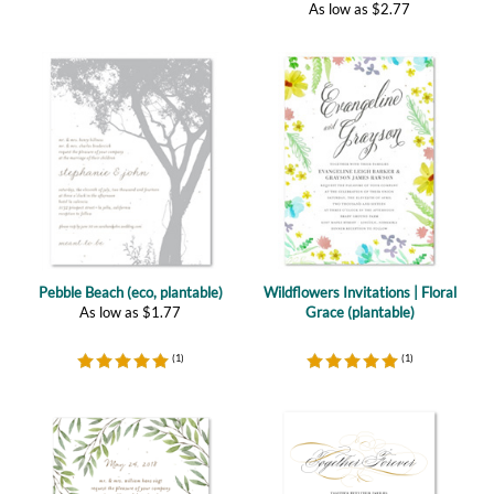
Pebble Beach (eco, plantable)
Wildflowers Invitations | Floral
As low as
$
1.77
Grace (plantable)
(
1
)
(
1
)