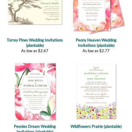
Torrey Pines Wedding Invitations
Peony Heaven Wedding
(plantable)
Invitations (plantable)
As low as
$
2.67
As low as
$
2.77
Peonies Dream Wedding
Wildflowers Prairie (plantable)
Invitations (plantable)
As low as
$
2.77
(
4
)