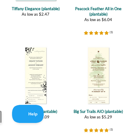
As low as
$
6.04
(
1
)
Romance AIO (plantable)
Big Sur Trails AIO (plantable)
As low as
$
5.09
As low as
$
5.29
(
1
)