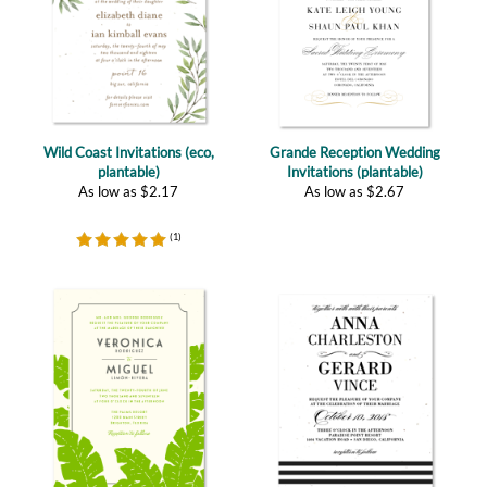
Wild Coast Invitations (eco,
Grande Reception Wedding
plantable)
Invitations (plantable)
As low as
$
2.17
As low as
$
2.67
(
1
)
Wailea Leaves (plantable)
Yours Truly, eco (plantable)