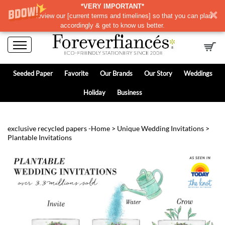
*VERY IMPORTANT*
Please review our
[
current terms and timelines]
so that you can plan
accordingly & get to know us better.
Seeded Paper
Favorite
Our Brands
Our Story
Weddings
Holiday
Business
exclusive recycled papers -
Home
>
Unique Wedding Invitations
>
Plantable Invitations