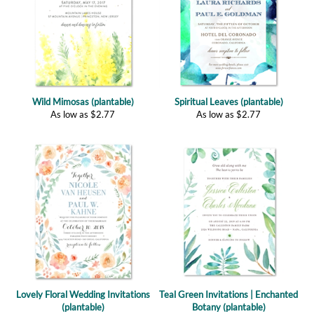
Wild Mimosas (plantable)
Spiritual Leaves (plantable)
As low as
$
2.77
As low as
$
2.77
Lovely Floral Wedding Invitations
Teal Green Invitations | Enchanted
(plantable)
Botany (plantable)
As low as
$
2.77