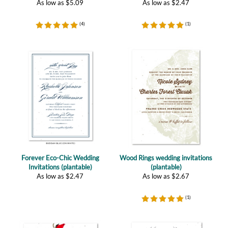
Forever Eco-Chic Wedding
Wood Rings wedding invitations
Invitations (plantable)
(plantable)
As low as
$
2.47
As low as
$
2.67
(
1
)