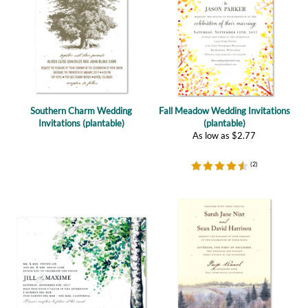
Southern Charm Wedding
Fall Meadow Wedding Invitations
Invitations (plantable)
(plantable)
As low as
$
2.77
(
2
)