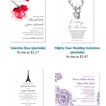
Valentino Rose (plantable)
Mighty Deer Wedding Invitations
As low as
$
2.17
(plantable)
As low as
$
2.47
Paris Tower Wedding Invitations
Peonies in Wonderland Invitations