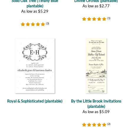
(
1
)
(
3
)
Royal & Sophisticated (plantable)
By the Little Brook Invitations
(plantable)
As low as
$
5.09
(
2
)