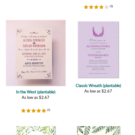
Classic Wreath (plantable)
As low as
$
2.67
In the West (plantable)
As low as
$
2.67
(
1
)