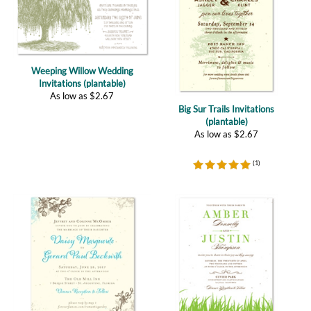
Weeping Willow Wedding
Invitations (plantable)
As low as
$
2.67
Big Sur Trails Invitations
(plantable)
As low as
$
2.67
(
1
)