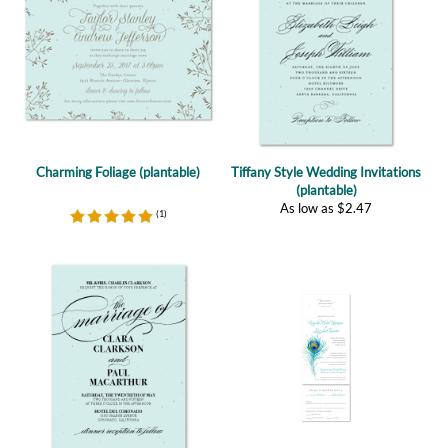
Charming Foliage (plantable)
Tiffany Style Wedding Invitations
(plantable)
As low as
$
2.47
(
1
)
Tiffany Elegance (plantable)
Peacock Feather All in One
As low as
$
2.47
(plantable)