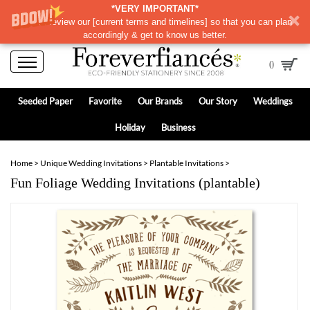
*VERY IMPORTANT*
Please review our
[
current terms and timelines]
so that you can plan
accordingly & get to know us better.
0
Seeded Paper
Favorite
Our Brands
Our Story
Weddings
Holiday
Business
Home
>
Unique Wedding Invitations
>
Plantable Invitations
>
Fun Foliage Wedding Invitations (plantable)