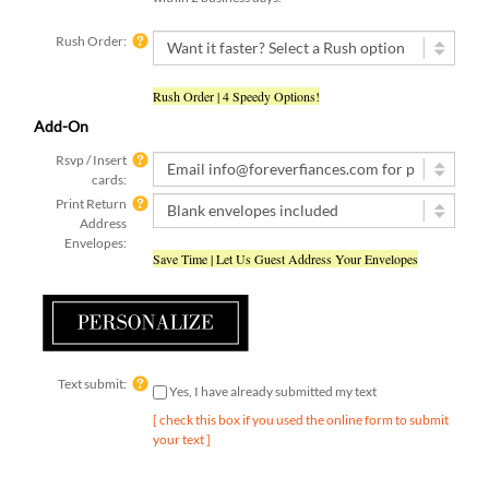
Rush Order:
Rush Order | 4 Speedy Options!
Add-On
Rsvp / Insert
cards:
Print Return
Address
Envelopes:
Save Time | Let Us Guest Address Your Envelopes
Text submit:
Yes, I have already submitted my text
[ check this box if you used the online form to submit
your text ]
Qty: