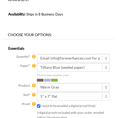
Availability:
Ships in 8 Business Days
Essentials
Quantity
*
:
Paper
*
:
Click to view another color
Product:
Size
*
:
Proof:
I want to be emailed a digital proof (free)
3 digital proofs included with your order, emailed
within 2 business days.