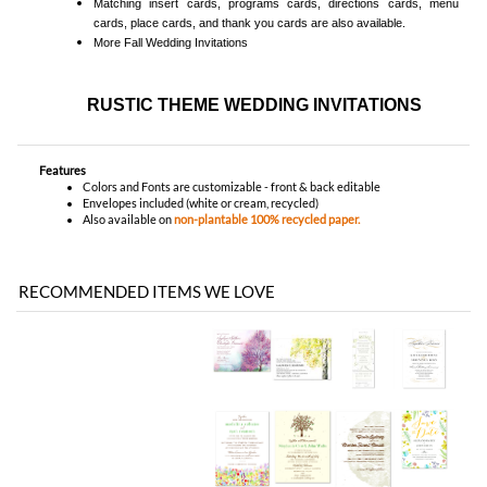
Features
Colors and Fonts are customizable - front & back editable
Envelopes included (white or cream, recycled)
Also available on
non-plantable 100% recycled paper.
RECOMMENDED ITEMS WE LOVE
Be the first
Share your knowledge of this product with other customers...
to write a review
Browse for more products in the same category as this item:
Unique Wedding Invitations
>
Plantable Invitations