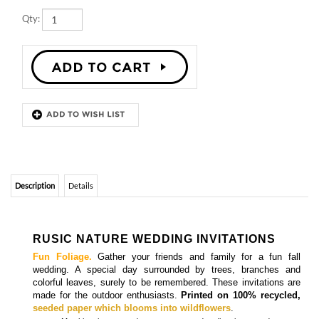
Description
Details
RUSIC NATURE WEDDING INVITATIONS
Fun Foliage.
Gather your friends and family for a fun fall
wedding. A special day surrounded by trees, branches and
colorful leaves, surely to be remembered. These invitations are
made for the outdoor enthusiasts.
Printed on 100% recycled,
seeded paper which blooms into wildflowers
.
Matching
insert cards, programs cards, directions cards, menu
cards, place cards, and thank you cards
are also available.
More
Fall Wedding Invitations
RUSTIC THEME WEDDING INVITATIONS