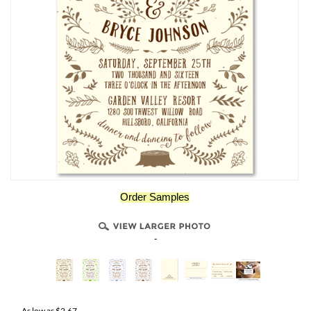
Order Samples
-
As low as
$
2.67