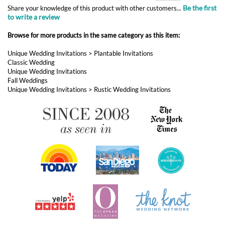
Classic Wedding
Unique Wedding Invitations
Fall Weddings
Unique Wedding Invitations
>
Rustic Wedding Invitations
ABOUT FOREVERFIANCES