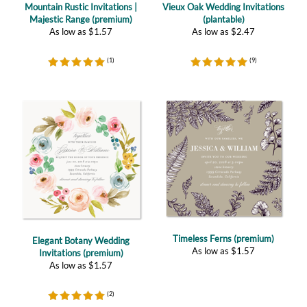
(
1
)
(
9
)
Timeless Ferns (premium)
Elegant Botany Wedding
As low as
$
1.57
Invitations (premium)
As low as
$
1.57
(
2
)