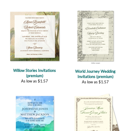
Willow Stories Invitations
World Journey Wedding
(premium)
Invitations (premium)
As low as
$
1.57
As low as
$
1.57