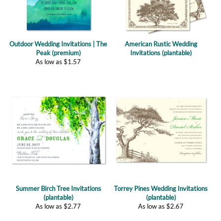
Outdoor Wedding Invitations | The
American Rustic Wedding
Peak (premium)
Invitations (plantable)
As low as
$
1.57
Summer Birch Tree Invitations
Torrey Pines Wedding Invitations
(plantable)
(plantable)
As low as
$
2.77
As low as
$
2.67
(
1
)