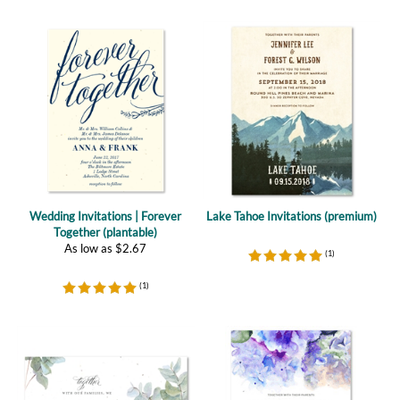
Wedding Invitations | Forever
Lake Tahoe Invitations (premium)
Together (plantable)
As low as
$
2.67
(
1
)
(
1
)