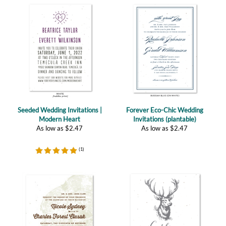
Seeded Wedding Invitations |
Forever Eco-Chic Wedding
Modern Heart
Invitations (plantable)
As low as
$
2.47
As low as
$
2.47
(
1
)