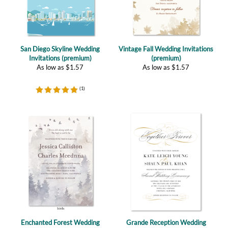
San Diego Skyline Wedding
Vintage Fall Wedding Invitations
Invitations (premium)
(premium)
As low as
$
1.57
As low as
$
1.57
(
1
)
Enchanted Forest Wedding
Grande Reception Wedding
Invitations (premium)
Invitations (plantable)
As low as
$
1.57
As low as
$
2.67