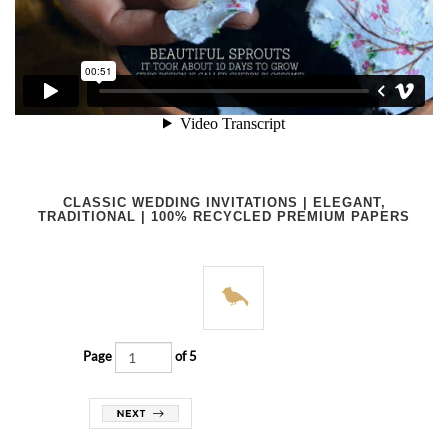
CLASSIC WEDDING INVITATIONS | ELEGANT,
TRADITIONAL | 100% RECYCLED PREMIUM PAPERS
Page
of 5