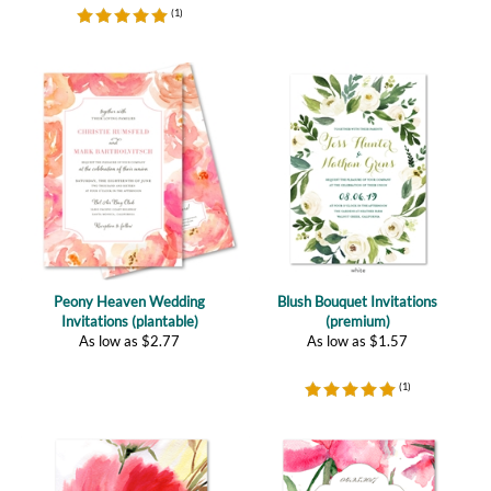
Peony Heaven Wedding
Blush Bouquet Invitations
Invitations (plantable)
(premium)
As low as
$
2.77
As low as
$
1.57
(
1
)