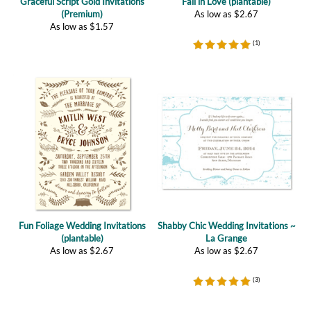
(
1
)
Fun Foliage Wedding Invitations
Shabby Chic Wedding Invitations ~
(plantable)
La Grange
As low as
$
2.67
As low as
$
2.67
(
3
)