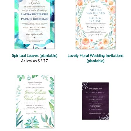
Spiritual Leaves (plantable)
Lovely Floral Wedding Invitations
As low as
$
2.77
(plantable)
Teal Green Invitations | Enchanted
Romance (Black Tie, Premium)
Botany (plantable)
As low as
$
1.57