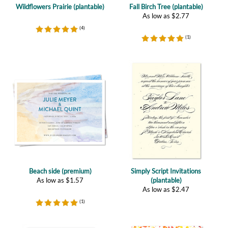
(
4
)
(
1
)
Beach side (premium)
Simply Script Invitations
As low as
$
1.57
(plantable)
As low as
$
2.47
(
1
)