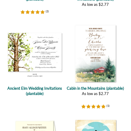
Ancient Elm Wedding Invitations
Cabin in the Mountains (plantable)
(plantable)
As low as
$
2.77
(
1
)