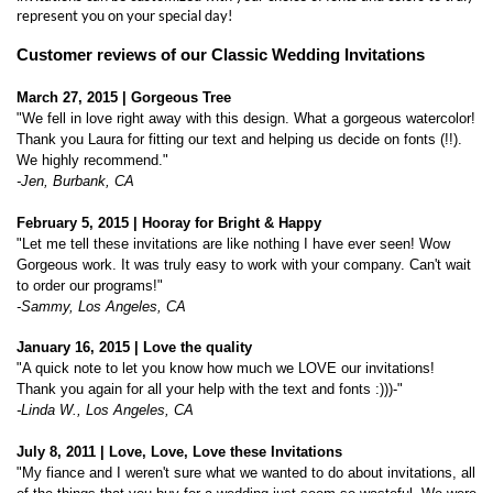
March 27, 2015 | Gorgeous Tree
"
We fell in love right away with this design. What a gorgeous watercolor!
Thank you Laura for fitting our text and helping us decide on fonts (!!).
We highly recommend."
-Jen, Burbank, CA
February 5, 2015 | Hooray for Bright & Happy
"
Let me tell these invitations are like nothing I have ever seen! Wow
Gorgeous work. It was truly easy to work with your company. Can't wait
to order our programs!"
-Sammy, Los Angeles, CA
January
16, 2015 | Love the quality
"
A quick note to let you know how much we LOVE our invitations!
Thank you again for all your help with the text and fonts :)))-"
-Linda W., Los Angeles, CA
July 8, 2011 |
Love, Love, Love these Invitations
"
My fiance and I weren't sure what we wanted to do about invitations, all
of the things that you buy for a wedding just seem so wasteful. We were
so excited when we found these invitations! They came our absoultely
gorgeous !!! We also ordered the response cards embedded with the
wildflower seeds. On our 1 year anniversary, we are going to take all of