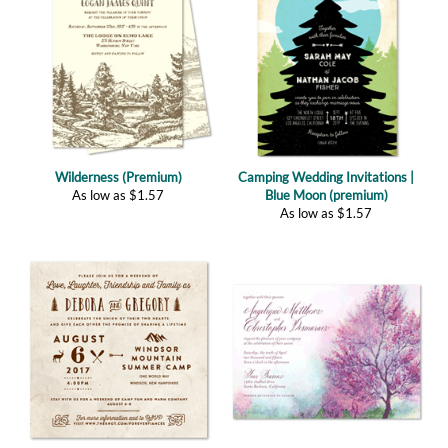
Wilderness (Premium)
Camping Wedding Invitations |
As low as
$
1.57
Blue Moon (premium)
As low as
$
1.57
Summer Camp (premium)
Spring Orchard Wedding
As low as
$
1.57
Invitations (plantable)