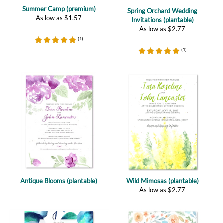
As low as
$
2.77
(
1
)
(
1
)
Antique Blooms (plantable)
Wild Mimosas (plantable)
As low as
$
2.77