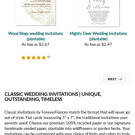
Wood Rings wedding invitations
Mighty Deer Wedding Invitations
(plantable)
(plantable)
As low as
$
2.67
As low as
$
2.47
(
1
)
CLASSIC WEDDING INVITATIONS | UNIQUE,
OUTSTANDING, TIMELESS
Classic invitations by ForeverFiances match the format that will never go
out of style. Flat cards measuring 5" x 7", the traditional invitations your
parents used! Choose our premium 100% recycled paper or our signature
handmade seeded paper, plantable into wildflowers or garden herbs. Your
invitations can be customized with your choice of fonts and colors to truly
represent you on your special day!
Customer reviews of our Classic Wedding Invitations