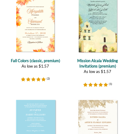
Fall Colors (classic, premium)
Mission Alcala Wedding
As low as
$
1.57
Invitations (premium)
As low as
$
1.57
(
2
)
(
1
)