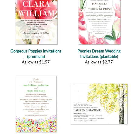
Gorgeous Poppies Invitations
Peonies Dream Wedding
(premium)
Invitations (plantable)
As low as
$
1.57
As low as
$
2.77
Wildflowers Prairie (plantable)
Fall Birch Tree (plantable)
As low as
$
2.77