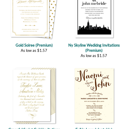
Gold Soiree (Premium)
Ny Skyline Wedidng Invitations
As low as
$
1.57
(Premium)
As low as
$
1.57
Graceful Script Gold Invitations
Fall in Love (plantable)
(Premium)
As low as
$
2.67
As low as
$
1.57