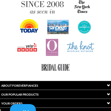
ABOUT FOREVERFIANCES
OUR POPULAR PRODUCTS
YOUR ORDERS
FOLLOW US
INDEX