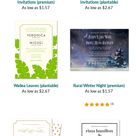
Wailea Leaves (plantable)
Rural Winter Night (premium)
As low as
$
2.67
As low as
$
1.57
(
1
)