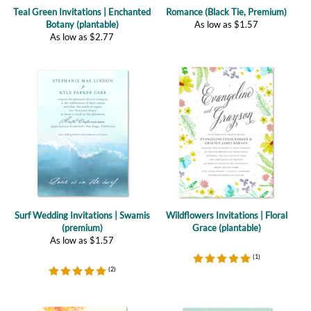
As low as
$
2.77
Surf Wedding Invitations | Swamis
Wildflowers Invitations | Floral
(premium)
Grace (plantable)
As low as
$
1.57
(
1
)
(
2
)