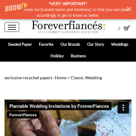
*VERY IMPORTANT*
Please review our
[
current terms and timelines]
so that you can plan
accordingly & get to know us better.
0
Seeded Paper
Favorite
Our Brands
Our Story
Weddings
Holiday
Business
exclusive recycled papers -
Home
>
Classic Wedding