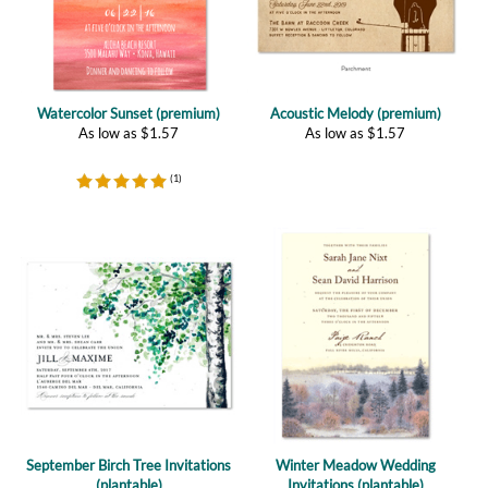
Watercolor Sunset (premium)
Acoustic Melody (premium)
As low as
$
1.57
As low as
$
1.57
(
1
)
September Birch Tree Invitations
Winter Meadow Wedding
(plantable)
Invitations (plantable)
As low as
$
2.77
(
2
)