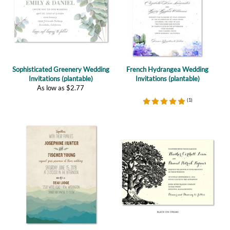
Sophisticated Greenery Wedding
French Hydrangea Wedding
Invitations (plantable)
Invitations (plantable)
As low as
$
2.77
(
1
)
Mountain Rustic Invitations |
Vieux Oak Wedding Invitations
Majestic Range (premium)
(plantable)
As low as
$
1.57
As low as
$
2.47