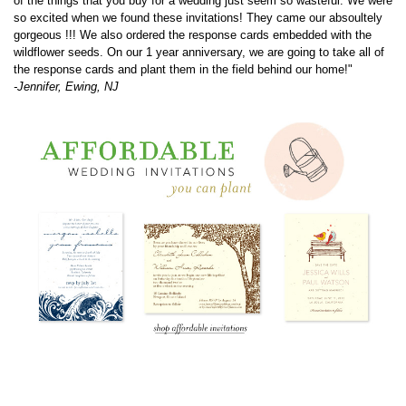
the response cards and plant them in the field behind our home!"
-Jennifer, Ewing, NJ