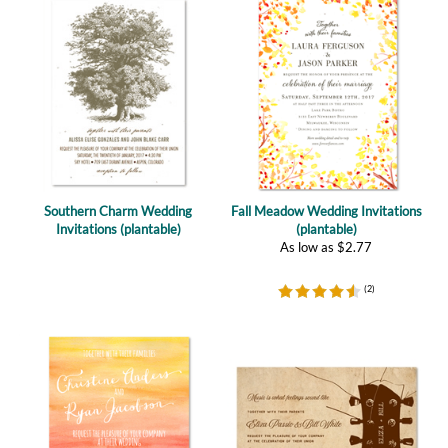
Southern Charm Wedding
Fall Meadow Wedding Invitations
Invitations (plantable)
(plantable)
As low as
$
2.77
(
2
)