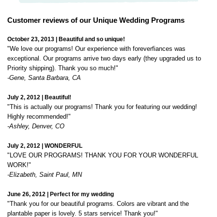
October 23, 2013 | Beautiful and so unique!
"We love our programs! Our experience with foreverfiances was
exceptional. Our programs arrive two days early (they upgraded us to
Priority shipping). Thank you so much!"
-Gene, Santa Barbara, CA
July 2, 2012 | Beautiful!
"This is actually our programs! Thank you for featuring our wedding!
Highly recommended!"
-Ashley, Denver, CO
July 2, 2012 | WONDERFUL
"LOVE OUR PROGRAMS! THANK YOU FOR YOUR WONDERFUL
WORK!"
-Elizabeth, Saint Paul, MN
June 26, 2012 | Perfect for my wedding
"Thank you for our beautiful programs. Colors are vibrant and the
plantable paper is lovely. 5 stars service! Thank you!"
-Jenny, New York, NY
August 25, 2010 | Perfect programs