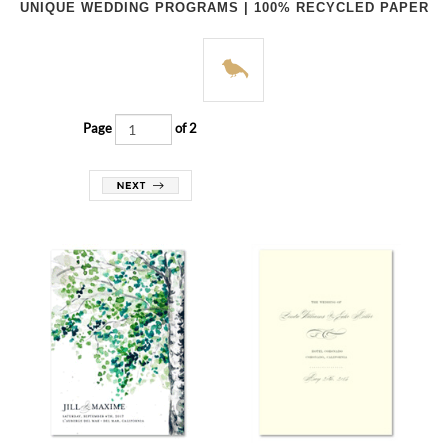
UNIQUE WEDDING PROGRAMS | 100% RECYCLED PAPER
Page
of 2
Programs | September Birch (🌱
Programs | Graceful Chic
plantable)
(premium recycled)