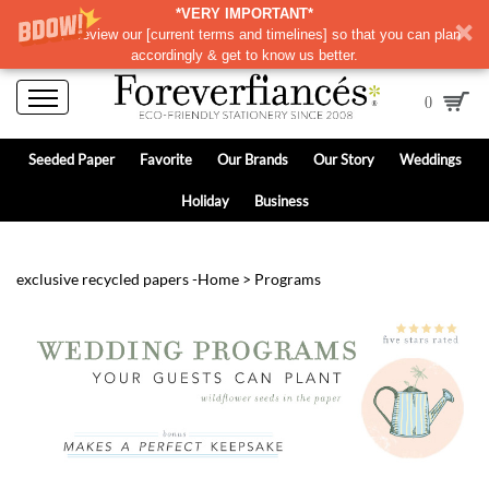
*VERY IMPORTANT*
Please review our
[
current terms and timelines]
so that you can plan
accordingly & get to know us better.
0
Seeded Paper
Favorite
Our Brands
Our Story
Weddings
Holiday
Business
exclusive recycled papers -
Home
>
Programs