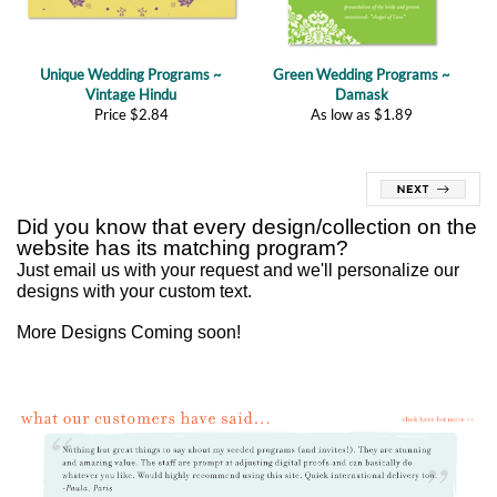
Unique Wedding Programs ~
Green Wedding Programs ~
Vintage Hindu
Damask
Price
$
2.84
As low as
$
1.89
Did you know that every design/collection on the
website has its matching program?
Just
email us
with your request and we'll personalize our
designs with your custom text.
More Designs Coming soon!
Customer reviews of our Unique Wedding Programs