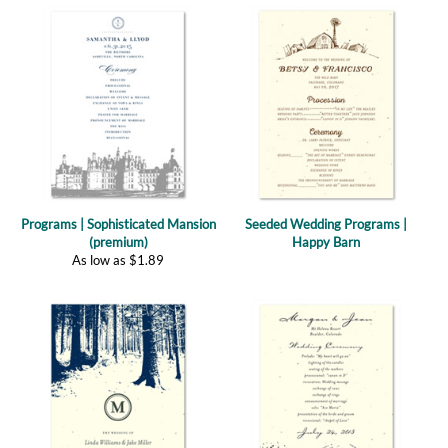
Programs | Sophisticated Mansion
Seeded Wedding Programs |
(premium)
Happy Barn
As low as
$
1.89