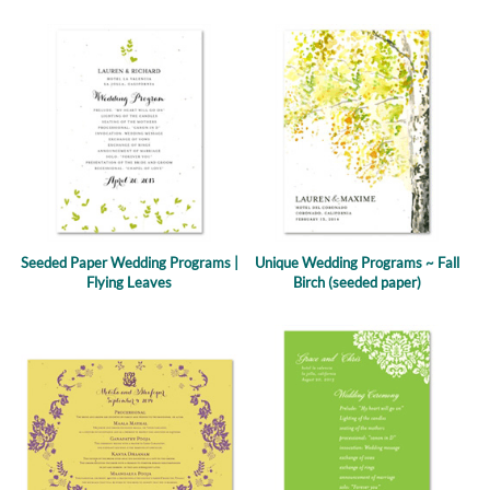
Seeded Paper Wedding Programs |
Unique Wedding Programs ~ Fall
Flying Leaves
Birch (seeded paper)