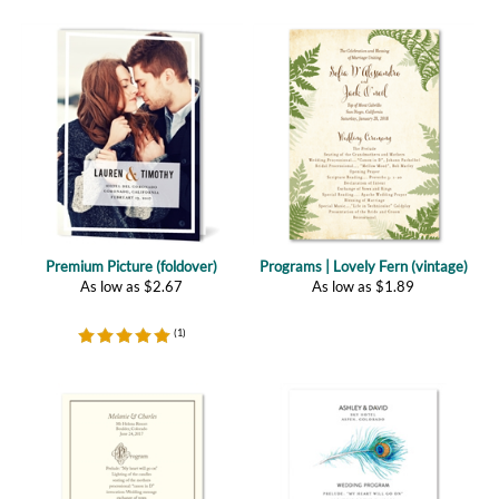
Premium Picture (foldover)
Programs | Lovely Fern (vintage)
As low as
$
2.67
As low as
$
1.89
(
1
)