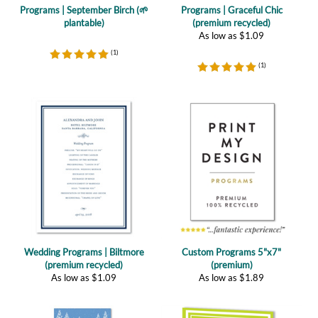
As low as
$
1.09
(
1
)
(
1
)
Wedding Programs | Biltmore
Custom Programs 5"x7"
(premium recycled)
(premium)
As low as
$
1.09
As low as
$
1.89