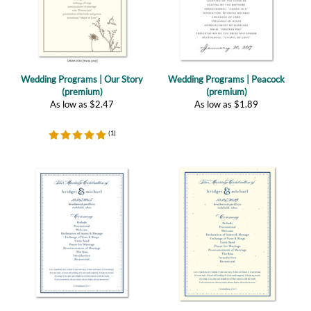
Wedding Programs | Our Story
Wedding Programs | Peacock
(premium)
(premium)
As low as
$
2.47
As low as
$
1.89
(
1
)
Wedding Programs | Sophisticated
Wedding Programs | Sophisticated
(premium recycled)
(plantable)
As low as
$
1.09
As low as
$
2.47