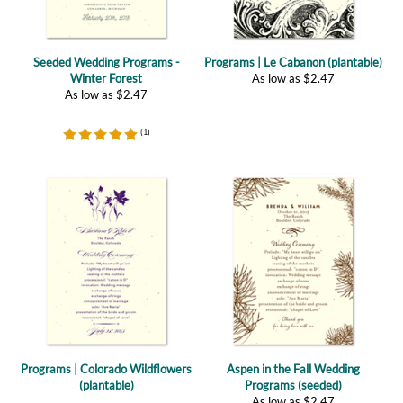
Seeded Wedding Programs -
Programs | Le Cabanon (plantable)
Winter Forest
As low as
$
2.47
As low as
$
2.47
(
1
)
Programs | Colorado Wildflowers
Aspen in the Fall Wedding
(plantable)
Programs (seeded)
As low as
$
2.47