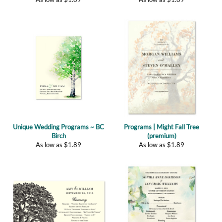
Unique Wedding Programs ~ BC
Programs | Might Fall Tree
Birch
(premium)
As low as
$
1.89
As low as
$
1.89