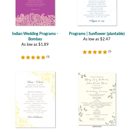
Indian Wedding Programs -
Programs | Sunflower (plantable)
Bombay
As low as
$
2.47
As low as
$
1.89
(
1
)
(
1
)
Garden Wedding Programs ~
Programs | Pretty Leaf (premium)
Summer Dance
As low as
$
1.09
As low as
$
1.89