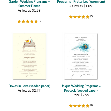
(
3
)
(
1
)
Doves in Love (seeded paper)
Unique Wedding Programs ~
As low as
$
2.77
Peacock (seeded paper)
Price
$
2.99
(
2
)