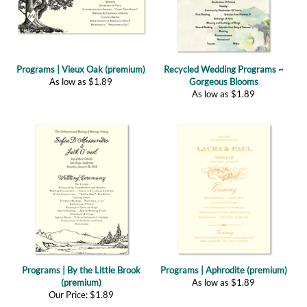
Programs | Vieux Oak (premium)
Recycled Wedding Programs ~
As low as
$
1.89
Gorgeous Blooms
As low as
$
1.89
Programs | By the Little Brook
Programs | Aphrodite (premium)
(premium)
As low as
$
1.89
Our Price:
$
1.89