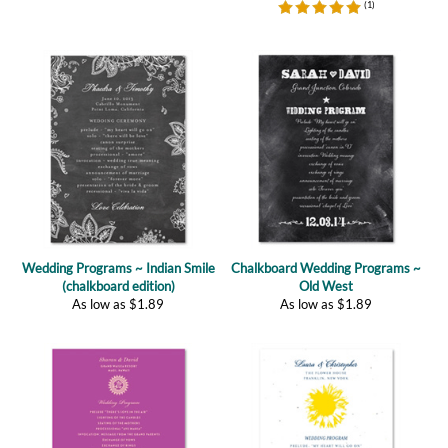
Wedding Programs ~ Indian Smile
Chalkboard Wedding Programs ~
(chalkboard edition)
Old West
As low as
$
1.89
As low as
$
1.89