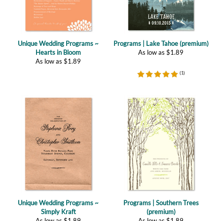
Unique Wedding Programs ~
Programs | Lake Tahoe (premium)
Hearts in Bloom
As low as
$
1.89
As low as
$
1.89
(
1
)
Unique Wedding Programs ~
Programs | Southern Trees
Simply Kraft
(premium)
As low as
$
1.89
As low as
$
1.89