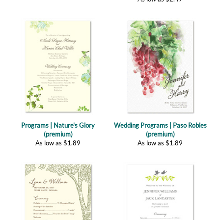
Programs | Nature's Glory
Wedding Programs | Paso Robles
(premium)
(premium)
As low as
$
1.89
As low as
$
1.89