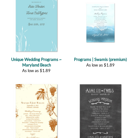
Unique Wedding Programs ~
Programs | Swamis (premium)
Maryland Beach
As low as
$
1.89
As low as
$
1.89
Programs | Old Vine (plantable)
Chalk Wedding Programs ~ Happy