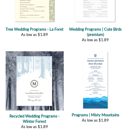
Tree Wedding Programs - La Foret
Wedding Programs | Cute Birds
As low as
$
1.89
(premium)
As low as
$
1.89
Programs | Misty Mountains
Recycled Wedding Programs -
As low as
$
1.89
Winter Forest
As low as
$
1.89
(
1
)