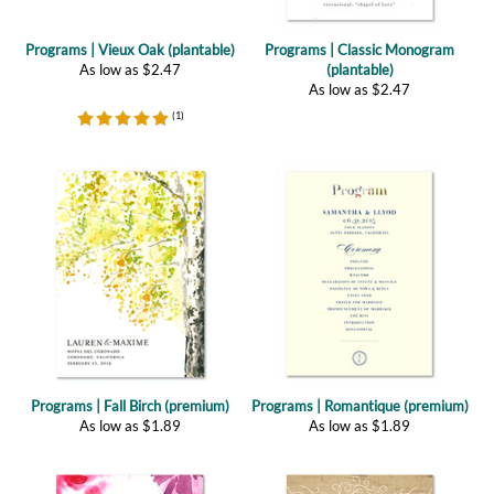
As low as
$
2.47
(plantable)
As low as
$
2.47
(
1
)
Programs | Fall Birch (premium)
Programs | Romantique (premium)
As low as
$
1.89
As low as
$
1.89