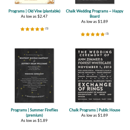
As low as
$
2.47
Board
As low as
$
1.89
(
1
)
(
1
)
Programs | Summer Fireflies
Chalk Programs | Public House
(premium)
As low as
$
1.89
As low as
$
1.89