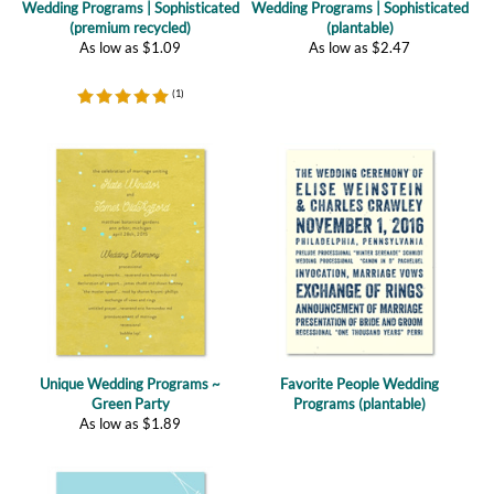
(
1
)
Unique Wedding Programs ~
Favorite People Wedding
Green Party
Programs (plantable)
As low as
$
1.89