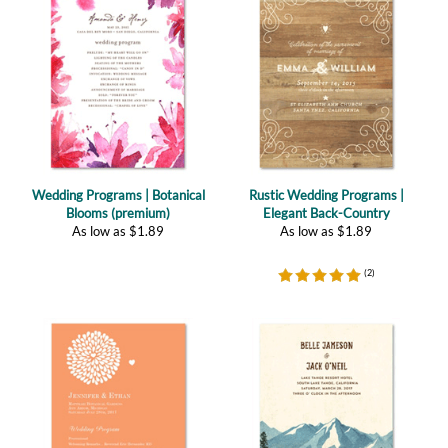
Wedding Programs | Botanical
Rustic Wedding Programs |
Blooms (premium)
Elegant Back-Country
As low as
$
1.89
As low as
$
1.89
(
2
)