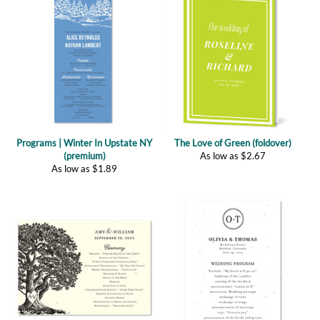
Programs | Winter In Upstate NY
The Love of Green (foldover)
(premium)
As low as
$
2.67
As low as
$
1.89
Programs | Vieux Oak (plantable)
Programs | Classic Monogram