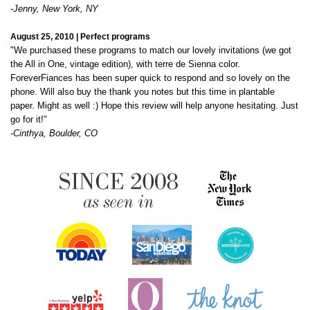
"We purchased these programs to match our lovely invitations (we got
the All in One, vintage edition), with terre de Sienna color.
ForeverFiances has been super quick to respond and so lovely on the
phone. Will also buy the thank you notes but this time in plantable
paper. Might as well :) Hope this review will help anyone hesitating. Just
go for it!"
-Cinthya, Boulder, CO