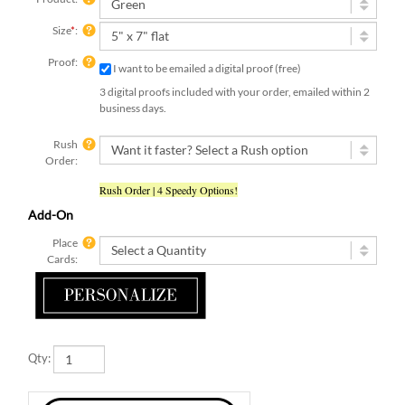
Size
*
:
Proof:
I want to be emailed a digital proof (free)
3 digital proofs included with your order, emailed within 2
business days.
Rush
Order:
Rush Order | 4 Speedy Options!
Add-On
Place
Cards:
Qty: