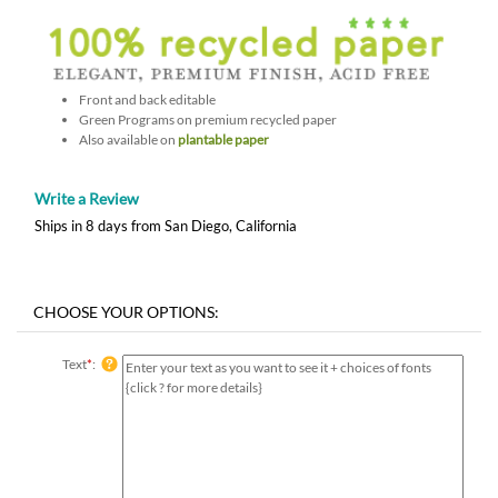
Front and back editable
Green Programs on premium recycled paper
Also available on
plantable paper
Write a Review
Ships in 8 days from San Diego, California
Text
*
: