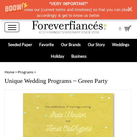
*VERY IMPORTANT*
Please review our
[
current terms and timelines]
so that you can plan
accordingly & get to know us better.
0
Seeded Paper
Favorite
Our Brands
Our Story
Weddings
Holiday
Business
Home
>
Programs
>
Unique Wedding Programs ~ Green Party