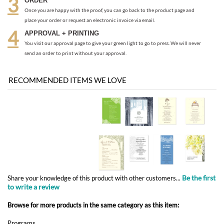
send an order to print without your approval.
RECOMMENDED ITEMS WE LOVE
Be the first
Share your knowledge of this product with other customers...
to write a review
Browse for more products in the same category as this item:
Programs