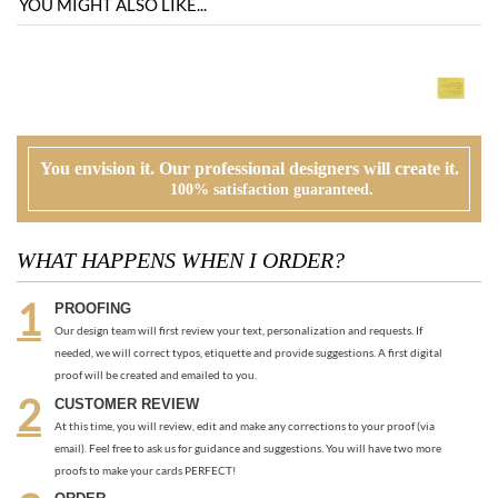
You envision it. Our professional designers will create it.
100% satisfaction guaranteed.
WHAT HAPPENS WHEN I ORDER?
PROOFING
Our design team will first review your text, personalization and requests. If
needed, we will correct typos, etiquette and provide suggestions. A first digital
proof will be created and emailed to you.
CUSTOMER REVIEW
At this time, you will review, edit and make any corrections to your proof (via
email). Feel free to ask us for guidance and suggestions. You will have two more
proofs to make your cards PERFECT!
ORDER
Once you are happy with the proof, you can go back to the product page and
place your order or request an electronic invoice via email.
APPROVAL + PRINTING
You visit our approval page to give your green light to go to press. We will never