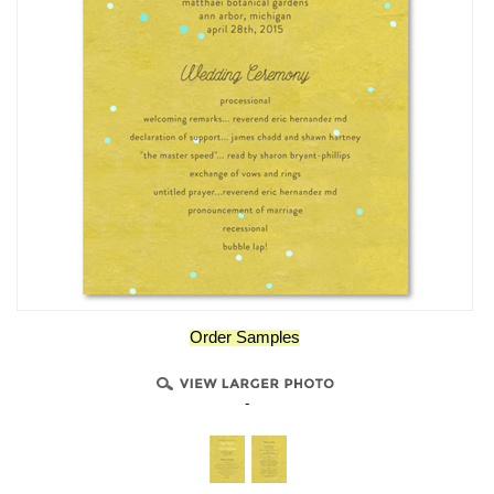
Order Samples
-