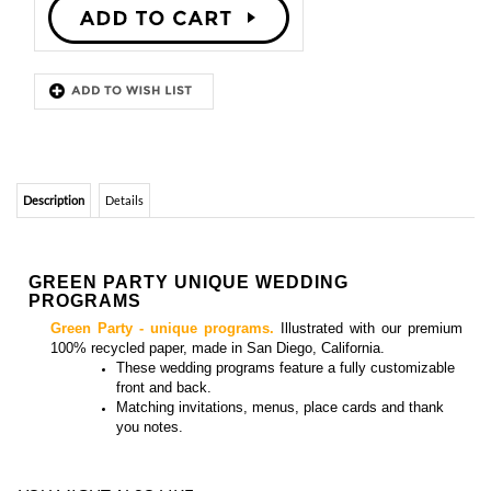
Description
Details
GREEN PARTY UNIQUE WEDDING
PROGRAMS
Green Party - unique programs.
Illustrated with our premium
100% recycled paper, made in San Diego, California.
These
wedding programs feature a fully customizable
front and back.
Matching
invitations, menus, place cards and thank
you notes
.
YOU MIGHT ALSO LIKE...