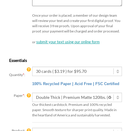
Once your order is placed, a member of our design team
will review your text and create your first digital proof. You
will receive 3 free proofs. Upon approval of your final
proof, your payment will be charged and order processed.
submit your text using our online form
or
Essentials
Quantity
*
:
100% Recycled Paper | Acid Free | FSC Certified
Paper
*
:
Our thickest cardstock. Premium and 100% recycled
paper. Smooth texture for sharper print quality. Made in
the heartland of America and sustainably harvested.
Product: