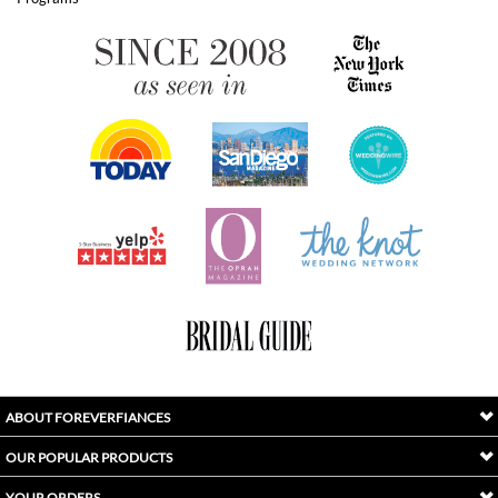
ABOUT FOREVERFIANCES
OUR POPULAR PRODUCTS
YOUR ORDERS
FOLLOW US
INDEX