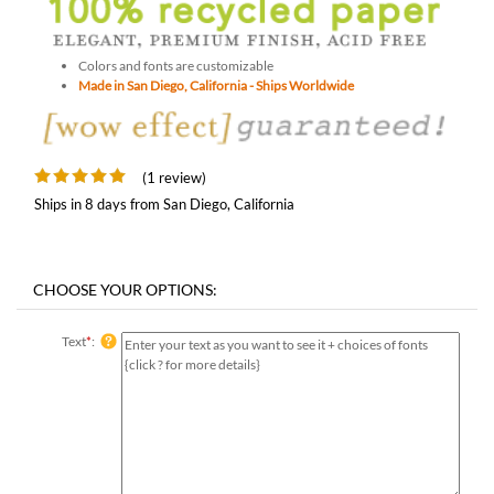
Colors and fonts are customizable
Made in San Diego, California - Ships Worldwide
(1 review)
Ships in 8 days from San Diego, California
Text
*
: