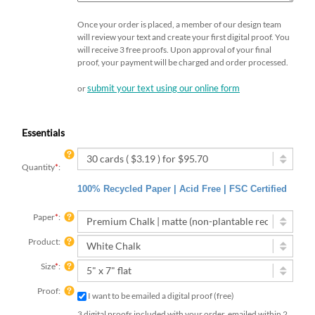
Once your order is placed, a member of our design team
will review your text and create your first digital proof. You
will receive 3 free proofs. Upon approval of your final
proof, your payment will be charged and order processed.
submit your text using our online form
or
Essentials
Quantity
*
:
100% Recycled Paper | Acid Free | FSC Certified
Paper
*
:
Product:
Size
*
:
Proof:
I want to be emailed a digital proof (free)
3 digital proofs included with your order, emailed within 2