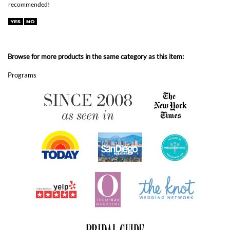
Browse for more products in the same category as this item:
Programs
ABOUT FOREVERFIANCES