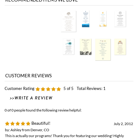
Customer Rating
5
of 5
Total Reviews:
1
0 of 0 people found the following review helpful:
Beautiful!
July 2, 2012
by: Ashley from Denver, CO
This is actually our programs! Thank you for featuring our wedding! Highly
recommended!