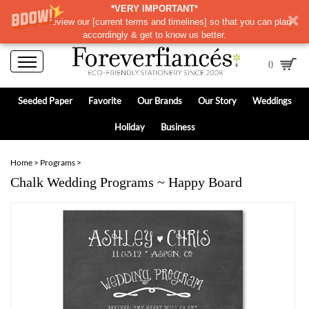
*VERY IMPORTANT*
Please review our
[
current terms and timelines]
so that you can plan
accordingly & get to know us better.
0
Seeded Paper
Favorite
Our Brands
Our Story
Weddings
Holiday
Business
Home
>
Programs
>
Chalk Wedding Programs ~ Happy Board