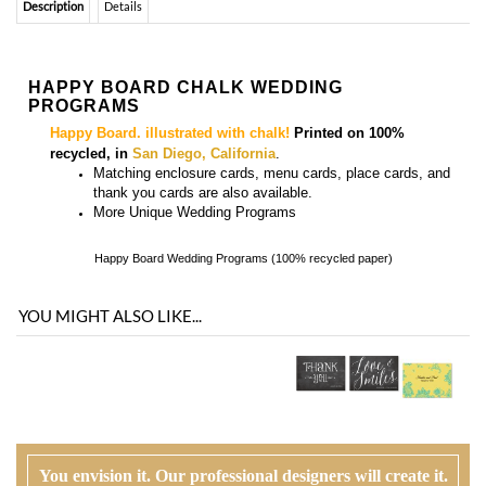
Happy Board. illustrated with chalk!
Printed on 100%
recycled, in
San Diego, California
.
Matching
enclosure
cards, menu cards, place cards, and
thank you cards
are also available.
More
Unique Wedding Programs
Happy Board Wedding Programs (100% recycled paper)
YOU MIGHT ALSO LIKE...
You envision it. Our professional designers will create it.
100% satisfaction guaranteed.
WHAT HAPPENS WHEN I ORDER?