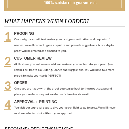
PROOFING
Our design team will first review your text, personalization and requests. If
needed, we will correct typos, etiquette and provide suggestions. A first digital
proof will be created and emailed to you.
CUSTOMER REVIEW
At this time, you will review, edit and make any corrections to your proof (via
email). Feel free to ask us for guidance and suggestions. You will have two more
proofs to make your cards PERFECT!
ORDER
Once you are happy with the proof, you can go back to the product page and
place your order or request an electronic invoice via email.
APPROVAL + PRINTING
You visit our approval page to give your green light to go to press. We will never
send an order to print without your approval.
RECOMMENDED ITEMS WE LOVE