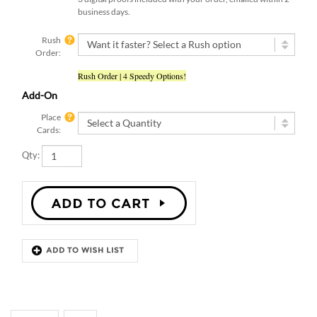
business days.
Rush
Order:
Rush Order | 4 Speedy Options!
Add-On
Place
Cards:
Qty:
Description
Details
HAPPY BOARD CHALK WEDDING
PROGRAMS