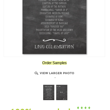
Order Samples
-