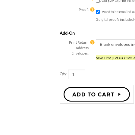
Proof:
I want to be emailed a
3 digital proofs included
Add-On
Print Return
Address
Envelopes:
Save Time | Let Us Guest 
Qty: