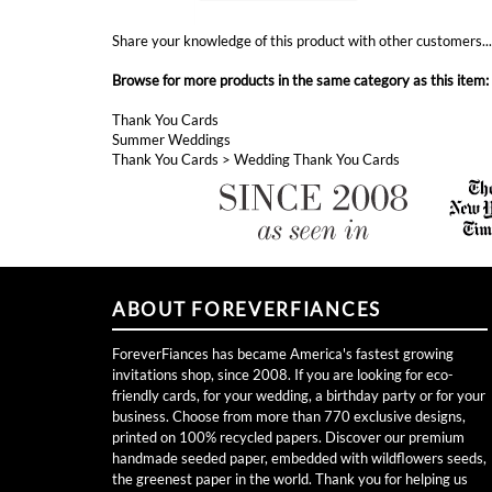
Thank You Cards
Summer Weddings
Thank You Cards
>
Wedding Thank You Cards
ABOUT FOREVERFIANCES
ForeverFiances has became America's fastest growing
invitations shop, since 2008. If you are looking for eco-
friendly cards, for your wedding, a birthday party or for your
business. Choose from more than 770 exclusive designs,
printed on 100% recycled papers. Discover our premium
handmade seeded paper, embedded with wildflowers seeds,
the greenest paper in the world. Thank you for helping us
grow for over 11 years!
Become a VIP and Receive Free Cards!
Join now!
Toll free (877) 256-9815