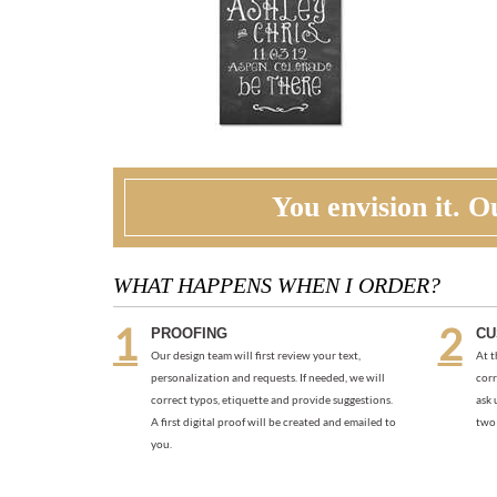
You envision it. Ou
WHAT HAPPENS WHEN I ORDER?
PROOFING
CU
Our design team will first review your text,
At t
personalization and requests. If needed, we will
corr
correct typos, etiquette and provide suggestions.
ask 
A first digital proof will be created and emailed to
two 
you.
RECOMMENDED ITEMS WE LOVE
PHOTO THANK YOU | PRIDE JOY
THA