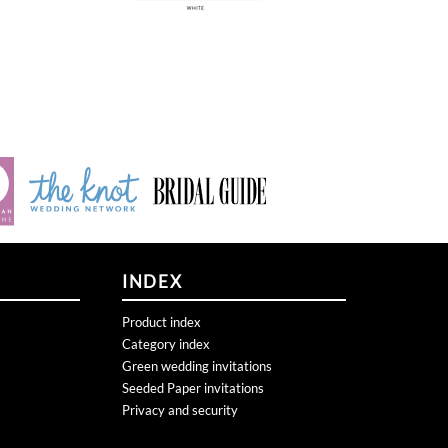
INDEX
Product index
Category index
Green wedding invitations
Seeded Paper invitations
Privacy and security