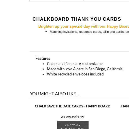
Brighten up your special day with our Happy Boar
Matching
invitations, response cards, all in one cards, 
Features
Colors and Fonts are customizable
Made with love & care in San Diego, California.
White recycled envelopes included
YOU MIGHT ALSO LIKE...
CHALK SAVE THE DATE CARDS ~ HAPPY BOARD
HAP
As low as
$1.19