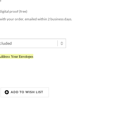
 digital proof (free)
 with your order, emailed within 2 business days.
Address Your Envelopes