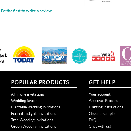
POPULAR PRODUCTS
GET HELP
All in one invitations
Your account
Wedding favors
Approval Process
Plantable wedding invitations
Planting instructions
Formal and gala invitations
Order a sample
Tree Wedding Invitations
FAQ
Green Wedding Invitations
Chat with us!
Rustic Wedding Invitations
Connect with us:
San Diego Wedding invitations
Business Holiday Cards
Bar Bat Mitzvah Invitations