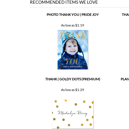
As low as
$1.19
THANK | GOLDY DOTS (PREMIUM)
PLAN
As low as
$1.29
Share your knowledge of this product with other customers..
Browse for more products in the same category as this item: