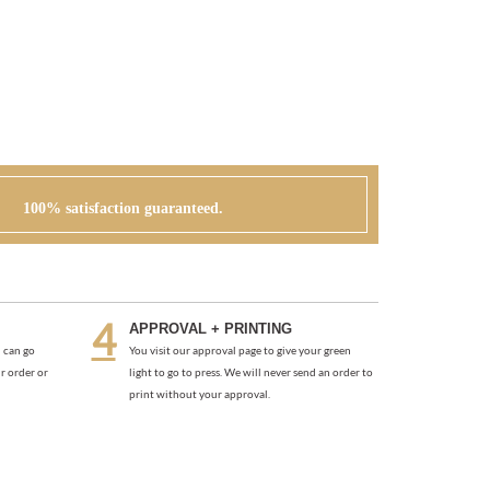
100% satisfaction guaranteed.
APPROVAL + PRINTING
 can go
You visit our approval page to give your green
r order or
light to go to press. We will never send an order to
print without your approval.
TES
PEONIES IN WONDERLAND THANK YOU NOTES
(PLANTABLE)