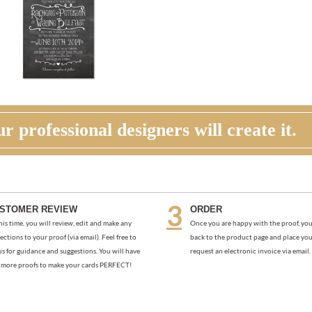
r professional designers will create it.
STOMER REVIEW
ORDER
his time, you will review, edit and make any
Once you are happy with the proof, you
ections to your proof (via email). Feel free to
back to the product page and place you
us for guidance and suggestions. You will have
request an electronic invoice via email.
more proofs to make your cards PERFECT!
NK | PACIFIC STARFISH (PREMIUM)
GREEN PASTURE THANK YOU NO
(PREMIUM)