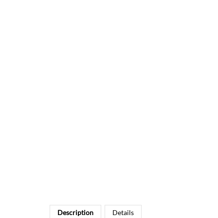
Description
Details
CHALKBOARD THANK YOU CARDS