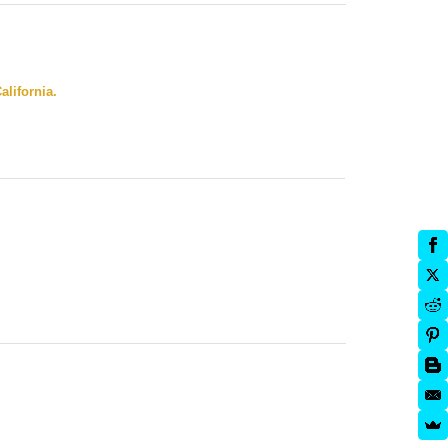
alifornia.