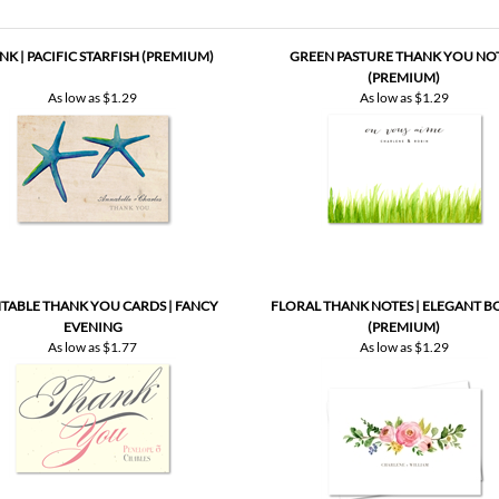
As low as
$1.29
As low as
$1.29
TABLE THANK YOU CARDS | FANCY
FLORAL THANK NOTES | ELEGANT B
EVENING
(PREMIUM)
As low as
$1.77
As low as
$1.29
Be the first to write a review
.