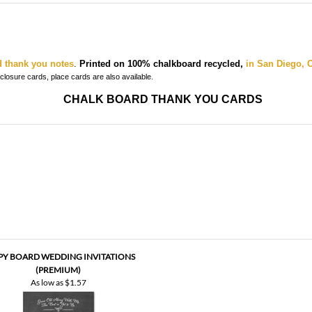
d thank you notes
.
Printed on 100% chalkboard recycled,
in San Diego, C
enclosure cards, place cards
are also available.
CHALK BOARD THANK YOU CARDS
PY BOARD WEDDING INVITATIONS
(PREMIUM)
As low as
$1.57