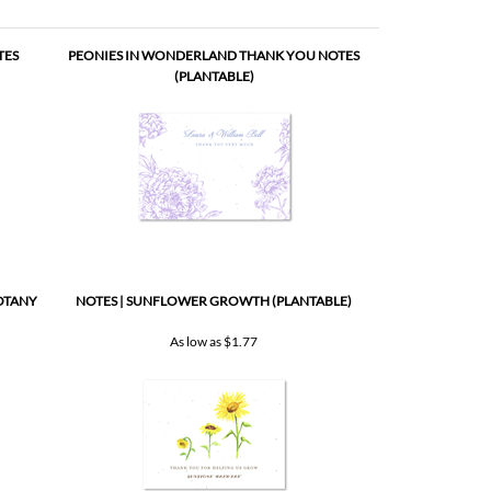
OTANY
NOTES | SUNFLOWER GROWTH (PLANTABLE)
As low as
$1.77