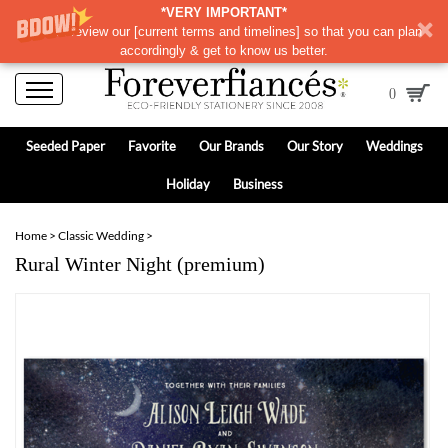
*VERY IMPORTANT*
Please review our
[
current terms and timelines]
so that you can plan
accordingly & get to know us better.
0
Seeded Paper
Favorite
Our Brands
Our Story
Weddings
Holiday
Business
Home
>
Classic Wedding
>
Rural Winter Night (premium)