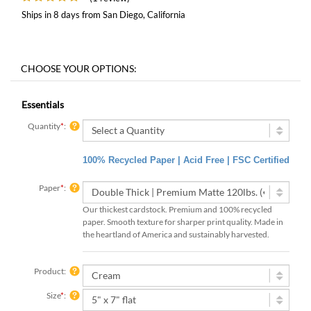
Ships in 8 days from San Diego, California
Essentials
Quantity
*
:
100% Recycled Paper | Acid Free | FSC Certified
Paper
*
:
Our thickest cardstock. Premium and 100% recycled
paper. Smooth texture for sharper print quality. Made in
the heartland of America and sustainably harvested.
Product:
Size
*
: