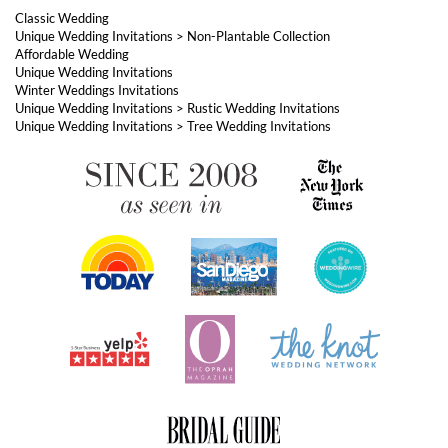
Unique Wedding Invitations
>
Tree Wedding Invitations
ABOUT FOREVERFIANCES
OUR POPULAR PRODUCTS