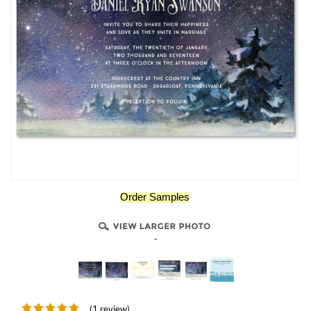
Order Samples
-
(1 review)