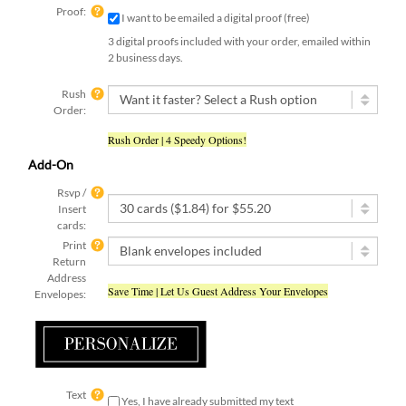
Proof:
I want to be emailed a digital proof (free)
3 digital proofs included with your order, emailed within
2 business days.
Rush
Order:
Rush Order | 4 Speedy Options!
Add-On
Rsvp /
Insert
cards:
Print
Return
Address
Save Time | Let Us Guest Address Your Envelopes
Envelopes:
Text
Yes, I have already submitted my text
submit:
[ check this box if you used the online form to submit your