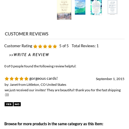
Customer Rating
5
of 5
Total Reviews:
1
0 of 0 people found the following review helpful:
gorgeous cards!
September 1, 2015
by: Janet from Littleton, CO United States
we just received our invites! They are beautiful! thank you for the fast shipping
:)))
Browse for more products in the same category as this item:
Classic Wedding
Unique Wedding Invitations
>
Non-Plantable Collection
Affordable Wedding
Unique Wedding Invitations
Winter Weddings Invitations
Unique Wedding Invitations
>
Rustic Wedding Invitations