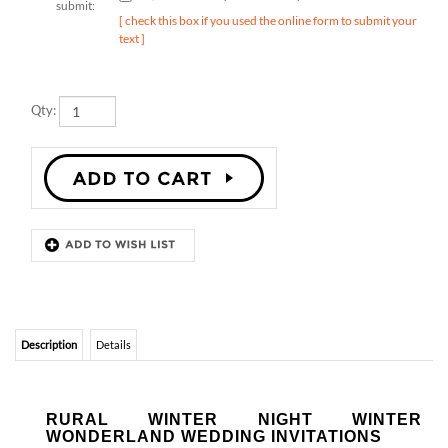
text ]
Qty:
Description
Details
RURAL WINTER NIGHT WINTER
WONDERLAND WEDDING INVITATIONS
Rural Winter Night.
This whimsical invitation was inspired by a romantic
winter ceremony, held in the evening, after the sun has set and stars light up
the sky.
Made with 100% recycled paper
in San Diego, California.
Matching
response cards, menus, save the date cards, place cards,
and thank you cards
are also available