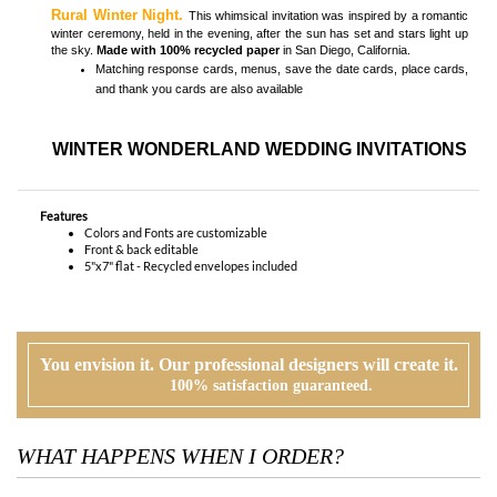
WINTER WONDERLAND WEDDING INVITATIONS
Features
Colors and Fonts are customizable
Front & back editable
5"x7" flat - Recycled envelopes included
You envision it. Our professional designers will create it.
100% satisfaction guaranteed.
WHAT HAPPENS WHEN I ORDER?
PROOFING
Our design team will first review your text, personalization and requests. If
needed, we will correct typos, etiquette and provide suggestions. A first digital
proof will be created and emailed to you.
CUSTOMER REVIEW
At this time, you will review, edit and make any corrections to your proof (via