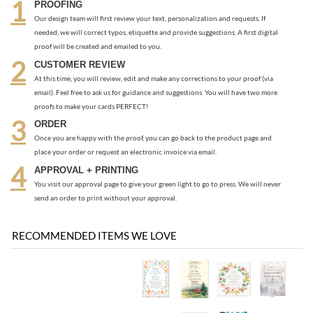
email). Feel free to ask us for guidance and suggestions. You will have two more
proofs to make your cards PERFECT!
ORDER
Once you are happy with the proof, you can go back to the product page and
place your order or request an electronic invoice via email.
APPROVAL + PRINTING
You visit our approval page to give your green light to go to press. We will never
send an order to print without your approval.
RECOMMENDED ITEMS WE LOVE