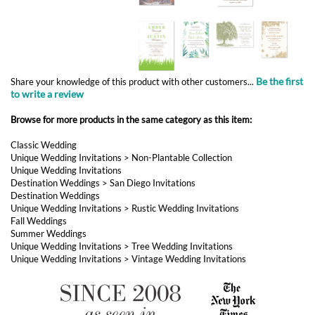
Be the first
Share your knowledge of this product with other customers...
to write a review
Browse for more products in the same category as this item:
Classic Wedding
Unique Wedding Invitations
>
Non-Plantable Collection
Unique Wedding Invitations
Destination Weddings
>
San Diego Invitations
Destination Weddings
Unique Wedding Invitations
>
Rustic Wedding Invitations
Fall Weddings
Summer Weddings
Unique Wedding Invitations
>
Tree Wedding Invitations
Unique Wedding Invitations
>
Vintage Wedding Invitations