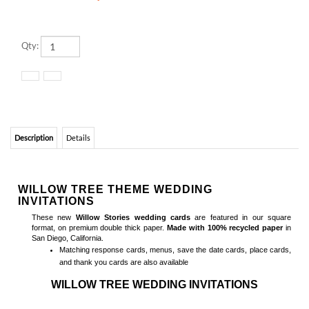
Qty:
Description
Details
WILLOW TREE THEME WEDDING
INVITATIONS
These new
Willow Stories wedding cards
are featured in our square
format, on premium double thick paper.
Made with 100% recycled paper
in
San Diego, California.
Matching
response cards, menus, save the date cards, place cards,
and thank you cards
are also available
WILLOW TREE WEDDING INVITATIONS