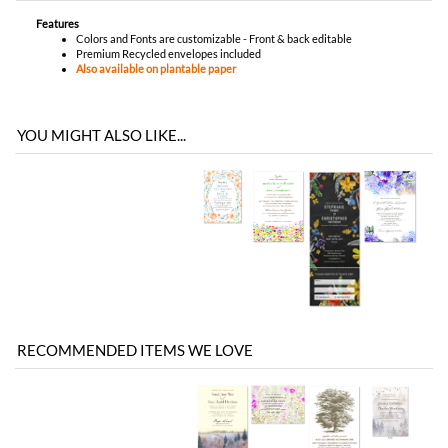
Features
Colors and Fonts are customizable - Front & back editable
Premium Recycled envelopes included
Also available on plantable paper
YOU MIGHT ALSO LIKE...
RECOMMENDED ITEMS WE LOVE