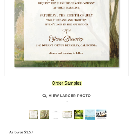
Order Samples
-
As low as
$
1.57