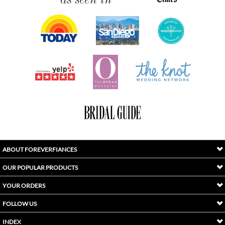
ABOUT FOREVERFIANCES
OUR POPULAR PRODUCTS
YOUR ORDERS
FOLLOW US
INDEX