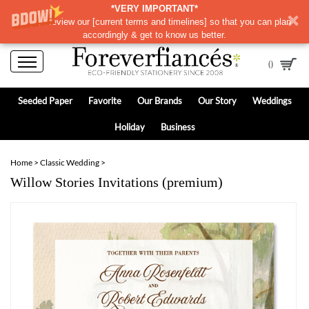
*VERY IMPORTANT*
Please review our
[
current terms and timelines]
so that you can plan
accordingly & get to know us better.
0
Seeded Paper
Favorite
Our Brands
Our Story
Weddings
Holiday
Business
Home
>
Classic Wedding
>
Willow Stories Invitations (premium)