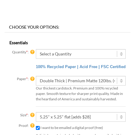
Essentials
Quantity
*
:
100% Recycled Paper | Acid Free | FSC Certified
Paper
*
:
Our thickest cardstock. Premium and 100% recycled
paper. Smooth texture for sharper print quality. Made in
the heartland of America and sustainably harvested.
Size
*
:
Proof:
I want to be emailed a digital proof (free)
3 digital proofs included with your order, emailed within