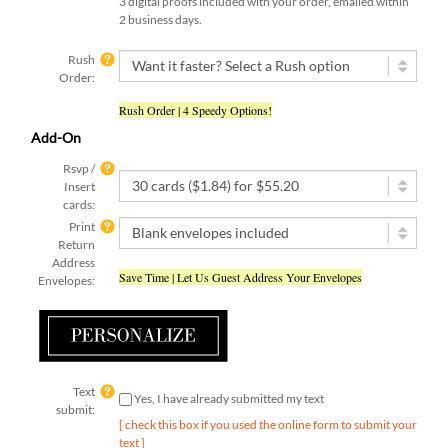
2 business days.
Rush
Order:
Rush Order | 4 Speedy Options!
Add-On
Rsvp /
Insert
cards:
Print
Return
Address
Save Time | Let Us Guest Address Your Envelopes
Envelopes:
Text
Yes, I have already submitted my text
submit:
[ check this box if you used the online form to submit your
text ]