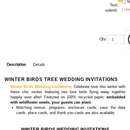
Text
[ ch
submit:
Qty:
Description
Details
WINTER BIRDS TREE WEDDING INVITATIONS
Winter Birds Wedding Invitations.
Celebrate love this winter with
these chic invites featuring two love birds flying away together
happily ever after! Featured on 100% recycled paper,
embedded
with wildflower seeds, your guests can plant.
Matching
menus, programs, enclosure cards, save the date
cards, place cards, and thank you cards
are also available.
WINTER BIRDS WEDDING INVITATIONS