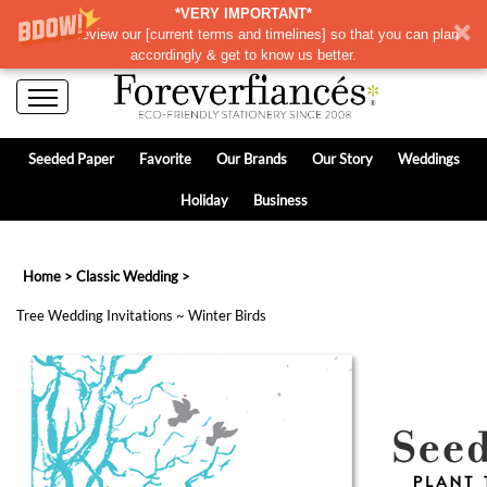
*VERY IMPORTANT*
Please review our
[
current terms and timelines]
so that you can plan
accordingly & get to know us better.
Seeded Paper
Favorite
Our Brands
Our Story
Weddings
Holiday
Business
Home
>
Classic Wedding
>
Tree Wedding Invitations ~ Winter Birds