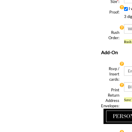
Size
*
:
I
Proof:
3 di
Rush
Order:
Rush 
Add-On
Rsvp /
Insert
cards:
Print
Return
Save 
Address
Envelopes:
Y