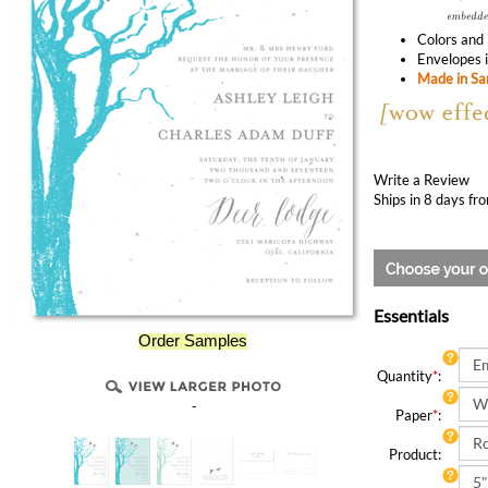
Colors and 
Envelopes i
Made in San
Write a Review
Ships in 8 days fr
Essentials
Order Samples
Quantity
*
:
-
Paper
*
:
Product: