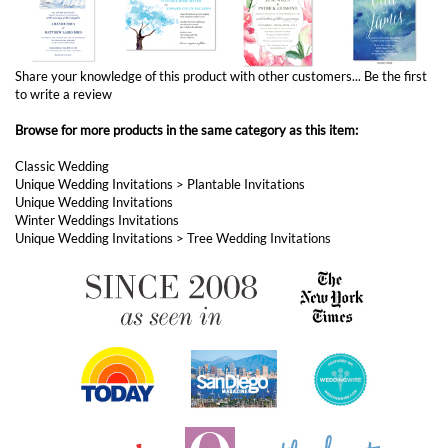
Share your knowledge of this product with other customers...
Be the first
to write a review
Browse for more products in the same category as this item:
Classic Wedding
Unique Wedding Invitations
>
Plantable Invitations
Unique Wedding Invitations
Winter Weddings Invitations
Unique Wedding Invitations
>
Tree Wedding Invitations