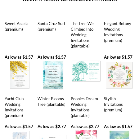
Sweet Acacia
Santa Cruz Surf
The Tree We
Elegant Botany
(premium)
(premium)
Climbed Into
Wedding
Wedding
Invitations
Invitations
(premium)
(plantable)
As low as
$1.57
As low as
$1.57
As low as
$1.57
Yacht Club
Winter Blooms
Peonies Dream
Stylish
Wedding
Tree (plantable)
Wedding
Invitations
Invitations
Invitations
(premium)
(premium)
(plantable)
As low as
$1.57
As low as
$2.77
As low as
$2.77
As low as
$1.57