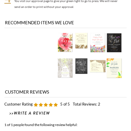
Customer Rating
5
of 5
Total Reviews:
2
1 of 1 people found the following review helpful:
Exceptionally Helpful
September 23, 2015
by: Elana from Monterey, CA
Thank you so much for sending these samples over. They were very helpful.
Jessie on Live chat was also exceptionally helpful as well! Thank you for creating
such a responsive and respectful team! I wanted to send these samples back to
you so you can reuse them for your next client in need :) I am very pleased with