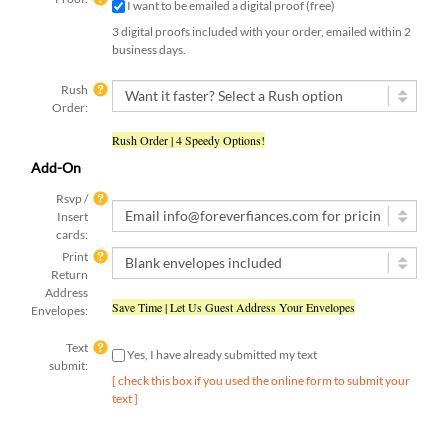
3 digital proofs included with your order, emailed within 2
business days.
Rush
Order:
Rush Order | 4 Speedy Options!
Add-On
Rsvp /
Insert
cards:
Print
Return
Address
Save Time | Let Us Guest Address Your Envelopes
Envelopes:
Text
Yes, I have already submitted my text
submit:
[ check this box if you used the online form to submit your
text ]
Qty: