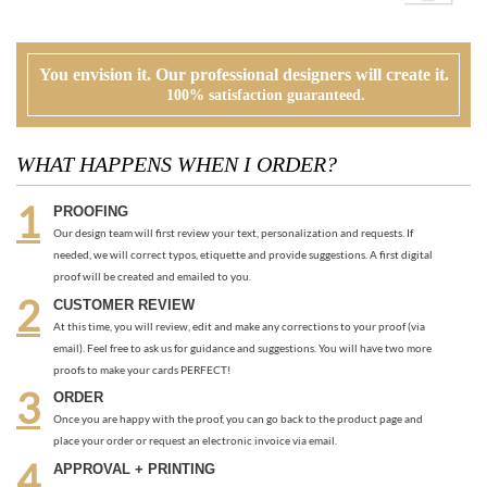
WHAT HAPPENS WHEN I ORDER?
PROOFING
Our design team will first review your text, personalization and requests. If
needed, we will correct typos, etiquette and provide suggestions. A first digital
proof will be created and emailed to you.
CUSTOMER REVIEW
At this time, you will review, edit and make any corrections to your proof (via
email). Feel free to ask us for guidance and suggestions. You will have two more
proofs to make your cards PERFECT!
ORDER
Once you are happy with the proof, you can go back to the product page and
place your order or request an electronic invoice via email.
APPROVAL + PRINTING
You visit our approval page to give your green light to go to press. We will never
send an order to print without your approval.
RECOMMENDED ITEMS WE LOVE