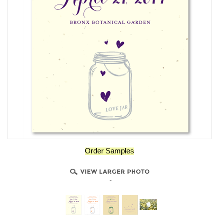
Order Samples
-