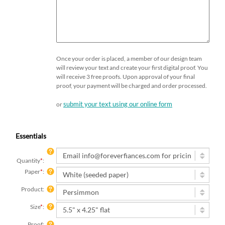
Once your order is placed, a member of our design team
will review your text and create your first digital proof. You
will receive 3 free proofs. Upon approval of your final
proof, your payment will be charged and order processed.
submit your text using our online form
or
Essentials
Quantity
*
:
Paper
*
:
Product:
Size
*
:
Proof:
I want to be emailed a digital proof (free)