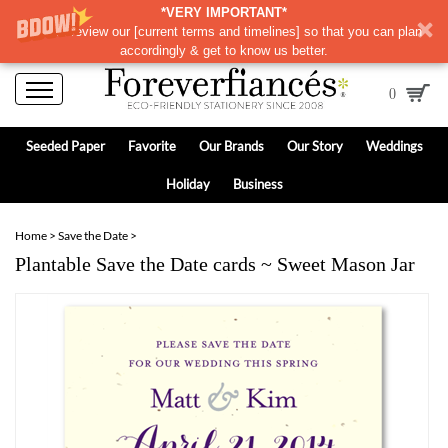
*VERY IMPORTANT*
Please review our
[
current terms and timelines]
so that you can plan
accordingly & get to know us better.
0
Seeded Paper
Favorite
Our Brands
Our Story
Weddings
Holiday
Business
Home
>
Save the Date
>
Plantable Save the Date cards ~ Sweet Mason Jar