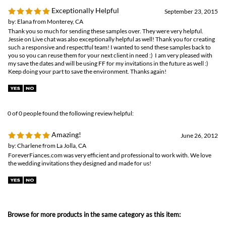
my save the dates and will be using FF for my invitations in the future as well :)
Keep doing your part to save the environment. Thanks again!
0 of 0 people found the following review helpful:
Amazing!
June 26, 2012
by: Charlene from La Jolla, CA
ForeverFiances.com was very efficient and professional to work with. We love
the wedding invitations they designed and made for us!
Browse for more products in the same category as this item:
Save the Date
Unique Wedding Invitations
>
Plantable Invitations
Unique Wedding Invitations