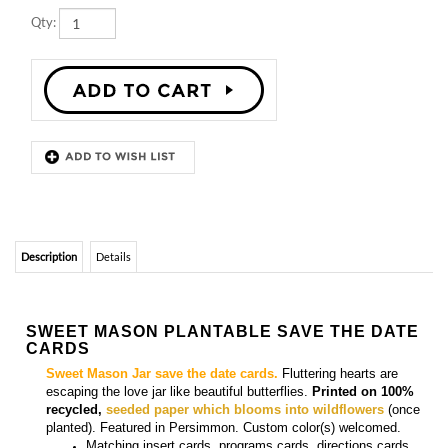
Description
Details
SWEET MASON PLANTABLE SAVE THE DATE
CARDS
Sweet Mason Jar save the date cards.
Fluttering hearts are
escaping the love jar like beautiful butterflies.
Printed on 100%
recycled,
seeded paper which blooms into wildflowers
(once
planted). Featured in Persimmon. Custom color(s) welcomed
.
Matching
insert cards, programs cards, directions cards,
menu cards, place cards, and thank you cards
are also
available.
More
Green Save the Date Invitations