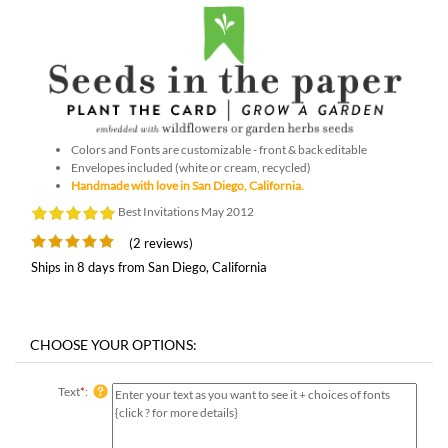
Colors and Fonts are customizable - front & back editable
Envelopes included (white or cream, recycled)
Handmade with love in San Diego, California.
Best Invitations May 2012
(2 reviews)
Ships in 8 days from San Diego, California
Text
*
: