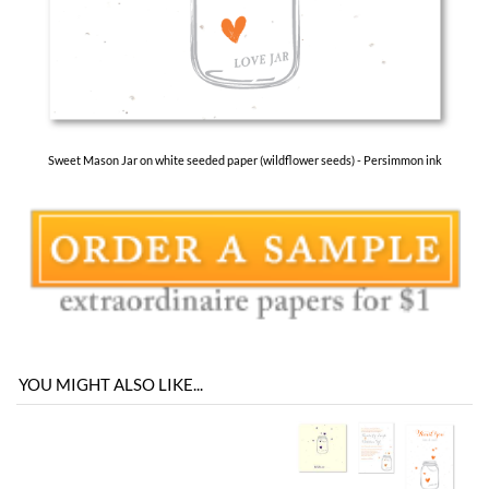
Sweet Mason Jar on white seeded paper (wildflower seeds) - Persimmon ink
YOU MIGHT ALSO LIKE...
You envision it. Our professional designers will create it.
100% satisfaction guaranteed.