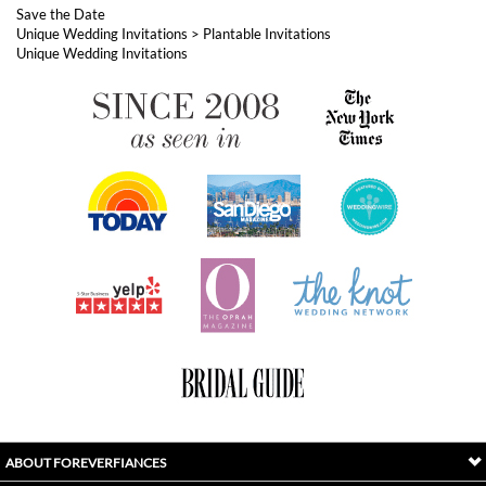
ABOUT FOREVERFIANCES
OUR POPULAR PRODUCTS
YOUR ORDERS
FOLLOW US