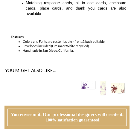
cards,
place cards
, and
thank you cards
are also
available.
Features
Colors and Fonts are customizable - front & back editable
Envelopes included (Cream or White recycled)
Handmade in San Diego, California.
YOU MIGHT ALSO LIKE...
You envision it. Our professional designers will create it.
100% satisfaction guaranteed.