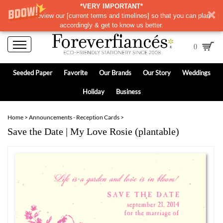
*VERY IMPORTANT*
Please review our
[
current terms and timelines]
so that you can plan
accordingly & get to know us better.
0
Seeded Paper
Favorite
Our Brands
Our Story
Weddings
Holiday
Business
Home
>
Announcements - Reception Cards
>
Save the Date | My Love Rosie (plantable)