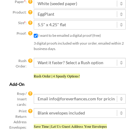
Paper
*
:
Product:
Size
*
:
Proof:
I want to be emailed a digital proof (free)
3 digital proofs included with your order, emailed within 2
business days.
Rush
Order:
Rush Order | 4 Speedy Options!
Add-On
Rsvp /
Insert
cards:
Print
Return
Address
Save Time | Let Us Guest Address Your Envelopes
Envelopes:
Text
Yes, I have already submitted my text