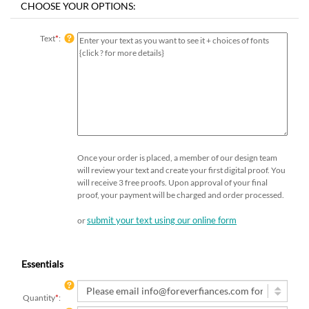
Text
*
:
Once your order is placed, a member of our design team
will review your text and create your first digital proof. You
will receive 3 free proofs. Upon approval of your final
proof, your payment will be charged and order processed.
submit your text using our online form
or
Essentials
Quantity
*
: