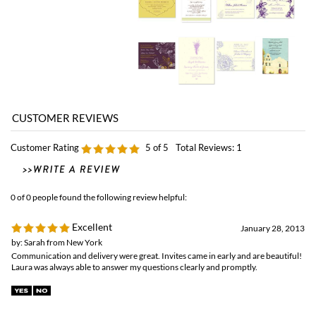
Customer Rating
5
of 5
Total Reviews:
1
0 of 0 people found the following review helpful:
Excellent
January 28, 2013
by: Sarah from New York
Communication and delivery were great. Invites came in early and are beautiful!
Laura was always able to answer my questions clearly and promptly.