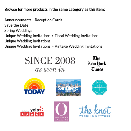
Browse for more products in the same category as this item:
Announcements - Reception Cards
Save the Date
Spring Weddings
Unique Wedding Invitations
>
Floral Wedding Invitations
Unique Wedding Invitations
Unique Wedding Invitations
>
Vintage Wedding Invitations