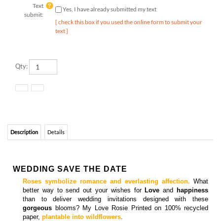
submit:
[ check this box if you used the online form to submit your
text ]
Qty:
Description
Details
WEDDING SAVE THE DATE
Roses symbolize romance and everlasting affection.
What
better way to send out your wishes for
Love
and
happiness
than to deliver wedding invitations designed with these
gorgeous
blooms? My Love Rosie Printed on 100% recycled
paper,
plantable into wildflowers
.
Matching
response cards,
all in one cards
, enclosure