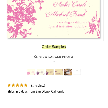
Order Samples
-
(1 review)
Ships in 8 days from San Diego, California