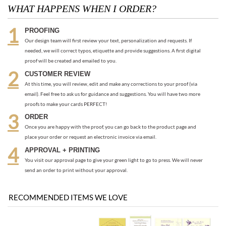
WHAT HAPPENS WHEN I ORDER?
PROOFING
Our design team will first review your text, personalization and requests. If
needed, we will correct typos, etiquette and provide suggestions. A first digital
proof will be created and emailed to you.
CUSTOMER REVIEW
At this time, you will review, edit and make any corrections to your proof (via
email). Feel free to ask us for guidance and suggestions. You will have two more
proofs to make your cards PERFECT!
ORDER
Once you are happy with the proof, you can go back to the product page and
place your order or request an electronic invoice via email.
APPROVAL + PRINTING
You visit our approval page to give your green light to go to press. We will never
send an order to print without your approval.
RECOMMENDED ITEMS WE LOVE