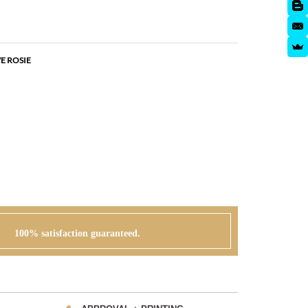
E ROSIE
100% satisfaction guaranteed.
APPROVAL + PRINTING
 can go
You visit our approval page to give your green
r order or
light to go to press. We will never send an order to
print without your approval.