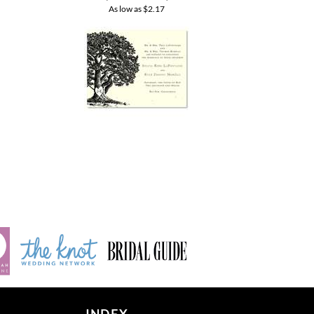
INDEX
Product index
Category index