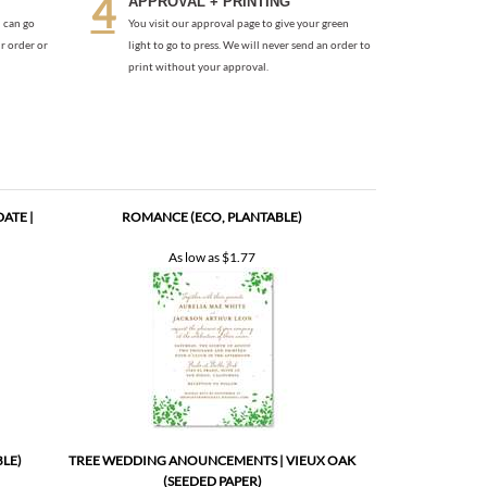
ATE |
ROMANCE (ECO, PLANTABLE)
As low as
$1.77
BLE)
TREE WEDDING ANOUNCEMENTS | VIEUX OAK
(SEEDED PAPER)
As low as
$2.17