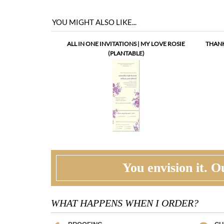
ALL IN ONE INVITATIONS | MY LOVE ROSIE
THANK
(PLANTABLE)
You envision it. Ou
WHAT HAPPENS WHEN I ORDER?
PROOFING
CU
Our design team will first review your text,
At t
personalization and requests. If needed, we will
corr
correct typos, etiquette and provide suggestions.
ask 