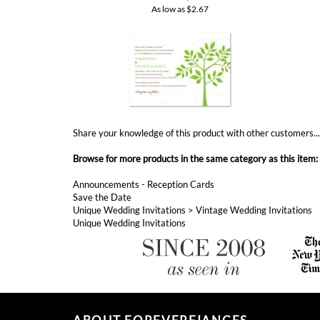
Share your knowledge of this product with other customers..
Browse for more products in the same category as this item:
Announcements - Reception Cards
Save the Date
Unique Wedding Invitations
>
Vintage Wedding Invitations
Unique Wedding Invitations
ABOUT FOREVERFIANCES
ForeverFiances has became America's fastest growing
invitations shop, since 2008. If you are looking for eco-