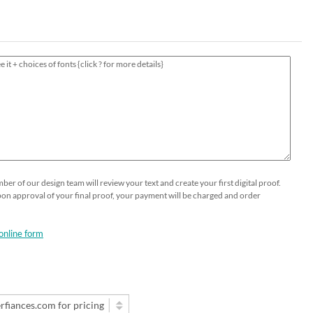
HOLIDAY⛄️
Thank You Cards
Printable Place Cards
Business Greeting Cards
Guests Addressing - Envelopes -
Popular
Table Numbers Cards
Gala Formal Invitations
DIY OPTIONS
SHOP NOW
Wedding Menus
Business Event Invitations
Seeded Papers by the sheet
Custom Printing on Seeded Paper
Custom Send and Sealed Invitations
Custom Printing
er of our design team will review your text and create your first digital proof.
Upon approval of your final proof, your payment will be charged and order
online form