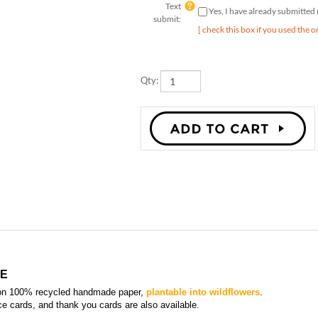
submit:
[ check this box if you used the o
Qty:
TE
on 100% recycled handmade paper,
plantable into wildflowers
.
ace cards, and thank you card
s are also available.