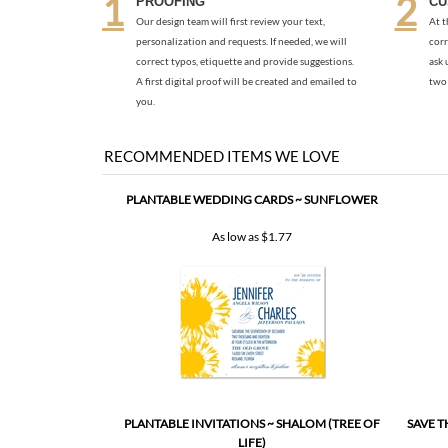
A first digital proof will be created and emailed to
two 
you.
RECOMMENDED ITEMS WE LOVE
PLANTABLE WEDDING CARDS ~ SUNFLOWER
As low as
$1.77
PLANTABLE INVITATIONS ~ SHALOM (TREE OF
SAVE T
LIFE)
As low as
$2.67