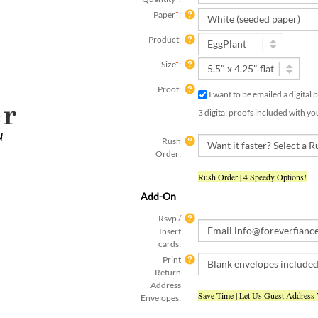
Paper
*
:
Product:
Size
*
:
Proof:
I want to be emailed a digital
3 digital proofs included with yo
Rush
Order:
Rush Order | 4 Speedy Options!
Add-On
Rsvp /
Insert
cards:
Print
Return
Address
Save Time | Let Us Guest Address
Envelopes:
Text
Yes, I have already submitte