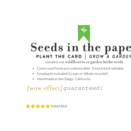
Colors and Fonts are customizable - front & back editable
Envelopes included (Cream or White recycled)
Handmade in San Diego, California.
Rated Best