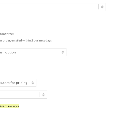
 proof (free)
ur order, emailed within 2 business days.
 Your Envelopes
d my text