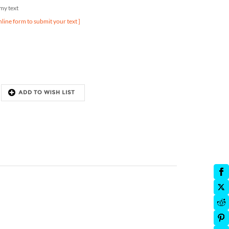
nline form to submit your text ]