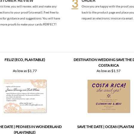
more proofs to make your cards PERFECT!
FELIZ (ECO, PLANTABLE)
DESTINATION WEDDING SAVE THE D
COSTA RICA
As low as
$1.77
As low as
$1.57
HE DATE | PEONIES IN WONDERLAND
SAVE THE DATE | OCEAN (PLANTA
(PLANTABLE)
As low as
$1.57