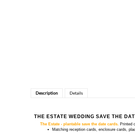
Description
Details
THE ESTATE WEDDING SAVE THE DA
The Estate - plantable save the date cards.
Printed 
Matching
reception cards, enclosure cards, pl
YOU MIGHT ALSO LIKE...