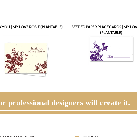
 YOU | MY LOVE ROSIE (PLANTABLE)
SEEDED PAPER PLACE CARDS | MY LOV
(PLANTABLE)
r professional designers will create it.
STOMER REVIEW
ORDER
his time, you will review, edit and make any
Once you are happy with the proof, you
ections to your proof (via email). Feel free to
back to the product page and place you
us for guidance and suggestions. You will have
request an electronic invoice via email.