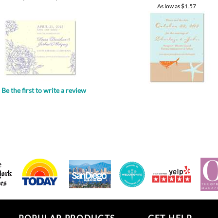
Be the first to write a review
.
POPULAR PRODUCTS
GET HELP
All in one invitations
Your account
Wedding favors
Approval Process