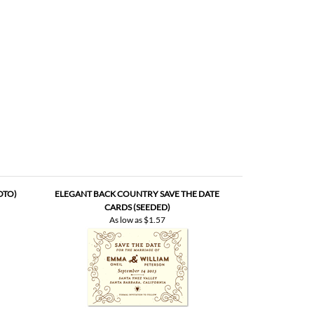
OTO)
ELEGANT BACK COUNTRY SAVE THE DATE
CARDS (SEEDED)
As low as
$1.57
QUE BOOK
SAVE THE DATE | VIEUX OAK (SEEDED)