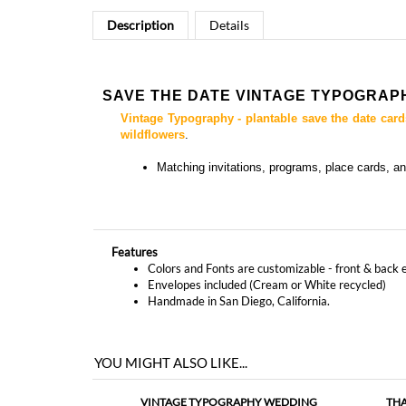
SAVE THE DATE VINTAGE TYPOGRAP
Vintage Typography - plantable save the date card
wildflowers
.
Matching
invitations, programs, place cards, a
Features
Colors and Fonts are customizable - front & back 
Envelopes included (Cream or White recycled)
Handmade in San Diego, California.
YOU MIGHT ALSO LIKE...
VINTAGE TYPOGRAPHY WEDDING
THA
INVITATIONS (PLANTABLE)
As low as
$5.09