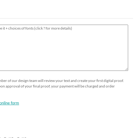
HOLIDAY⛄️
Thank You Cards
Printable Place Cards
Business Greeting Cards
Guests Addressing - Envelopes -
Popular
Table Numbers Cards
Gala Formal Invitations
DIY OPTIONS
SHOP NOW
Wedding Menus
Business Event Invitations
Seeded Papers by the sheet
Custom Printing on Seeded Paper
Custom Send and Sealed Invitations
Custom Printing
er of our design team will review your text and create your first digital proof.
Upon approval of your final proof, your payment will be charged and order
online form