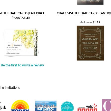
(PLANTABLE)
As low as
$1.19
Be the first to write a review
.
ng Invitations