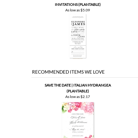
RECOMMENDED ITEMS WE LOVE
SAVE THE DATE | ITALIAN HYDRANGEA
(PLANTABLE)
As low as
$2.17
SAVE | VINTAGE BOARDS (PREMIUM)
SA