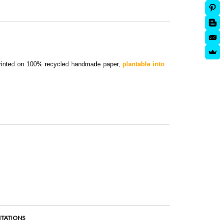
Printed on 100% recycled handmade paper,
plantable into
ITATIONS