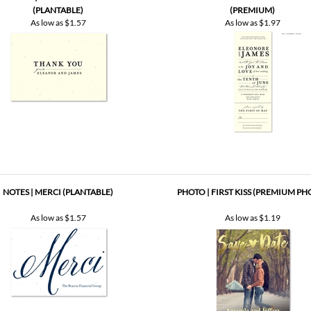
NOTES | MERCI (PLANTABLE)
PHOTO | FIRST KISS (PREMIUM PH
As low as
$1.57
As low as
$1.19
VE THE DATE CARDS | FALL BIRCH
CHALK SAVE THE DATE CARDS ~ ANTI