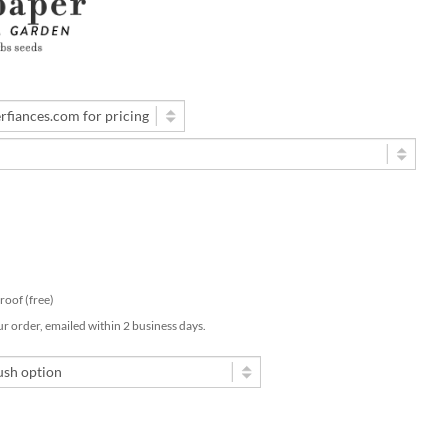
 proof (free)
ur order, emailed within 2 business days.