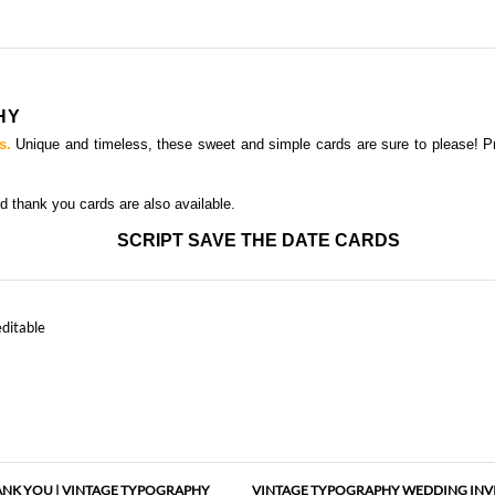
HY
s.
Unique and timeless, these sweet and simple cards are sure to please! 
nd thank you card
s are also available.
SCRIPT SAVE THE DATE CARDS
editable
NK YOU | VINTAGE TYPOGRAPHY
VINTAGE TYPOGRAPHY WEDDING INV
(PLANTABLE)
(PREMIUM)
As low as
$1.57
As low as
$1.97