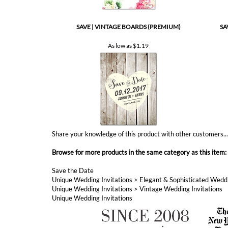
As low as
$1.19
Share your knowledge of this product with other customers..
Browse for more products in the same category as this item:
Save the Date
Unique Wedding Invitations
>
Elegant & Sophisticated Weddi
Unique Wedding Invitations
>
Vintage Wedding Invitations
Unique Wedding Invitations