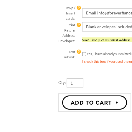
Rsvp /
Insert
cards:
Print
Return
Address
Save Time | Let Us Guest Address
Envelopes:
Text
Yes, I have already submitte
submit:
[ check this box if you used the o
Qty: