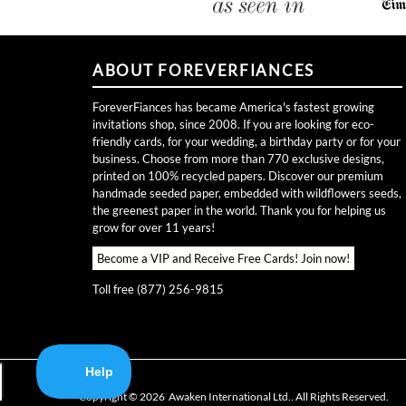
ABOUT FOREVERFIANCES
ForeverFiances has became America's fastest growing
invitations shop, since 2008. If you are looking for eco-
friendly cards, for your wedding, a birthday party or for your
business. Choose from more than 770 exclusive designs,
printed on 100% recycled papers. Discover our premium
handmade seeded paper, embedded with wildflowers seeds,
the greenest paper in the world. Thank you for helping us
grow for over 11 years!
Become a VIP and Receive Free Cards!
Join now!
Toll free (877) 256-9815
Copyright ©
2026
Awaken International Ltd.. All Rights Reserved.