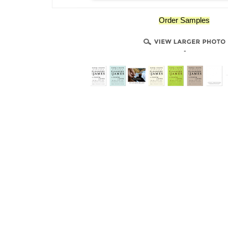
Order Samples
-