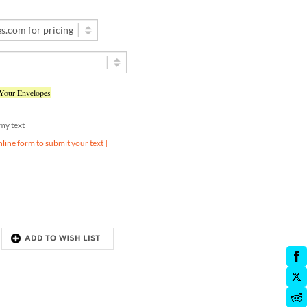
 Your Envelopes
d my text
nline form to submit your text ]