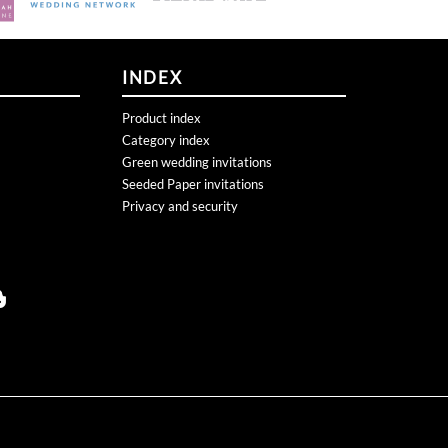
INDEX
Product index
Category index
Green wedding invitations
Seeded Paper invitations
Privacy and security