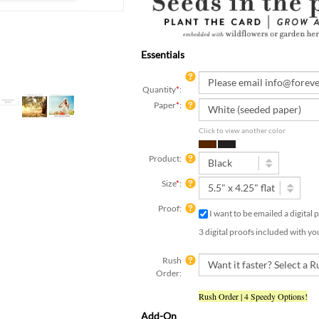
Essentials
Quantity
*
:
Paper
*
:
Click to view another color
Product:
Size
*
:
Proof:
I want to be emailed a digital
3 digital proofs included with yo
Rush
Order:
Rush Order | 4 Speedy Options!
Add-On