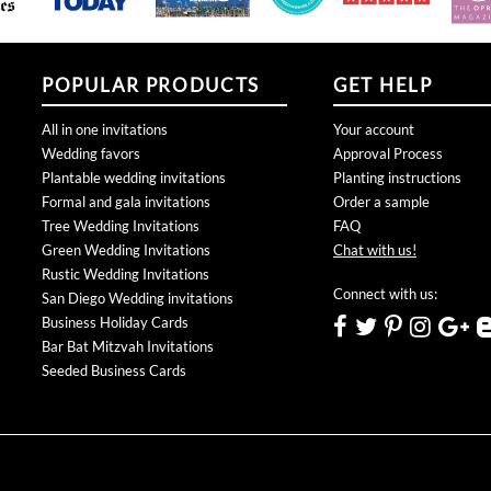
POPULAR PRODUCTS
GET HELP
All in one invitations
Your account
Wedding favors
Approval Process
Plantable wedding invitations
Planting instructions
Formal and gala invitations
Order a sample
Tree Wedding Invitations
FAQ
Green Wedding Invitations
Chat with us!
Rustic Wedding Invitations
Connect with us:
San Diego Wedding invitations
Business Holiday Cards
Bar Bat Mitzvah Invitations
Seeded Business Cards