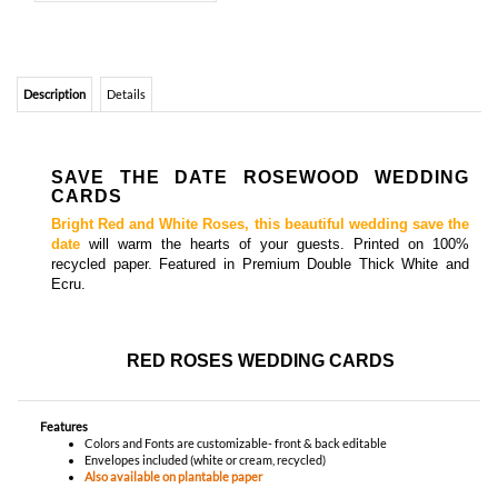
SAVE THE DATE ROSEWOOD WEDDING
CARDS
Bright Red and White Roses, this beautiful wedding save the
date
will warm the hearts of your guests.
Printed on 100%
recycled paper
. Featured in Premium Double Thick White and
Ecru.
RED ROSES WEDDING CARDS
Features
Colors and Fonts are customizable- front & back editable
Envelopes included (white or cream, recycled)
Also available on plantable paper
YOU MIGHT ALSO LIKE...