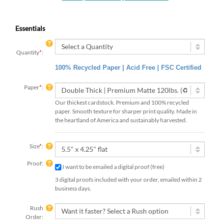
Essentials
Quantity
*
:
100% Recycled Paper | Acid Free | FSC Certified
Paper
*
:
Our thickest cardstock. Premium and 100% recycled
paper. Smooth texture for sharper print quality. Made in
the heartland of America and sustainably harvested.
Size
*
:
Proof:
I want to be emailed a digital proof (free)
3 digital proofs included with your order, emailed within 2
business days.
Rush
Order: