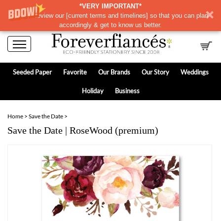
*VERY IMPORTANT*
Please review our
[
current terms and timelines]
so that you can plan
accordingly & get to know us better.
Seeded Paper
Favorite
Our Brands
Our Story
Weddings
Holiday
Business
Home
>
Save the Date
>
Save the Date | RoseWood (premium)