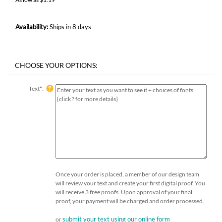
Availability:
Ships in 8 days
Text
*
:
Once your order is placed, a member of our design team
will review your text and create your first digital proof. You
will receive 3 free proofs. Upon approval of your final
proof, your payment will be charged and order processed.
submit your text using our online form
or