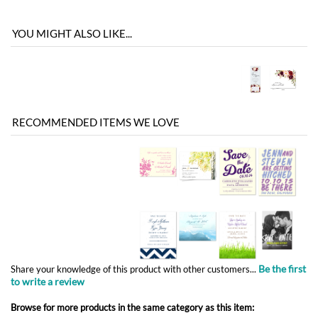
RECOMMENDED ITEMS WE LOVE
Be the first
Share your knowledge of this product with other customers...
to write a review
Browse for more products in the same category as this item:
Save the Date
Unique Wedding Invitations
>
Non-Plantable Collection
Unique Wedding Invitations
Unique Wedding Invitations
>
Vintage Wedding Invitations