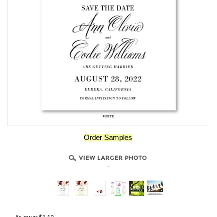
Order Samples
-
As low as
$
1.19