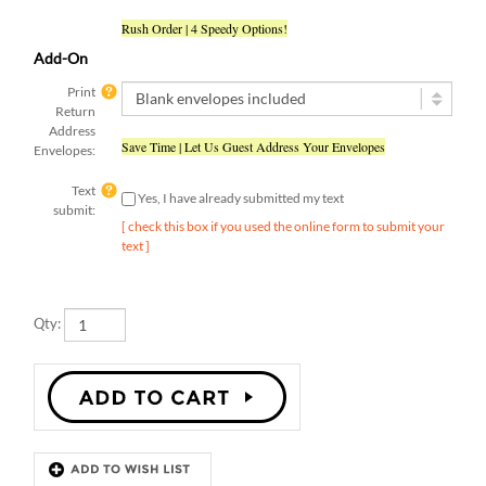
Rush Order | 4 Speedy Options!
Add-On
Print
Return
Address
Save Time | Let Us Guest Address Your Envelopes
Envelopes:
Text
Yes, I have already submitted my text
submit:
[ check this box if you used the online form to submit your
text ]
Qty:
Description
Details