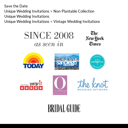
ABOUT FOREVERFIANCES
OUR POPULAR PRODUCTS
YOUR ORDERS
FOLLOW US