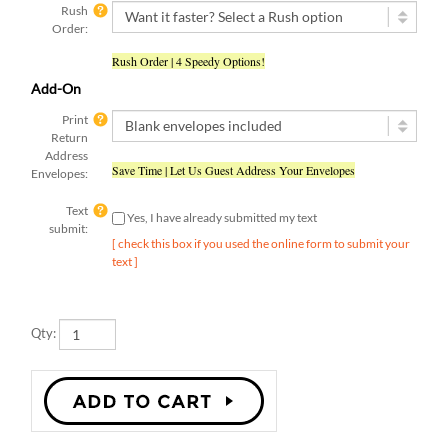
Order:
Rush Order | 4 Speedy Options!
Add-On
Print
Return
Address
Save Time | Let Us Guest Address Your Envelopes
Envelopes:
Text
Yes, I have already submitted my text
submit:
[ check this box if you used the online form to submit your
text ]
Qty: