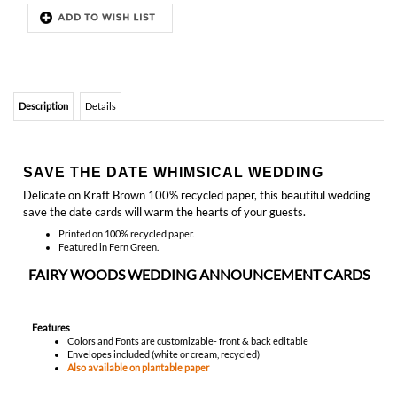
Description
Details
SAVE THE DATE WHIMSICAL WEDDING
Delicate on Kraft Brown 100% recycled paper, this beautiful wedding
save the date cards will warm the hearts of your guests.
Printed on 100% recycled paper.
Featured in Fern Green.
FAIRY WOODS WEDDING ANNOUNCEMENT CARDS
Features
Colors and Fonts are customizable- front & back editable
Envelopes included (white or cream, recycled)
Also available on plantable paper
YOU MIGHT ALSO LIKE...