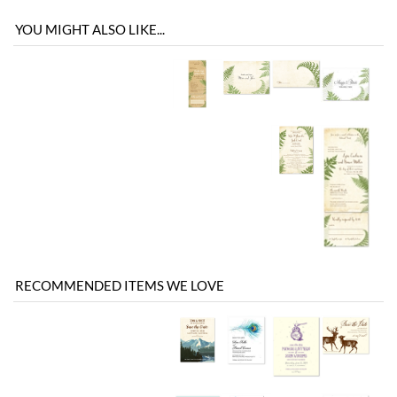
RECOMMENDED ITEMS WE LOVE
Be the first
Share your knowledge of this product with other customers...
to write a review