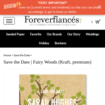
*VERY IMPORTANT*
Please review our
[
current terms and timelines]
so that you can plan
accordingly & get to know us better.
0
Seeded Paper
Favorite
Our Brands
Our Story
Weddings
Holiday
Business
Home
>
Save the Date
>
Save the Date | Fairy Woods (Kraft, premium)