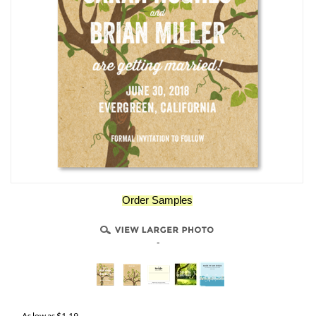
Order Samples
-
As low as
$
1.19