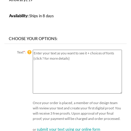
Availability:
Ships in 8 days
Text
*
:
Once your order is placed, a member of our design team
will review your text and create your first digital proof. You
will receive 3 free proofs. Upon approval of your final
proof, your payment will be charged and order processed.
submit your text using our online form
or