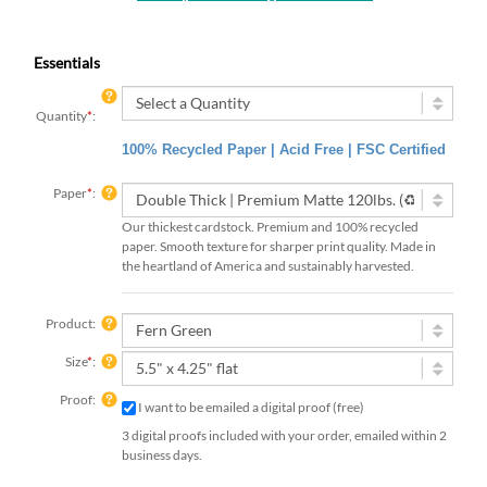
Essentials
Quantity
*
:
100% Recycled Paper | Acid Free | FSC Certified
Paper
*
:
Our thickest cardstock. Premium and 100% recycled
paper. Smooth texture for sharper print quality. Made in
the heartland of America and sustainably harvested.
Product:
Size
*
:
Proof:
I want to be emailed a digital proof (free)
3 digital proofs included with your order, emailed within 2
business days.
Rush