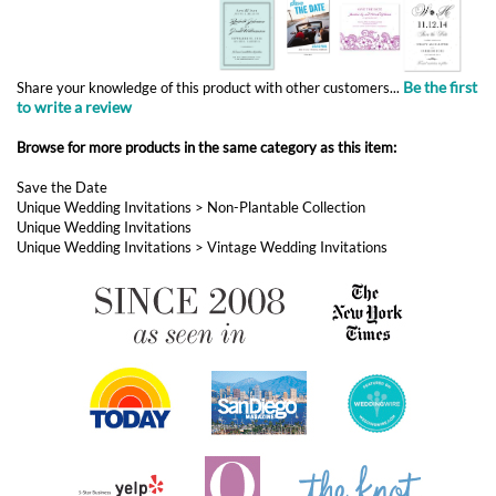
Browse for more products in the same category as this item:
Save the Date
Unique Wedding Invitations
>
Non-Plantable Collection
Unique Wedding Invitations
Unique Wedding Invitations
>
Vintage Wedding Invitations