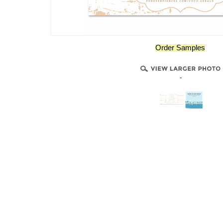
Order Samples
-