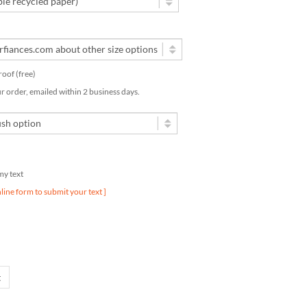
proof (free)
ur order, emailed within 2 business days.
 my text
nline form to submit your text ]