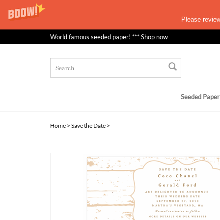
Please revie
World famous seeded paper! *** Shop now
Seeded Paper
Home
>
Save the Date
>