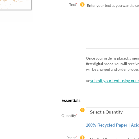
Text
*
:
Once your order is placed, a mem
first digital proof. You will rece
will be charged and order proces
submit your text using our 
or
Essentials
Quantity
*
:
100% Recycled Paper | Acid
Paper
*
: