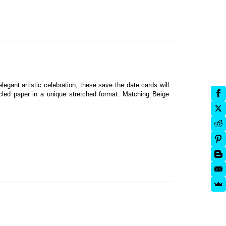
legant artistic celebration, these save the date cards will
cled paper in a unique stretched format. Matching Beige