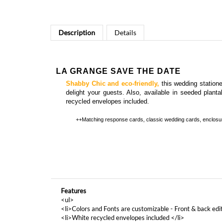
Description
Details
LA GRANGE SAVE THE DATE
Shabby Chic and eco-friendly,
this wedding stationer
delight your guests. Also, available in seeded pla
recycled envelopes included.
++Matching
response cards, classic wedding cards, enclosu
Features
<ul>
<li>Colors and Fonts are customizable - Front & back edi
<li>White recycled envelopes included </li>