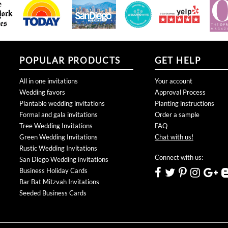
POPULAR PRODUCTS
GET HELP
All in one invitations
Your account
Wedding favors
Approval Process
Plantable wedding invitations
Planting instructions
Formal and gala invitations
Order a sample
Tree Wedding Invitations
FAQ
Green Wedding Invitations
Chat with us!
Rustic Wedding Invitations
Connect with us:
San Diego Wedding invitations
Business Holiday Cards
Bar Bat Mitzvah Invitations
Seeded Business Cards