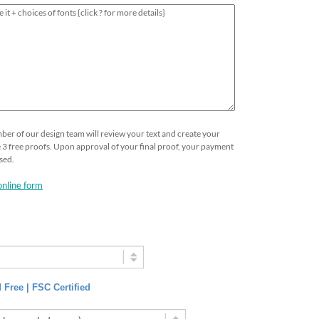
ber of our design team will review your text and create your
ive 3 free proofs. Upon approval of your final proof, your payment
sed.
online form
 Free | FSC Certified