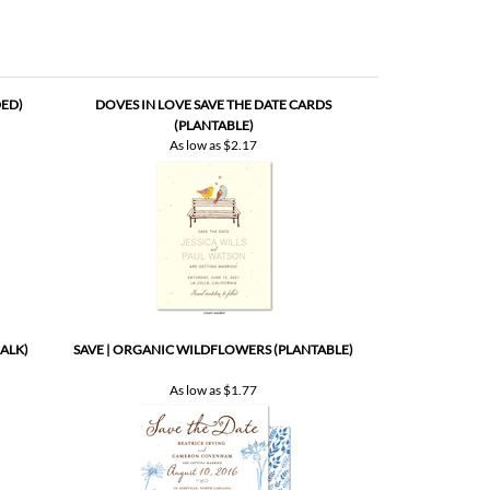
DED)
DOVES IN LOVE SAVE THE DATE CARDS
(PLANTABLE)
As low as
$2.17
ALK)
SAVE | ORGANIC WILDFLOWERS (PLANTABLE)
As low as
$1.77