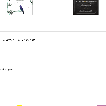
so fast guys!