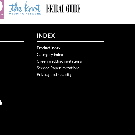
INDEX
Product index
Category index
Green wedding invitations
Seeded Paper invitations
Privacy and security