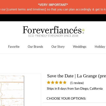
*VERY IMPORTANT*
w our
[
current terms and timelines]
so that you can plan accordingly & get to k
Favorite
Our Brands
Our Story
Weddings
Holiday
Save the Date | La Grange (p
(1 review)
Ships in 8 days from San Diego, California