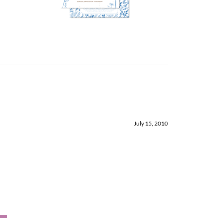
July 15, 2010