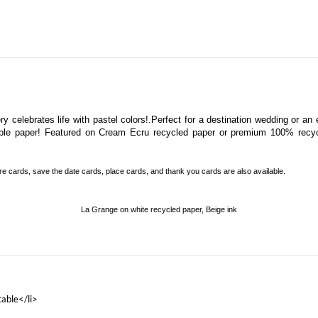
y celebrates life with pastel colors!.Perfect for a destination wedding or an e
ntable paper! Featured on Cream Ecru recycled paper or premium 100% recy
re cards, save the date cards, place cards, and thank you cards
are also available.
La Grange on white recycled paper, Beige ink
table</li>