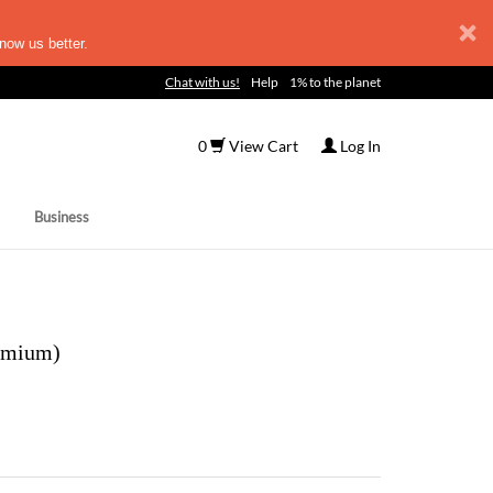
now us better.
Chat with us!
Help
1% to the planet
0
View Cart
Log In
Business
remium)