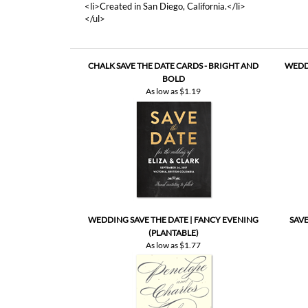
<li>Created in San Diego, California.</li>
</ul>
CHALK SAVE THE DATE CARDS - BRIGHT AND
WEDDI
BOLD
As low as
$1.19
WEDDING SAVE THE DATE | FANCY EVENING
SAVE
(PLANTABLE)
As low as
$1.77