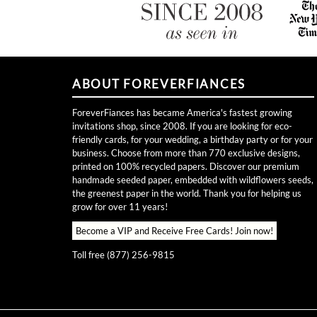
ABOUT FOREVERFIANCES
ForeverFiances has became America's fastest growing
invitations shop, since 2008. If you are looking for eco-
friendly cards, for your wedding, a birthday party or for your
business. Choose from more than 770 exclusive designs,
printed on 100% recycled papers. Discover our premium
handmade seeded paper, embedded with wildflowers seeds,
the greenest paper in the world. Thank you for helping us
grow for over 11 years!
Become a VIP and Receive Free Cards!
Join now!
Toll free (877) 256-9815