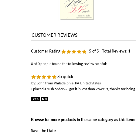
Customer Rating
5
of 5
Total Reviews:
1
0 of 0 people found the following review helpful:
So quick
by: John from Philadelphia, PA United States
I placed a rush order & I got it in less than 2 weeks, thanks for being 
Browse for more products in the same category as this item:
Save the Date