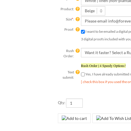
Product:
Size
*
:
Proof:
I want to be emailed a digital 
3 digital proofs included with yo
Rush
Order:
Rush Order | 4 Speedy Options!
Text
Yes, I have already submitted
submit:
[ check this box if you used the o
Qty: