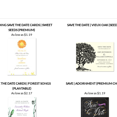
NG SAVE THE DATE CARDS | SWEET
SAVE THE DATE | VIEUX OAK (SEE
SEEDS (PREMIUM)
As low as
$1.19
 THE DATE CARDS | FOREST SONGS
SAVE | ADORNMENT (PREMIUM CH
(PLANTABLE)
As low as
$2.17
As low as
$1.19