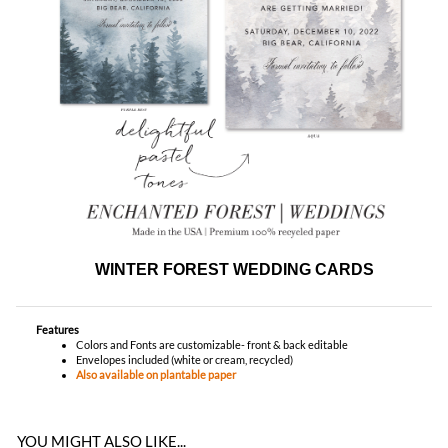
WINTER FOREST WEDDING CARDS
Features
Colors and Fonts are customizable- front & back editable
Envelopes included (white or cream, recycled)
Also available on plantable paper
YOU MIGHT ALSO LIKE...