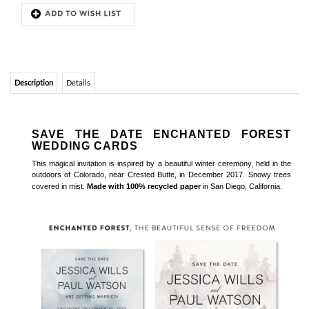
Description
Details
SAVE THE DATE ENCHANTED FOREST
WEDDING CARDS
This magical invitation is inspired by a beautiful winter ceremony, held in the
outdoors of Colorado, near Crested Butte, in December 2017. Snowy trees
covered in mist.
Made with 100% recycled paper
in San Diego, California.