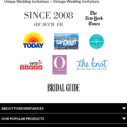
ABOUT FOREVERFIANCES
OUR POPULAR PRODUCTS
YOUR ORDERS
FOLLOW US
INDEX