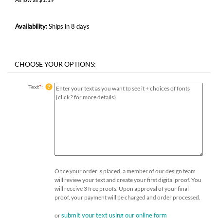
Availability:
Ships in 8 days
Text
*
:
Once your order is placed, a member of our design team
will review your text and create your first digital proof. You
will receive 3 free proofs. Upon approval of your final
proof, your payment will be charged and order processed.
submit your text using our online form
or