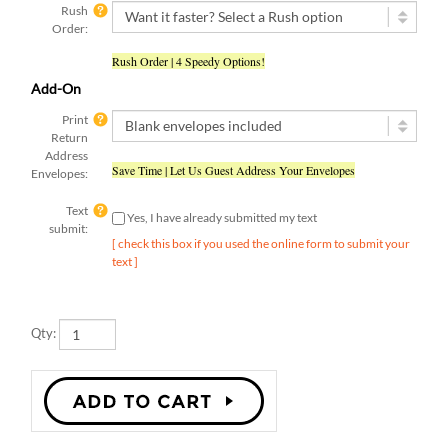
Order:
Rush Order | 4 Speedy Options!
Add-On
Print
Return
Address
Save Time | Let Us Guest Address Your Envelopes
Envelopes:
Text
Yes, I have already submitted my text
submit:
[ check this box if you used the online form to submit your
text ]
Qty: