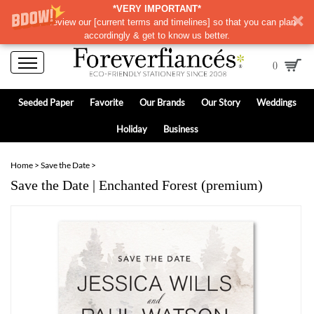
*VERY IMPORTANT*
Please review our
[
current terms and timelines]
so that you can plan
accordingly & get to know us better.
0
Seeded Paper
Favorite
Our Brands
Our Story
Weddings
Holiday
Business
Home
>
Save the Date
>
Save the Date | Enchanted Forest (premium)