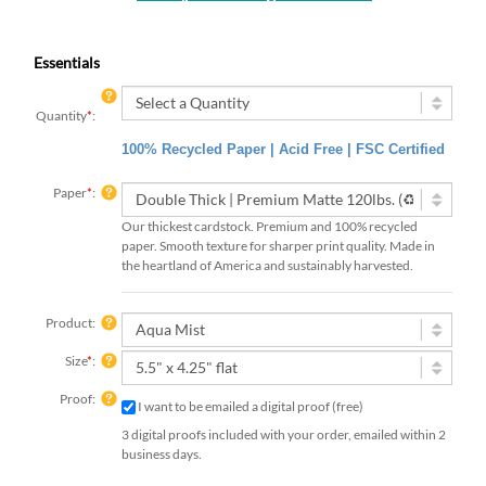
Essentials
Quantity
*
:
100% Recycled Paper | Acid Free | FSC Certified
Paper
*
:
Our thickest cardstock. Premium and 100% recycled
paper. Smooth texture for sharper print quality. Made in
the heartland of America and sustainably harvested.
Product:
Size
*
:
Proof:
I want to be emailed a digital proof (free)
3 digital proofs included with your order, emailed within 2
business days.
Rush