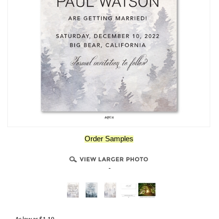
Order Samples
-
As low as
$
1.19