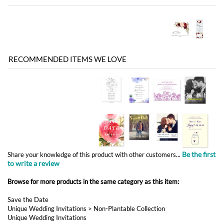
RECOMMENDED ITEMS WE LOVE
Be the first
Share your knowledge of this product with other customers...
to write a review
Browse for more products in the same category as this item:
Save the Date
Unique Wedding Invitations
>
Non-Plantable Collection
Unique Wedding Invitations
Unique Wedding Invitations
>
Vintage Wedding Invitations