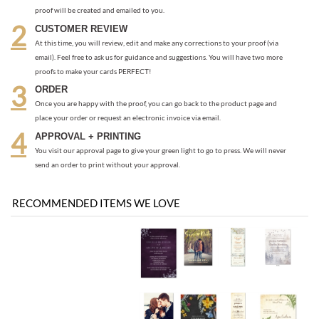
Once you are happy with the proof, you can go back to the product page and
place your order or request an electronic invoice via email.
APPROVAL + PRINTING
You visit our approval page to give your green light to go to press. We will never
send an order to print without your approval.
RECOMMENDED ITEMS WE LOVE
Be the first
Share your knowledge of this product with other customers...