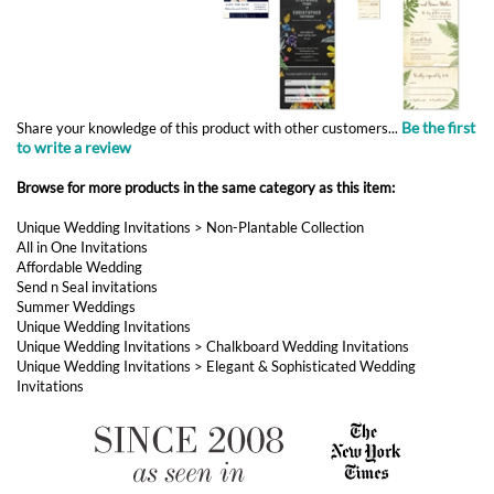
to write a review
Browse for more products in the same category as this item:
Unique Wedding Invitations
>
Non-Plantable Collection
All in One Invitations
Affordable Wedding
Send n Seal invitations
Summer Weddings
Unique Wedding Invitations
Unique Wedding Invitations
>
Chalkboard Wedding Invitations
Unique Wedding Invitations
>
Elegant & Sophisticated Wedding
Invitations