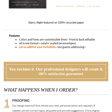
Features
Colors and Fonts are customizable (free) - Front & back editable
all in one format = send n' sealed (no envelopes)
Let us address your invitations
<see guests addressing>
You envision it. Our professional designers will create it.
100% satisfaction guaranteed.
WHAT HAPPENS WHEN I ORDER?
PROOFING
Our design team will first review your text, personalization and requests. If
needed, we will correct typos, etiquette and provide suggestions. A first digital
proof will be created and emailed to you.
CUSTOMER REVIEW
At this time, you will review, edit and make any corrections to your proof (via
email). Feel free to ask us for guidance and suggestions. You will have two more
proofs to make your cards PERFECT!
ORDER