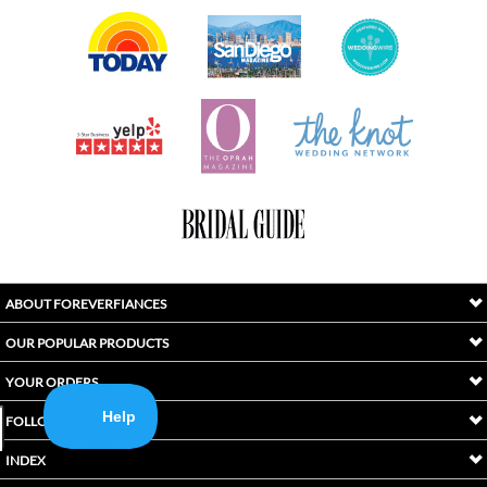
ABOUT FOREVERFIANCES
OUR POPULAR PRODUCTS
YOUR ORDERS
FOLLOW US
INDEX
Copyright ©
2026
Awaken International Ltd.. All Rights Reserved.