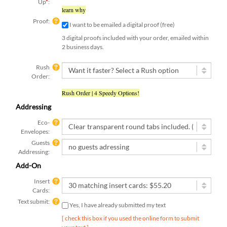
Up
*
:
learn why
Proof:
I want to be emailed a digital proof (free)
3 digital proofs included with your order, emailed within
2 business days.
Rush
Order:
Rush Order | 4 Speedy Options!
Addressing
Eco-
Envelopes:
Guests
Addressing:
Add-On
Insert
Cards:
Text submit:
Yes, I have already submitted my text
[ check this box if you used the online form to submit
your text ]