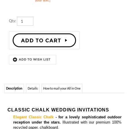
Qty:
Description
Details
How to mail your All in One
CLASSIC CHALK WEDDING INVITATIONS
Elegant Classic Chalk
- for a lovely sophisticated outdoor
reception under the stars.
Illustrated with our premium 100%
recycled paper, chalkboard.
Matching
insert cards, enclosure cards, programs and
thank you cards
are also available.