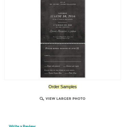
Order Samples
Write a Review