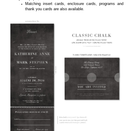
Starry Night featured on 100% recycled paper