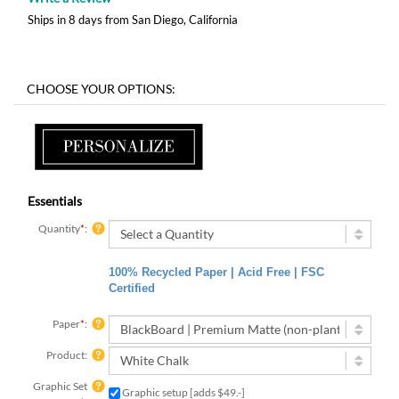
Ships in 8 days from San Diego, California
Essentials
Quantity
*
:
100% Recycled Paper | Acid Free | FSC
Certified
Paper
*
:
Product:
Graphic Set
Graphic setup [adds $49.-]