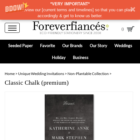
*VERY IMPORTANT*
Please review our
[
current terms and timelines]
so that you can plan
accordingly & get to know us better.
0
Seeded Paper
Favorite
Our Brands
Our Story
Weddings
Holiday
Business
Home
>
Unique Wedding Invitations
>
Non-Plantable Collection
>
Classic Chalk (premium)