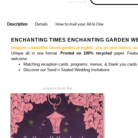
Description
Details
How to mail your All in One
ENCHANTING TIMES ENCHANTING GARDEN WE
Imagine a beautiful secret garden at nights, you an your fiance, s
Unique all in one format.
Printed on 100% recycled
paper. Feat
welcome.
Matching
reception cards, programs, menus, & thank you cards
Discover our
Send n Seal
ed Wedding Invitations