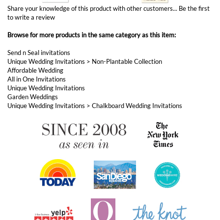
Browse for more products in the same category as this item:
Send n Seal invitations
Unique Wedding Invitations
>
Non-Plantable Collection
Affordable Wedding
All in One Invitations
Unique Wedding Invitations
Garden Weddings
Unique Wedding Invitations
>
Chalkboard Wedding Invitations