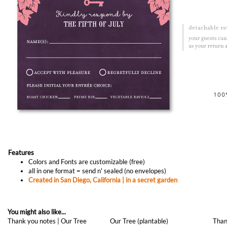
Features
Colors and Fonts are customizable (free)
all in one format = send n' sealed (no envelopes)
Created in San Diego, California | in a secret garden
You might also like...
Thank you notes | Our Tree
Our Tree (plantable)
Than
(premium)
As low as
$1.29