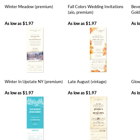
As low as
$1.97
As low as
$1.97
As l
Winter In Upstate NY (premium)
Late August (vintage)
Glow
As low as
$1.97
As low as
$1.97
As l
Share your knowledge of this product with other customers...
Be the first
to write a review