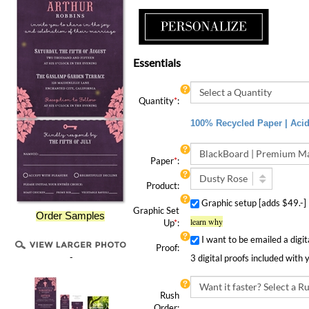
Essentials
Quantity
*
:
100% Recycled Paper | Acid 
Paper
*
:
Product:
Graphic setup [adds $49.-
Graphic Set
Order Samples
learn why
Up
*
:
I want to be emailed a digit
Proof:
3 digital proofs included with 
-
Rush
Order:
Rush Order | 4 Speedy Options!