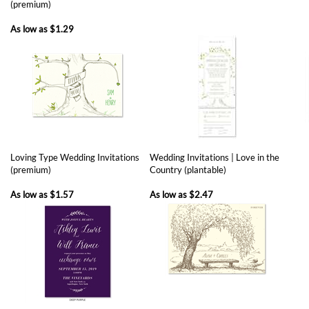
Loving Type Wedding Invitations
Wedding Invitations | Love in the
(premium)
Country (plantable)
As low as
$1.57
As low as
$2.47
Winter Meadow (premium)
Fall Colors Wedding Invitations
Beve
(aio, premium)
Gold