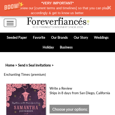
*VERY IMPORTANT*
Please review our
[
current terms and timelines]
so that you can plan
accordingly & get to know us better.
Seeded Paper
Favorite
Our Brands
Our Story
Weddings
Holiday
Business
Home
>
Send n Seal invitations
>
Enchanting Times (premium)
Write a Review
Ships in 8 days from San Diego, California