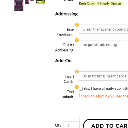
Addressing
Eco-
Envelopes:
Guests
Addressing:
Add-On
Insert
Cards:
Yes, I have already submi
Text
[ check this box if you used th
submit:
Qty: