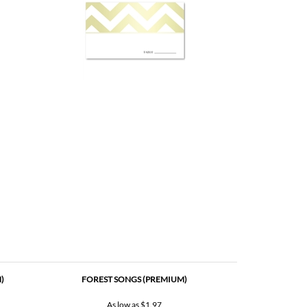
)
FOREST SONGS (PREMIUM)
As low as
$1.97