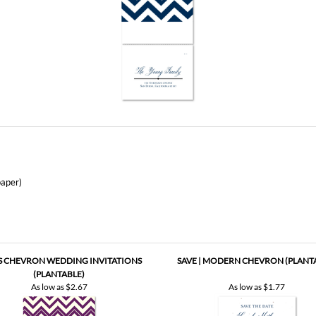
aper)
'S CHEVRON WEDDING INVITATIONS
SAVE | MODERN CHEVRON (PLANT
(PLANTABLE)
As low as
$2.67
As low as
$1.77