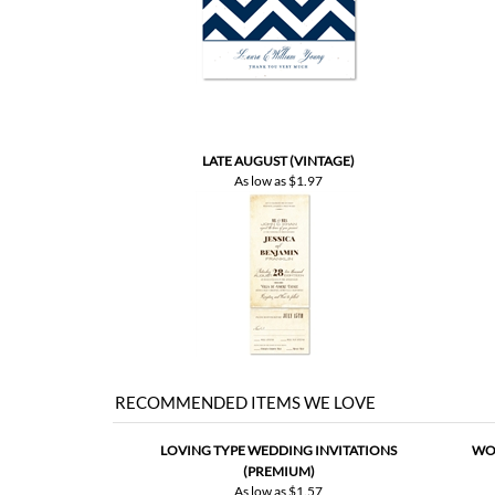
LATE AUGUST (VINTAGE)
As low as
$1.97
RECOMMENDED ITEMS WE LOVE
LOVING TYPE WEDDING INVITATIONS
WOR
(PREMIUM)
As low as
$1.57