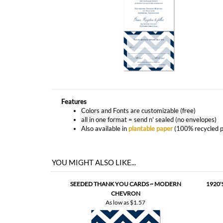
Features
Colors and Fonts are customizable (free)
all in one format = send n' sealed (no envelopes)
Also available in
plantable paper
(100% recycled p
YOU MIGHT ALSO LIKE...
SEEDED THANK YOU CARDS ~ MODERN
1920
CHEVRON
As low as
$1.57