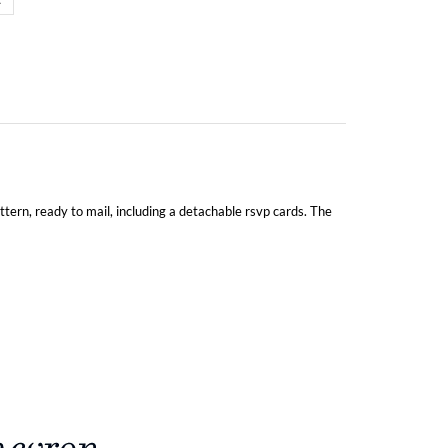
attern, ready to mail, including a detachable rsvp cards. The