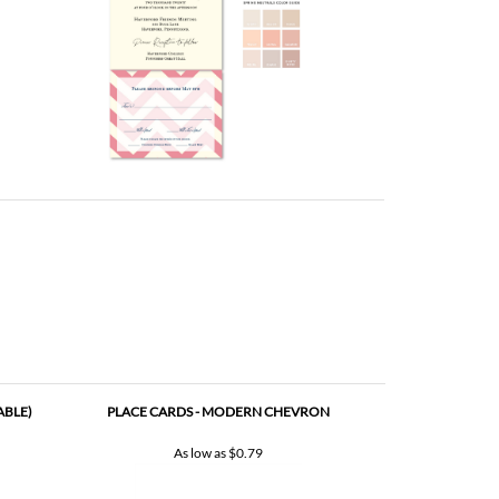
ABLE)
PLACE CARDS - MODERN CHEVRON
As low as
$0.79