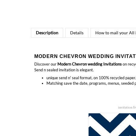
Description
Details
How to mail your All
MODERN CHEVRON WEDDING INVITAT
Discover our
Modern
Chevron wedding Invitations
on recyc
Send n sealed invitation is elegant.
unique send n' seal format, on 100% recycled paper.
Matching
save the date, programs, menus, seeded p