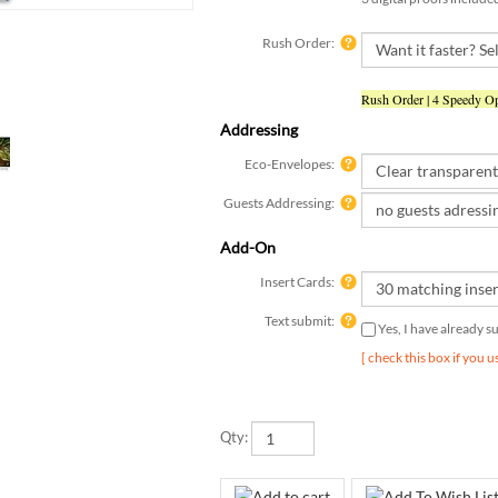
Rush Order:
Rush Order | 4 Speedy Op
Addressing
Eco-Envelopes:
Guests Addressing:
Add-On
Insert Cards:
Text submit:
Yes, I have already 
[ check this box if you 
Qty: