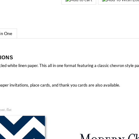
 in One
IONS
led white linen paper. This all in one format featuring a classic chevron style p
aper invitations, place cards, and thank you cards
are also available.