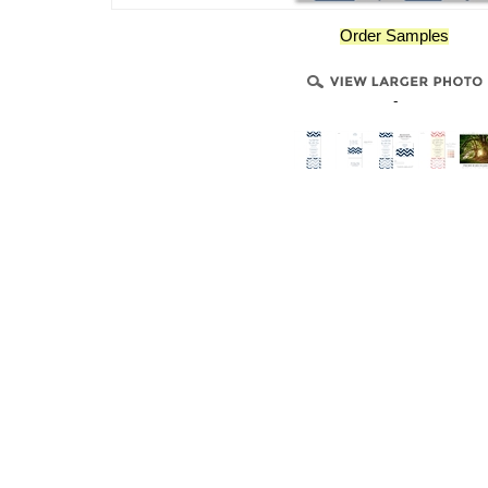
Order Samples
-