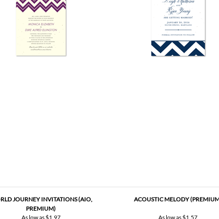
LD JOURNEY INVITATIONS (AIO,
ACOUSTIC MELODY (PREMIUM
PREMIUM)
As low as
$1.97
As low as
$1.57