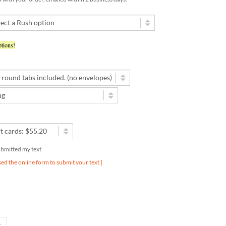
tions!
submitted my text
used the online form to submit your text ]