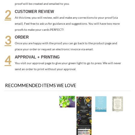
CUSTOMER REVIEW
At this time, you will review, edit and make any corrections to your proof (via
email). Feel free to ask us for guidance and suggestions. You will have two more
proofs to make your cards PERFECT!
ORDER
Once you are happy with the proof, you can go back to the product page and
place your order or request an electronic invoice via email.
APPROVAL + PRINTING
You visit our approval page to give your green light to go to press. We will never
send an order to print without your approval.
RECOMMENDED ITEMS WE LOVE