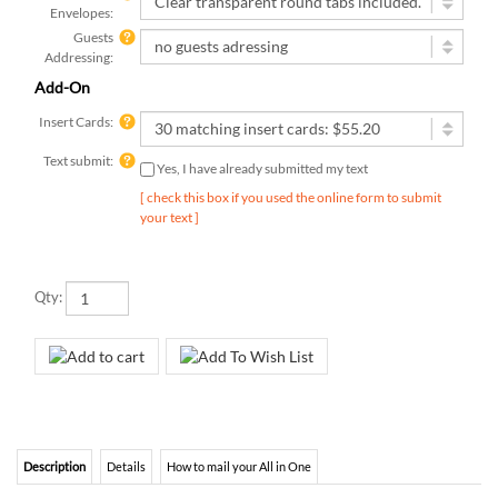
Guests
Addressing:
Add-On
Insert Cards:
Text submit:
Yes, I have already submitted my text
[ check this box if you used the online form to submit
your text ]
Qty:
Description
Details
How to mail your All in One