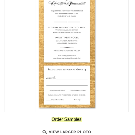
Order Samples