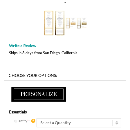
-
Write a Review
Ships in 8 days from San Diego, California
Essentials
Quantity
*
: