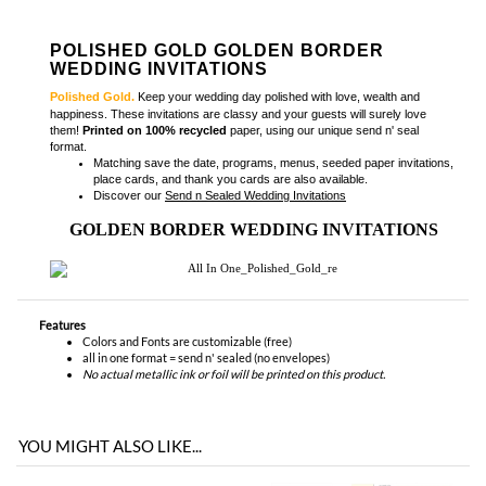
POLISHED GOLD GOLDEN BORDER
WEDDING INVITATIONS
Polished Gold.
Keep your wedding day polished with love, wealth and
happiness. These invitations are classy and your guests will surely love
them!
Printed on 100% recycled
paper, using our unique send n' seal
format
.
Matching
save the date, programs, menus, seeded paper invitations,
place cards, and thank you cards
are also available.
Discover our
Send n Sealed Wedding Invitations
GOLDEN BORDER WEDDING INVITATIONS
Features
Colors and Fonts are customizable (free)
all in one format = send n' sealed (no envelopes)
No actual metallic ink or foil will be printed on this product.
YOU MIGHT ALSO LIKE...