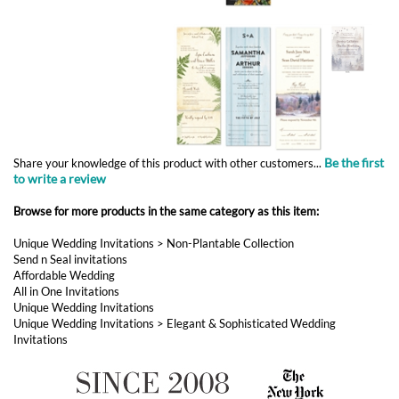
Be the first
Share your knowledge of this product with other customers...
to write a review
Browse for more products in the same category as this item:
Unique Wedding Invitations
>
Non-Plantable Collection
Send n Seal invitations
Affordable Wedding
All in One Invitations
Unique Wedding Invitations
Unique Wedding Invitations
>
Elegant & Sophisticated Wedding
Invitations