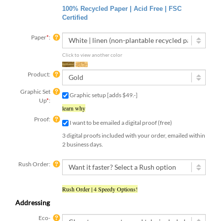
100% Recycled Paper | Acid Free | FSC
Certified
Paper
*
:
Click to view another color
Product:
Graphic Set
Graphic setup [adds $49.-]
Up
*
:
learn why
Proof:
I want to be emailed a digital proof (free)
3 digital proofs included with your order, emailed within
2 business days.
Rush Order:
Rush Order | 4 Speedy Options!
Addressing
Eco-
Envelopes: