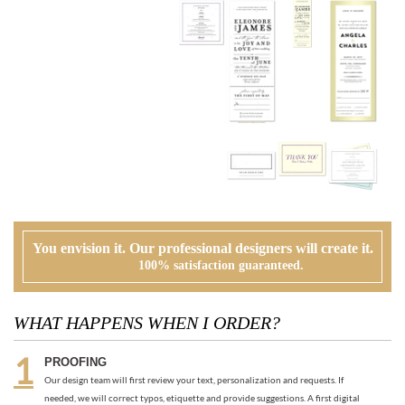
You envision it. Our professional designers will create it.
100% satisfaction guaranteed.
WHAT HAPPENS WHEN I ORDER?
PROOFING
Our design team will first review your text, personalization and requests. If
needed, we will correct typos, etiquette and provide suggestions. A first digital
proof will be created and emailed to you.