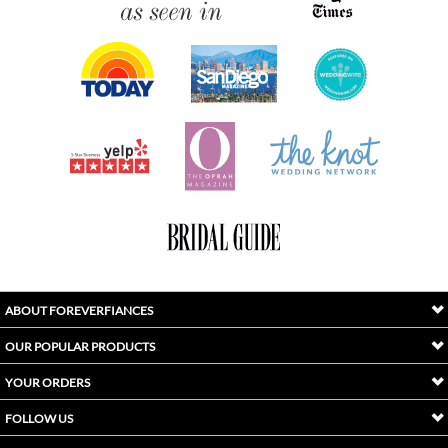
ABOUT FOREVERFIANCES
OUR POPULAR PRODUCTS
YOUR ORDERS
FOLLOW US
INDEX