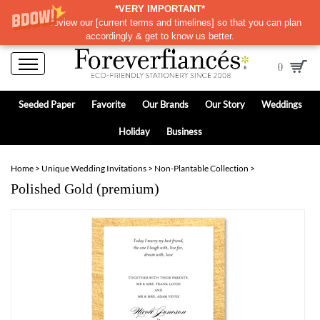
*VERY IMPORTANT*
Please review our
[
current terms and timelines]
so that you can plan
accordingly & get to know us better.
0
Seeded Paper
Favorite
Our Brands
Our Story
Weddings
Holiday
Business
Home
>
Unique Wedding Invitations
>
Non-Plantable Collection
>
Polished Gold (premium)