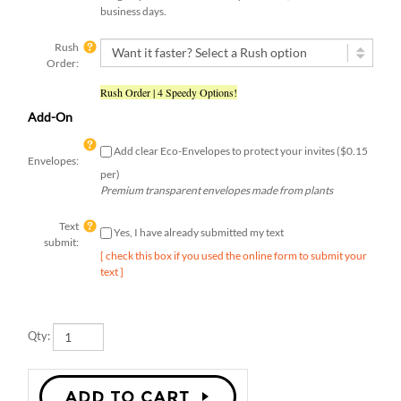
Rush
Order:
Rush Order | 4 Speedy Options!
Add-On
Add clear Eco-Envelopes to protect your invites ($0.15
Envelopes:
per)
Premium transparent envelopes made from plants
Text
Yes, I have already submitted my text
submit:
[ check this box if you used the online form to submit your
text ]
Qty: