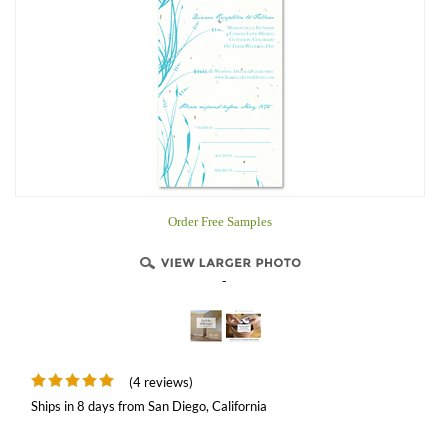
Order Free Samples
-
(4 reviews)
Ships in 8 days from San Diego, California