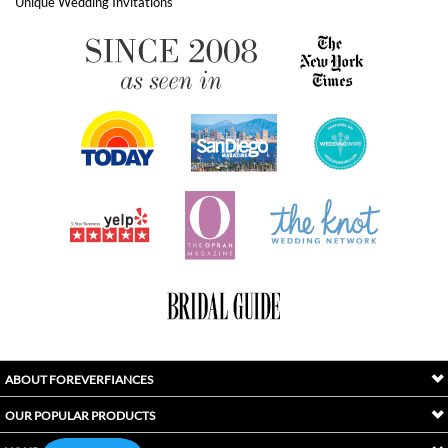
ABOUT FOREVERFIANCES
OUR POPULAR PRODUCTS
YOUR ORDERS
FOLLOW US
INDEX
Copyright ©
2026
Awaken International Ltd.. All Rights Reserved.