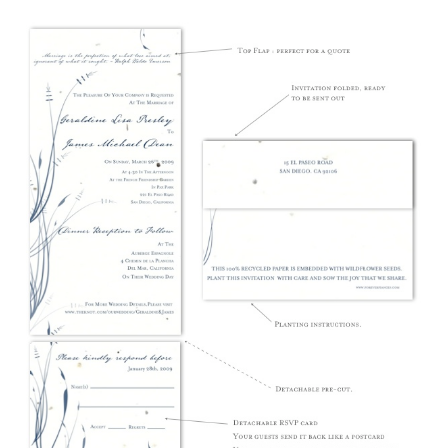
The Maryland Beach invitation featured on white seeded paper
(wildflowers), Florida's Water ink