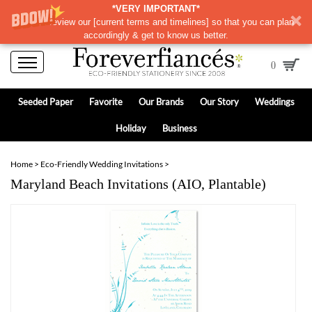
*VERY IMPORTANT*
Please review our
[
current terms and timelines]
so that you can plan
accordingly & get to know us better.
0
Seeded Paper
Favorite
Our Brands
Our Story
Weddings
Holiday
Business
Home
>
Eco-Friendly Wedding Invitations
>
Maryland Beach Invitations (AIO, Plantable)