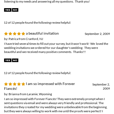
by: Patrica from Cranford, NJ
I have tried several times to fill out your survey, but it won't work! We loved the
wedding invitations we ordered for our daughter's wedding. They were
beautiful and we received many positive comments. Thanks!!!
12 of 12 people found the following review helpful:
I am so impressed with Forever
September 2,
Fiancés!
2009
by: Brianna from Laramie, Wyoming
I am so impressed with Forever Fiancés! They were extremely prompt when I
sent questions via email and were always very friendly and professional. The
invitations they created for my wedding were unbelievable from the beginning,
but they were always willing to work with me until the proofs were perfect! I
cannot imagine having a better experience ordering wedding invitations, and will
suggest Forever Fiancés to others for many years to come!
0 of 0 people found the following review helpful:
Excellent beach wedding invitations