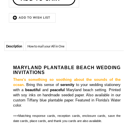
Description
How to mail your All in One
MARYLAND PLANTABLE BEACH WEDDING
INVITATIONS
There's something so
soothing
about the sounds of the
ocean.
Bring this sense of
serenity
to your wedding stationery
with a
beautiful
and
peaceful
Maryland beach setting. Printed
with soy inks on handmade seeded paper. Also available in our
custom Tiffany blue plantable paper. Featured in Florida's Water
color.
+++Matching
response cards, reception cards, enclosure cards, save the
.
date cards, place cards, and thank you cards
are also available