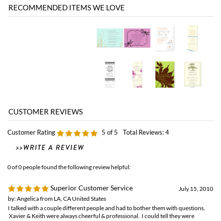
Customer Rating
5
of 5
Total Reviews:
4
0 of 0 people found the following review helpful:
Superior Customer Service
July 15, 2010
by: Angelica from LA, CA United States
I talked with a couple different people and had to bother them with questions.
Xavier & Keith were always cheerful & professional. I could tell they were
listening to my needs and answering all my questions. Thank you!
12 of 12 people found the following review helpful:
a beautiful invitation
September 2, 2009