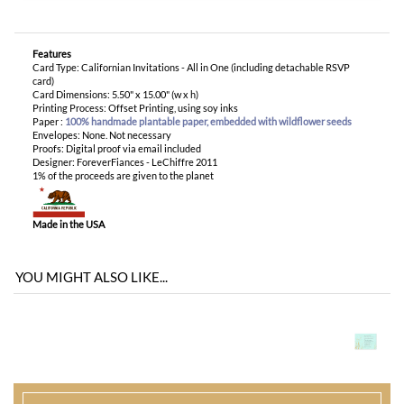
Envelopes: None. Not necessary
Proofs: Digital proof via email included
Designer: ForeverFiances - LeChiffre 2011
1% of the proceeds are given to the planet
Made in the USA
YOU MIGHT ALSO LIKE...
You envision it. Our professional designers will create it.
100% satisfaction guaranteed.
WHAT HAPPENS WHEN I ORDER?
PROOFING