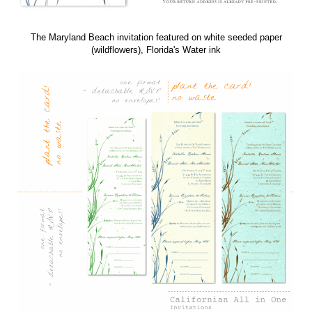
Features
Card Type: Californian Invitations - All in One (including detachable RSVP
card)
Card Dimensions: 5.50" x 15.00" (w x h)
Printing Process: Offset Printing, using soy inks
Paper :
100% handmade plantable paper, embedded with wildflower seeds