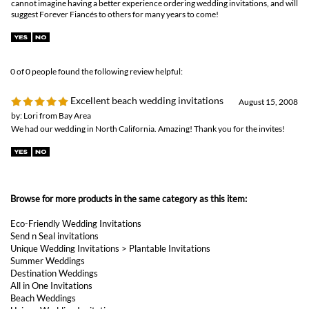
August 15, 2008
by: Lori from Bay Area
We had our wedding in North California. Amazing! Thank you for the invites!
Browse for more products in the same category as this item:
Eco-Friendly Wedding Invitations
Send n Seal invitations
Unique Wedding Invitations
>
Plantable Invitations
Summer Weddings
Destination Weddings
All in One Invitations
Beach Weddings
Unique Wedding Invitations