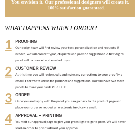
Our design team will first review your text, personalization and requests. If
needed, we will correct typos, etiquette and provide suggestions. A first digital
proof will be created and emailed to you.
CUSTOMER REVIEW
At this time, you will review, edit and make any corrections to your proof (via
email). Feel free to ask us for guidance and suggestions. You will have two more
proofs to make your cards PERFECT!
ORDER
Once you are happy with the proof, you can go back to the product page and
place your order or request an electronic invoice via email.
APPROVAL + PRINTING
You visit our approval page to give your green light to go to press. We will never
send an order to print without your approval.
RECOMMENDED ITEMS WE LOVE