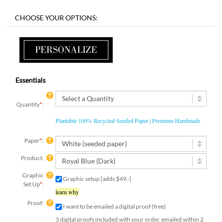
Essentials
Quantity
*
:
Plantable 100% Recycled Seeded Paper | Premium Handmade
Paper
*
:
Product:
Graphic
Graphic setup [adds $49.-]
Set Up
*
:
learn why
Proof:
I want to be emailed a digital proof (free)
3 digital proofs included with your order, emailed within 2
business days.