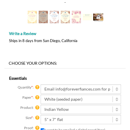
-
Write a Review
Ships in 8 days from San Diego, California
Essentials
Quantity
*
:
Paper
*
:
Product:
Size
*
:
Proof:
I want to be emailed a digital proof (free)