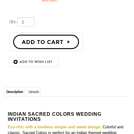
Qty:
Description
Details
INDIAN SACRED COLORS WEDDING
INVITATIONS
Eco-chic with a timeless simple and sweet design.
Colorful and
classic, Sacred Colors is perfect for an Indian themed wedding.
Printed on 100% recycled,
seeded paper which blooms into
wildflowers
(once planted). Custom color(s) welcomed
.
Matching
insert cards, programs cards, directions cards,
menu cards, place cards, and thank you cards
are also
available