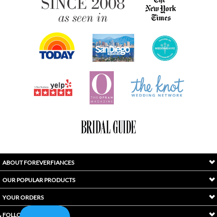
ABOUT FOREVERFIANCES
OUR POPULAR PRODUCTS
YOUR ORDERS
FOLLOW US
INDEX
Copyright ©
2026
Awaken International Ltd.. All Rights Reserved.