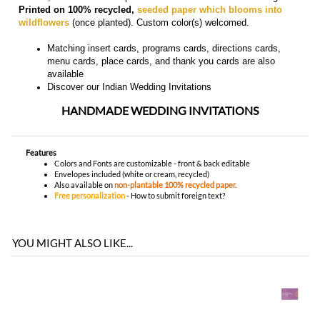
Discover our
Indian Wedding Invitations
HANDMADE WEDDING INVITATIONS
Features
Colors and Fonts are customizable - front & back editable
Envelopes included (white or cream, recycled)
Also available on
non-plantable 100% recycled paper.
Free personalization
-
How to submit foreign text?
YOU MIGHT ALSO LIKE...
You envision it. Our professional designers will create it.
100% satisfaction guaranteed.