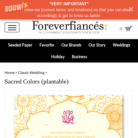
*VERY IMPORTANT*
Please review our
[
current terms and timelines]
so that you can plan
accordingly & get to know us better.
0
Seeded Paper
Favorite
Our Brands
Our Story
Weddings
Holiday
Business
Home
>
Classic Wedding
>
Sacred Colors (plantable)