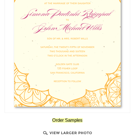
Order Samples