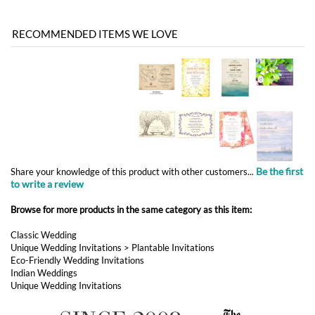
Be the first
Share your knowledge of this product with other customers...
to write a review
Browse for more products in the same category as this item:
Classic Wedding
Unique Wedding Invitations
>
Plantable Invitations
Eco-Friendly Wedding Invitations
Indian Weddings
Unique Wedding Invitations