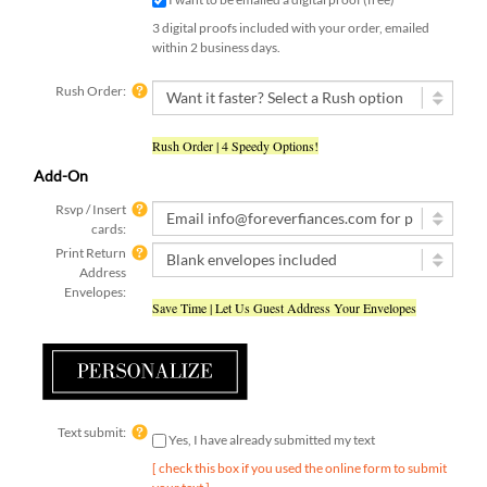
3 digital proofs included with your order, emailed
within 2 business days.
Rush Order:
Rush Order | 4 Speedy Options!
Add-On
Rsvp / Insert
cards:
Print Return
Address
Envelopes:
Save Time | Let Us Guest Address Your Envelopes
Text submit:
Yes, I have already submitted my text
[ check this box if you used the online form to submit
your text ]