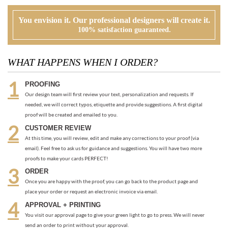
WHAT HAPPENS WHEN I ORDER?
PROOFING
Our design team will first review your text, personalization and requests. If
needed, we will correct typos, etiquette and provide suggestions. A first digital
proof will be created and emailed to you.
CUSTOMER REVIEW
At this time, you will review, edit and make any corrections to your proof (via
email). Feel free to ask us for guidance and suggestions. You will have two more
proofs to make your cards PERFECT!
ORDER
Once you are happy with the proof, you can go back to the product page and
place your order or request an electronic invoice via email.
APPROVAL + PRINTING
You visit our approval page to give your green light to go to press. We will never
send an order to print without your approval.
RECOMMENDED ITEMS WE LOVE