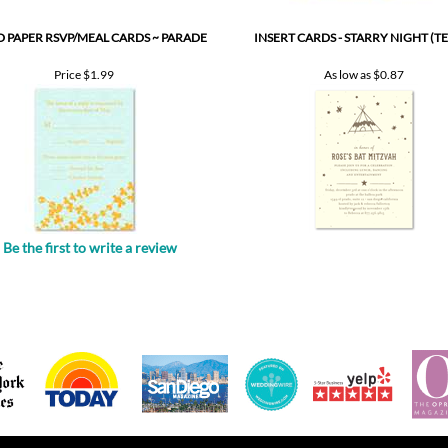
Price
$1.99
As low as
$0.87
Be the first to write a review
.
POPULAR PRODUCTS
GET HELP