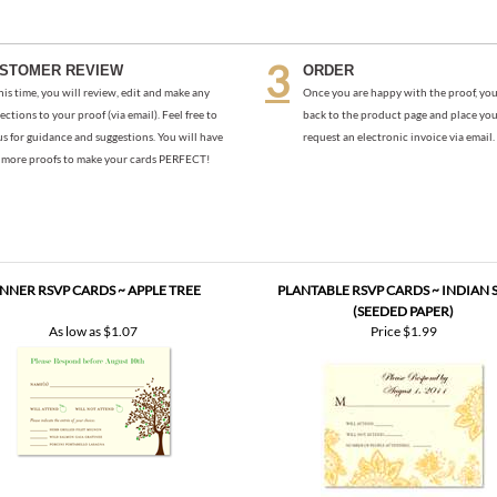
his time, you will review, edit and make any
Once you are happy with the proof, you
ections to your proof (via email). Feel free to
back to the product page and place you
us for guidance and suggestions. You will have
request an electronic invoice via email.
more proofs to make your cards PERFECT!
NNER RSVP CARDS ~ APPLE TREE
PLANTABLE RSVP CARDS ~ INDIAN 
(SEEDED PAPER)
As low as
$1.07
Price
$1.99
D PAPER RSVP/MEAL CARDS ~ PARADE
INSERT CARDS - STARRY NIGHT (TE