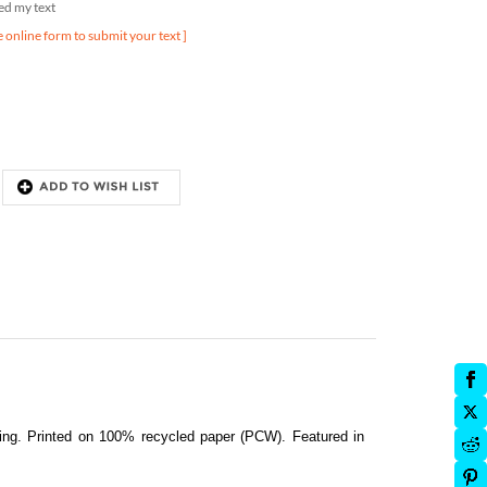
e online form to submit your text ]
ding.
Printed on 100% recycled paper (PCW). Featured in