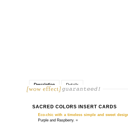
Description
Details
SACRED COLORS INSERT CARDS
Eco-chic with a timeless simple and sweet desig
Purple and Raspberry. =
Matching
programs, save the date cards, budget-friendly