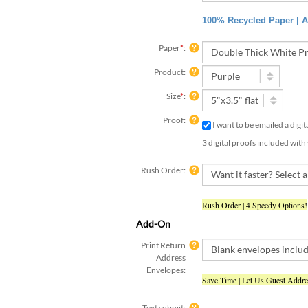
100% Recycled Paper | Ac
Paper
*
:
Product:
Size
*
:
Proof:
I want to be emailed a digi
3 digital proofs included with
Rush Order:
Rush Order | 4 Speedy Options!
Add-On
Print Return
Address
Envelopes:
Save Time | Let Us Guest Addr
Text submit:
Yes, I have already submit