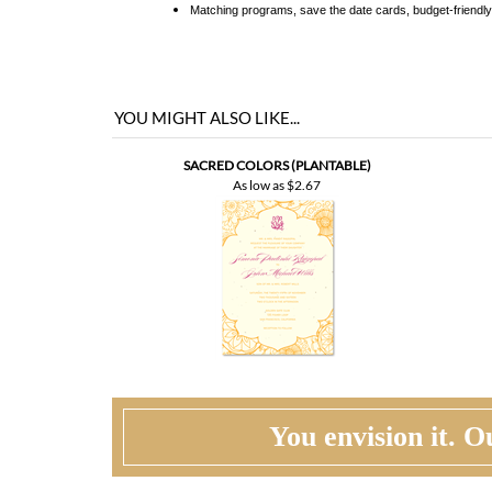
YOU MIGHT ALSO LIKE...
SACRED COLORS (PLANTABLE)
As low as
$2.67
You envision it. Ou
WHAT HAPPENS WHEN I ORDER?
PROOFING
CU