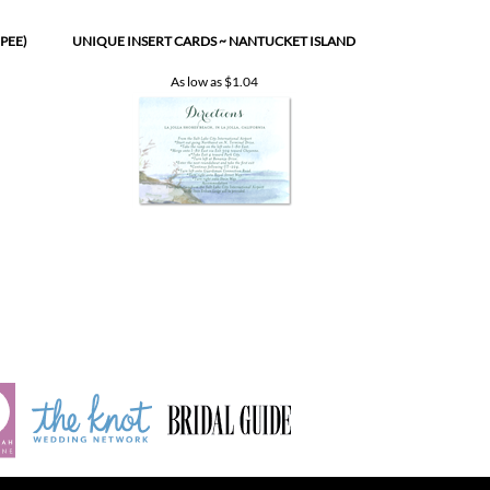
As low as
$1.04
INDEX