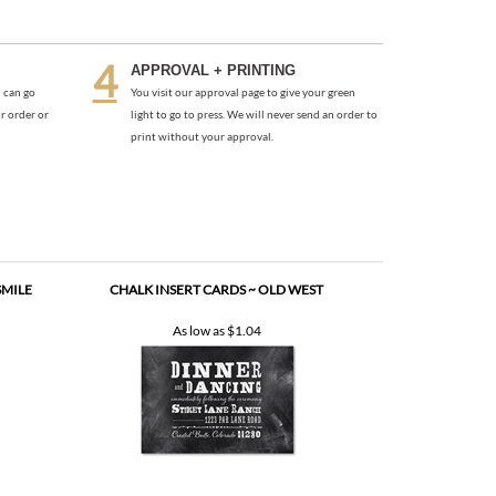
 can go
You visit our approval page to give your green
r order or
light to go to press. We will never send an order to
print without your approval.
SMILE
CHALK INSERT CARDS ~ OLD WEST
As low as
$1.04
PEE)
UNIQUE INSERT CARDS ~ NANTUCKET ISLAND