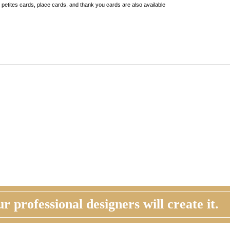
r professional designers will create it.
STOMER REVIEW
ORDER