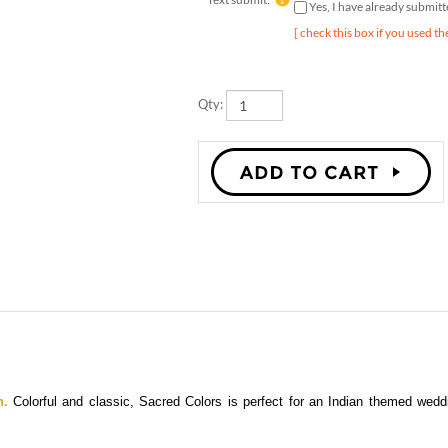
[ check this box if you used th
Qty:
n.
Colorful and classic, Sacred Colors is perfect for an Indian themed wed
 petites cards, place cards, and thank you cards are also available