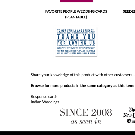
Share your knowledge of this product with other customers..
Browse for more products in the same category as this item:
Response cards
Indian Weddings
ABOUT FOREVERFIANCES