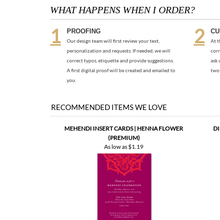
Our design team will first review your text,
At t
personalization and requests. If needed, we will
corr
correct typos, etiquette and provide suggestions.
ask 
A first digital proof will be created and emailed to
two 
you.
RECOMMENDED ITEMS WE LOVE
MEHENDI INSERT CARDS | HENNA FLOWER
DI
(PREMIUM)
As low as
$1.19
FAVORITE PEOPLE WEDDING CARDS
SEEDE
(PLANTABLE)