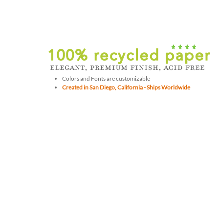
Colors and Fonts are customizable
Created in San Diego, California - Ships Worldwide