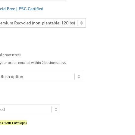
id Free | FSC Certified
tal proof (free)
 your order, emailed within 2 business days.
ess Your Envelopes
ted my text