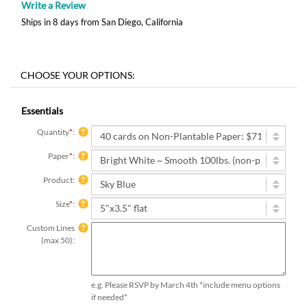
Write a Review
Ships in 8 days from San Diego, California
Essentials
Quantity
*
:
Paper
*
:
Product:
Size
*
:
Custom Lines
(max 50):
e.g. Please RSVP by March 4th *include menu options
if needed*