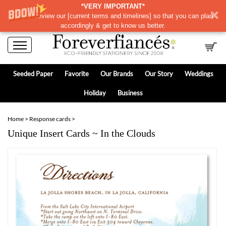
*VERY IMPORTANT*
Please review our
[
current terms and timelines]
so that you can plan
accordingly & get to know us better.
Seeded Paper
Favorite
Our Brands
Our Story
Weddings
Holiday
Business
Home
>
Response cards
>
Unique Insert Cards ~ In the Clouds