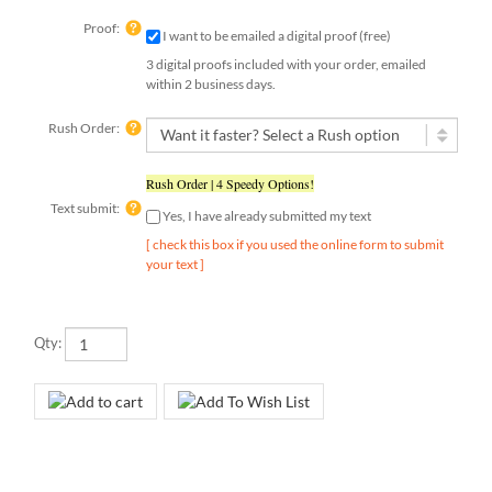
Proof:
I want to be emailed a digital proof (free)
3 digital proofs included with your order, emailed
within 2 business days.
Rush Order:
Rush Order | 4 Speedy Options!
Text submit:
Yes, I have already submitted my text
[ check this box if you used the online form to submit
your text ]
Qty: