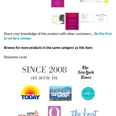
Be the first
Share your knowledge of this product with other customers...
to write a review
Browse for more products in the same category as this item:
Response cards