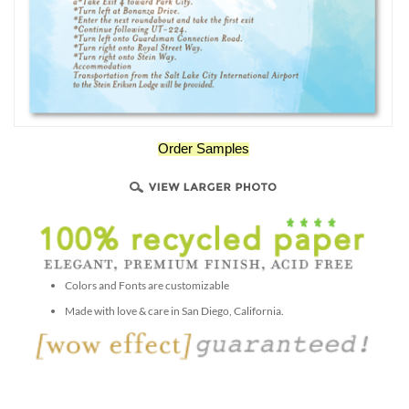
Order Samples
Colors and Fonts are customizable
Made with love & care in San Diego, California.