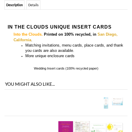
Description
Details
IN THE CLOUDS UNIQUE INSERT CARDS
Into the Clouds.
Printed on 100% recycled, in
San Diego,
California
.
Matching
invitations, menu cards, place cards, and thank
you cards
are also available.
More
unique enclosure cards
Wedding Insert cards (100% recycled paper)
YOU MIGHT ALSO LIKE...