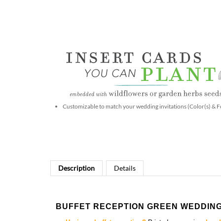
Customizable to match your wedding invitations (Color(s) & F
Description
Details
BUFFET RECEPTION GREEN WEDDING