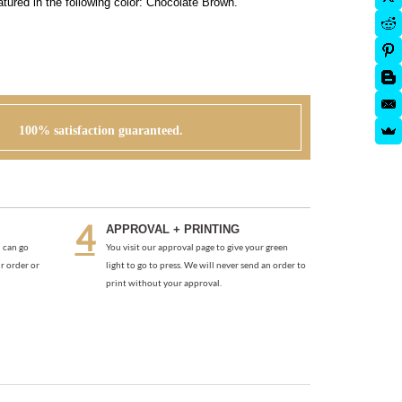
tured in the following color: Chocolate Brown.
100% satisfaction guaranteed.
APPROVAL + PRINTING
 can go
You visit our approval page to give your green
r order or
light to go to press. We will never send an order to
print without your approval.