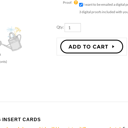
Option:
Proof:
I want to be emailed a digital 
3 digital proofs included with yo
Qty:
onts)
 INSERT CARDS