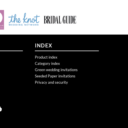
INDEX
Product index
Category index
Green wedding invitations
Seeded Paper invitations
Privacy and security