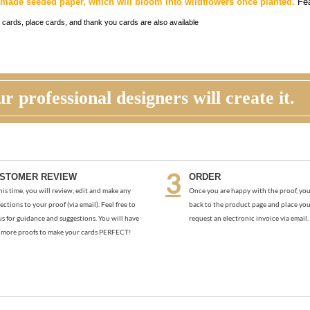
made seeded paper, which will bloom into wildflowers once planted.
Fea
 cards, place cards, and thank you cards are also available
r professional designers will create it.
STOMER REVIEW
ORDER
his time, you will review, edit and make any
Once you are happy with the proof, you
ections to your proof (via email). Feel free to
back to the product page and place you
us for guidance and suggestions. You will have
request an electronic invoice via email.
more proofs to make your cards PERFECT!