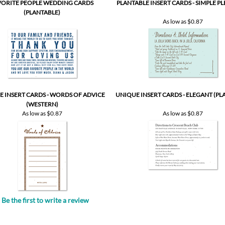
VORITE PEOPLE WEDDING CARDS
PLANTABLE INSERT CARDS - SIMPLE P
(PLANTABLE)
As low as
$0.87
 INSERT CARDS - WORDS OF ADVICE
UNIQUE INSERT CARDS - ELEGANT (PL
(WESTERN)
As low as
$0.87
As low as
$0.87
Be the first to write a review
.