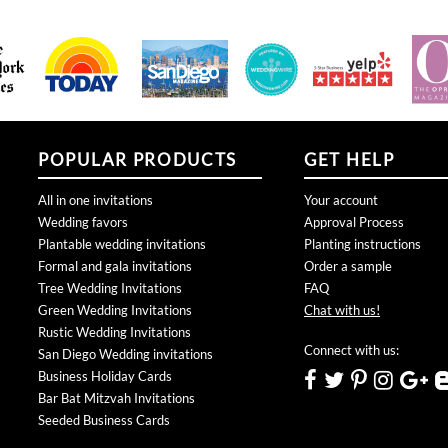
POPULAR PRODUCTS
GET HELP
All in one invitations
Your account
Wedding favors
Approval Process
Plantable wedding invitations
Planting instructions
Formal and gala invitations
Order a sample
Tree Wedding Invitations
FAQ
Green Wedding Invitations
Chat with us!
Rustic Wedding Invitations
Connect with us:
San Diego Wedding invitations
Business Holiday Cards
Bar Bat Mitzvah Invitations
Seeded Business Cards