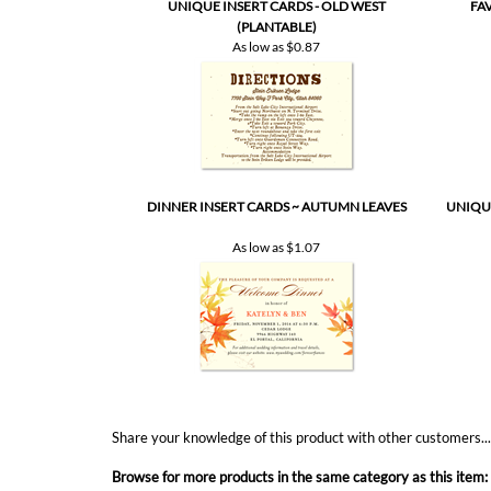
UNIQUE INSERT CARDS - OLD WEST
FA
(PLANTABLE)
As low as
$0.87
DINNER INSERT CARDS ~ AUTUMN LEAVES
UNIQUE
As low as
$1.07
Share your knowledge of this product with other customers..
Browse for more products in the same category as this item: