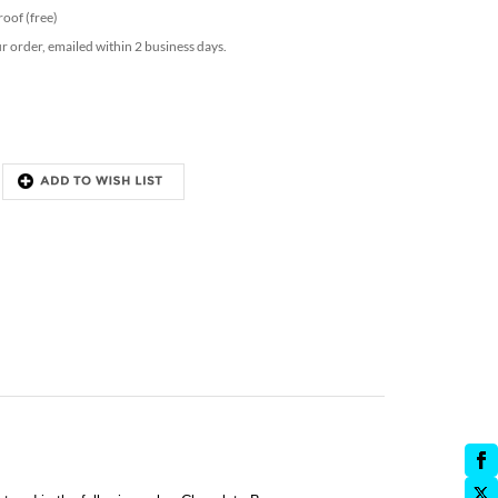
proof (free)
ur order, emailed within 2 business days.