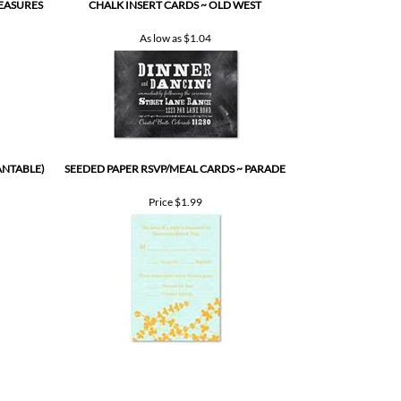
LEASURES
CHALK INSERT CARDS ~ OLD WEST
As low as
$1.04
ANTABLE)
SEEDED PAPER RSVP/MEAL CARDS ~ PARADE
Price
$1.99