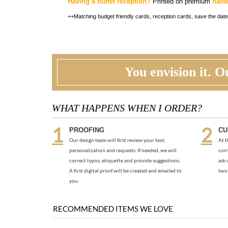
Having a buffet reception?
Printed on premium
hand
++Matching budget friendly cards, reception cards, save the date
You envision it. Ou
WHAT HAPPENS WHEN I ORDER?
PROOFING
CU
Our design team will first review your text,
At t
personalization and requests. If needed, we will
corr
correct typos, etiquette and provide suggestions.
ask 
A first digital proof will be created and emailed to
two 
you.
RECOMMENDED ITEMS WE LOVE