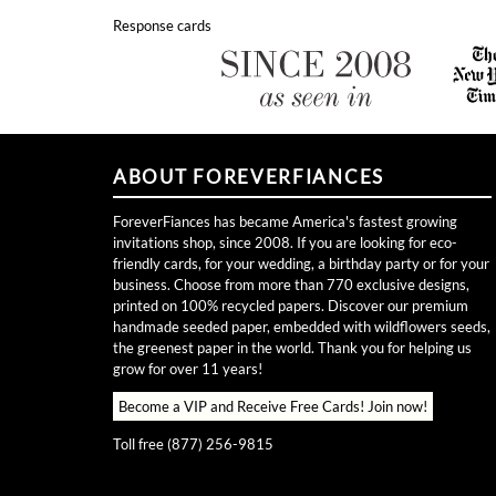
Response cards
ABOUT FOREVERFIANCES
ForeverFiances has became America's fastest growing
invitations shop, since 2008. If you are looking for eco-
friendly cards, for your wedding, a birthday party or for your
business. Choose from more than 770 exclusive designs,
printed on 100% recycled papers. Discover our premium
handmade seeded paper, embedded with wildflowers seeds,
the greenest paper in the world. Thank you for helping us
grow for over 11 years!
Become a VIP and Receive Free Cards!
Join now!
Toll free (877) 256-9815