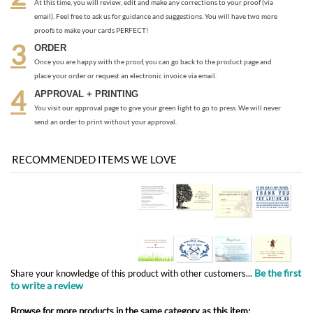
place your order or request an electronic invoice via email.
APPROVAL + PRINTING
You visit our approval page to give your green light to go to press. We will never
send an order to print without your approval.
RECOMMENDED ITEMS WE LOVE
Be the first
Share your knowledge of this product with other customers...
to write a review
Browse for more products in the same category as this item:
Response cards