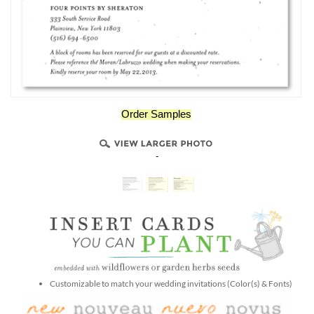
Order Samples
-
Customizable to match your wedding invitations (Color(s) & Fonts)