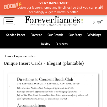
*VERY IMPORTANT*
Please review our
[
current terms and timelines]
so that you can plan
accordingly & get to know us better.
0
Seeded Paper
Favorite
Our Brands
Our Story
Weddings
Holiday
Business
Home
>
Response cards
>
Unique Insert Cards - Elegant (plantable)