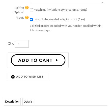
Pairing
Match my invitations style (colors & fonts)
Option:
Proof:
I want to be emailed a digital proof (free)
3 digital proofs included with your order, emailed within
2 business days.
Qty:
Description
Details
ELEGANT UNIQUE INSERT CARDS
Insert cards - Elegant
.
Printed on premium
handmade seeded
paper, which will bloom into wildflowers once planted.