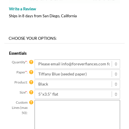
Write a Review
Ships in 8 days from San Diego, California
Essentials
Quantity
*
:
Paper
*
:
Product:
Size
*
:
Custom
Lines (max
50):