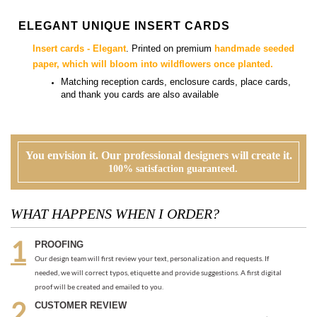
Matching
reception cards, enclosure cards, place cards,
and thank you cards
are also available
You envision it. Our professional designers will create it.
100% satisfaction guaranteed.
WHAT HAPPENS WHEN I ORDER?
PROOFING
Our design team will first review your text, personalization and requests. If
needed, we will correct typos, etiquette and provide suggestions. A first digital
proof will be created and emailed to you.
CUSTOMER REVIEW
At this time, you will review, edit and make any corrections to your proof (via
email). Feel free to ask us for guidance and suggestions. You will have two more
proofs to make your cards PERFECT!
ORDER
Once you are happy with the proof, you can go back to the product page and