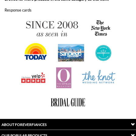
ABOUT FOREVERFIANCES
OUR POPULAR PRODUCTS
YOUR ORDERS
FOLLOW US