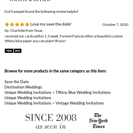
received our cards within 1.5 week. ForeverFiances offers a beautiful custom
tiffany blue paper you can plant! Bravo!
Browse for more products in the same category as this item:
Save the Date
Destination Weddings
Unique Wedding Invitations
>
Tiffany Blue Wedding Invitations
Unique Wedding Invitations
Unique Wedding Invitations
>
Vintage Wedding Invitations