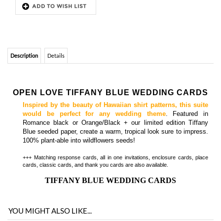
OPEN LOVE TIFFANY BLUE WEDDING CARDS
Inspired by the beauty of Hawaiian shirt patterns, this suite
would be perfect for any wedding theme
. Featured in
Romance black or Orange/Black + our limited edition Tiffany
Blue seeded paper, create a warm, tropical look sure to impress.
100% plant-able into wildflowers seeds!
+++ Matching response cards,
all in one invitations,
enclosure cards, place
cards, classic cards, and thank you cards are also available.
TIFFANY BLUE WEDDING CARDS
YOU MIGHT ALSO LIKE...