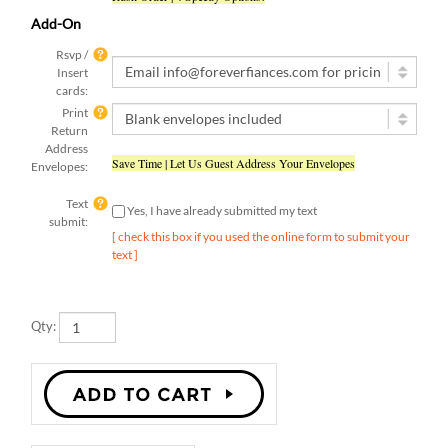
Add-On
Rsvp /
Insert
cards:
Print
Return
Address
Save Time | Let Us Guest Address Your Envelopes
Envelopes:
Text
Yes, I have already submitted my text
submit:
[ check this box if you used the online form to submit your
text ]
Qty:
Description
Details