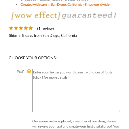
Created with care in San Diego, California - Ships worldwide
(1 review)
Ships in 8 days from San Diego, California
Text
*
:
Once your order is placed, a member of our design team
will review your text and create your first digital proof. You