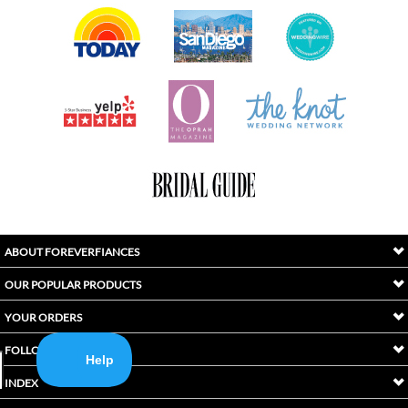
ABOUT FOREVERFIANCES
OUR POPULAR PRODUCTS
YOUR ORDERS
FOLLOW US
INDEX
Copyright ©
2026
Awaken International Ltd.. All Rights Reserved.