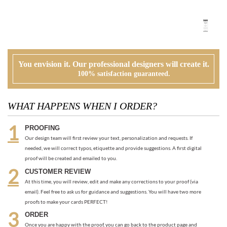
You envision it. Our professional designers will create it.
100% satisfaction guaranteed.
WHAT HAPPENS WHEN I ORDER?
PROOFING
Our design team will first review your text, personalization and requests. If
needed, we will correct typos, etiquette and provide suggestions. A first digital
proof will be created and emailed to you.
CUSTOMER REVIEW
At this time, you will review, edit and make any corrections to your proof (via
email). Feel free to ask us for guidance and suggestions. You will have two more
proofs to make your cards PERFECT!
ORDER
Once you are happy with the proof, you can go back to the product page and
place your order or request an electronic invoice via email.
APPROVAL + PRINTING
You visit our approval page to give your green light to go to press. We will never
send an order to print without your approval.