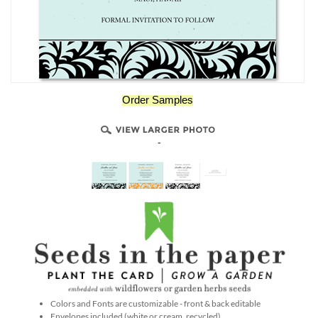
Order Samples
-
Colors and Fonts are customizable - front & back editable
Envelopes included (white or cream, recycled)