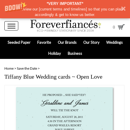
*VERY IMPORTANT*
Please review our
[
current terms and timelines]
so that you can plan
accordingly & get to know us better.
0
Seeded Paper
Favorite
Our Brands
Our Story
Weddings
Holiday
Business
Home
>
Save the Date
>
Tiffany Blue Wedding cards ~ Open Love