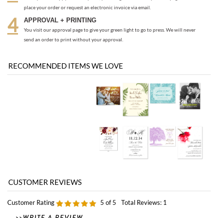
RECOMMENDED ITEMS WE LOVE
Customer Rating
5
of 5
Total Reviews:
1
0 of 0 people found the following review helpful:
Love my save the date!
October 7, 2010
by: Charlotte from Texas