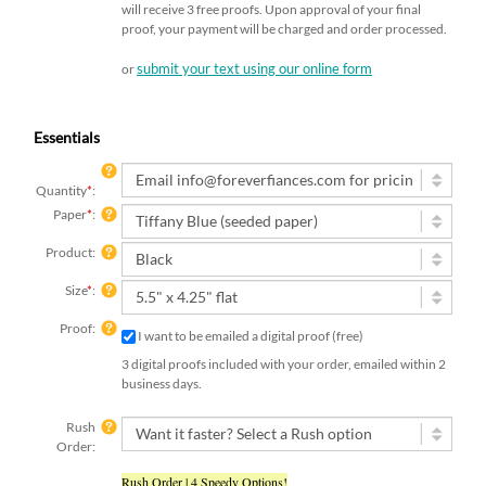
will receive 3 free proofs. Upon approval of your final
proof, your payment will be charged and order processed.
submit your text using our online form
or
Essentials
Quantity
*
:
Paper
*
:
Product:
Size
*
:
Proof:
I want to be emailed a digital proof (free)
3 digital proofs included with your order, emailed within 2
business days.
Rush
Order:
Rush Order | 4 Speedy Options!