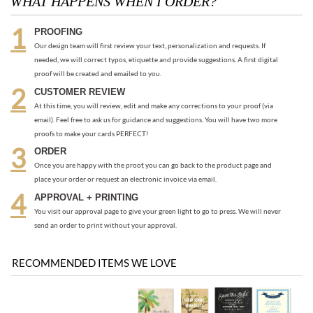
CUSTOMER REVIEW
At this time, you will review, edit and make any corrections to your proof (via
email). Feel free to ask us for guidance and suggestions. You will have two more
proofs to make your cards PERFECT!
ORDER
Once you are happy with the proof, you can go back to the product page and
place your order or request an electronic invoice via email.
APPROVAL + PRINTING
You visit our approval page to give your green light to go to press. We will never
send an order to print without your approval.
RECOMMENDED ITEMS WE LOVE