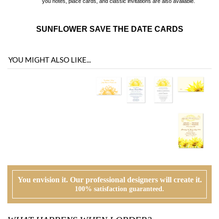
YOU MIGHT ALSO LIKE...
You envision it. Our professional designers will create it.
100% satisfaction guaranteed.
WHAT HAPPENS WHEN I ORDER?
PROOFING
Our design team will first review your text, personalization and requests. If
needed, we will correct typos, etiquette and provide suggestions. A first digital
proof will be created and emailed to you.