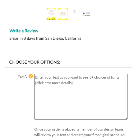
Write a Review
Ships in 8 days from San Diego, California
Text
*
:
Once your order is placed, a member of our design team
will review your text and create your first digital proof. You