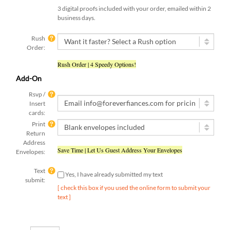
3 digital proofs included with your order, emailed within 2
business days.
Rush
Order:
Rush Order | 4 Speedy Options!
Add-On
Rsvp /
Insert
cards:
Print
Return
Address
Save Time | Let Us Guest Address Your Envelopes
Envelopes:
Text
Yes, I have already submitted my text
submit:
[ check this box if you used the online form to submit your
text ]
Qty: