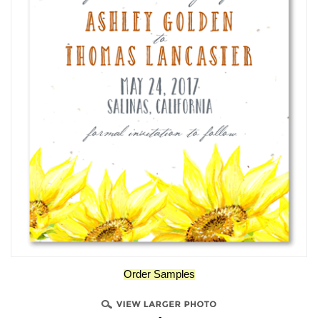
Order Samples
-