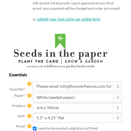
will receive 3 free proofs. Upon approval of your final
proof, your payment will be charged and order processed.
submit your text using our online form
or
Essentials
Quantity
*
:
Paper
*
:
Product:
Size
*
:
Proof:
I want to be emailed a digital proof (free)