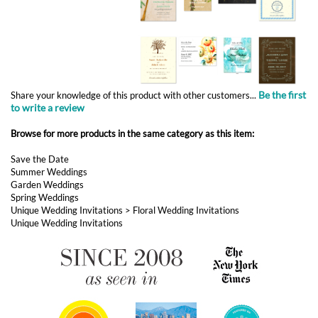
Be the first
Share your knowledge of this product with other customers...
to write a review
Browse for more products in the same category as this item:
Save the Date
Summer Weddings
Garden Weddings
Spring Weddings
Unique Wedding Invitations
>
Floral Wedding Invitations
Unique Wedding Invitations