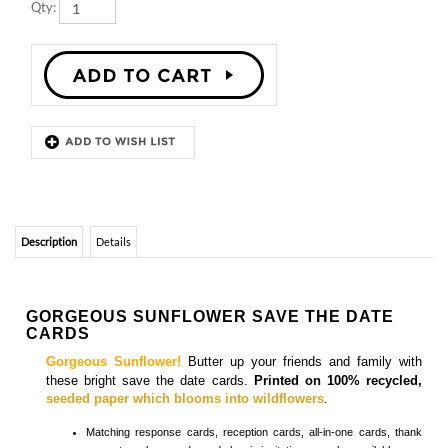
Description
Details
GORGEOUS SUNFLOWER SAVE THE DATE
CARDS
Gorgeous Sunflower!
Butter up your friends and family with
these bright save the date cards.
Printed on 100% recycled,
seeded paper which blooms into wildflowers
.
Matching
response cards, reception cards, all-in-one cards, thank
you notes, place cards, and classic invitations
are also available.
SUNFLOWER SAVE THE DATE CARDS