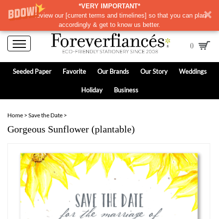
*VERY IMPORTANT*
Please review our
[
current terms and timelines]
so that you can plan
accordingly & get to know us better.
0
Seeded Paper
Favorite
Our Brands
Our Story
Weddings
Holiday
Business
Home
>
Save the Date
>
Gorgeous Sunflower (plantable)