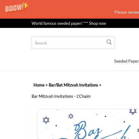
Please revie
World famous seeded paper! *** Shop now
Seeded Paper
Home
>
Bar/Bat Mitzvah Invitations
>
Bar Mitzvah Invitations - L'Chaim