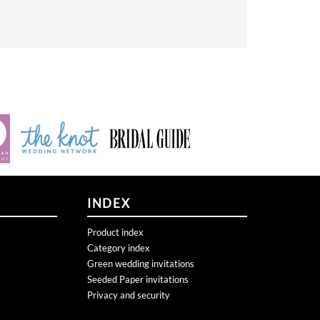
INDEX
Product index
Category index
Green wedding invitations
Seeded Paper invitations
Privacy and security