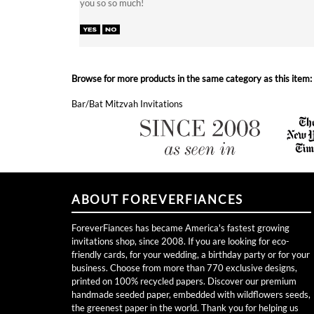
Browse for more products in the same category as this item:
Bar/Bat Mitzvah Invitations
ABOUT FOREVERFIANCES
ForeverFiances has became America's fastest growing
invitations shop, since 2008. If you are looking for eco-
friendly cards, for your wedding, a birthday party or for your
business. Choose from more than 770 exclusive designs,
printed on 100% recycled papers. Discover our premium
handmade seeded paper, embedded with wildflowers seeds,
the greenest paper in the world. Thank you for helping us
grow for over 11 years!
Become a VIP and Receive Free Cards!
Join now!