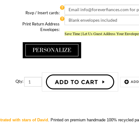
Rsvp / Insert cards:
Print Return Address
Envelopes:
Save Time | Let Us Guest Address Your Envelope
Qty:
strated with stars of David
.
Printed
on premium handmade 100% recycled pap
STAR BAR MITZVAH INVITATIONS