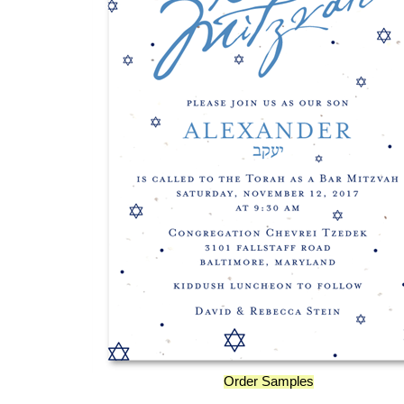
Order Samples