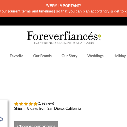
*VERY IMPORTANT*
w our
[
current terms and timelines]
so that you can plan accordingly & get to k
Favorite
Our Brands
Our Story
Weddings
Holiday
(1 review)
Ships in 8 days from San Diego, California