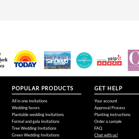
POPULAR PRODUCTS
GET HELP
All in one invitations
Your account
Wedding favors
Approval Process
Plantable wedding invitations
Planting instructions
Formal and gala invitations
Order a sample
Tree Wedding Invitations
FAQ
Green Wedding Invitations
Chat with us!
Rustic Wedding Invitations
Connect with us:
San Diego Wedding invitations