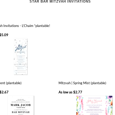
h Invitations - L'Chaim *plantable!
$5.09
ent (plantable)
Mitzvah | Spring Mist (plantable)
$2.67
As low as
$2.77