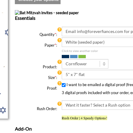
Essentials
Quantity
*
:
Paper
*
:
Click to view another color
Product:
Size
*
:
I want to be emailed a digital proof (fr
Proof:
3 digital proofs included with your order, 
Rush Order:
Rush Order | 4 Speedy Options!
Add-On