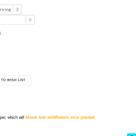
s
er, which will
bloom into wildflowers once planted.