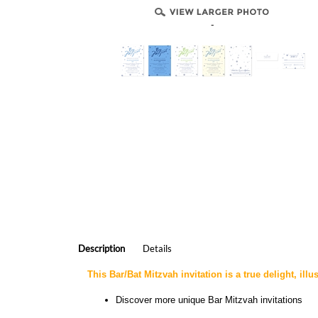
-
Description
Details
This Bar/Bat Mitzvah invitation is a true delight, illu
Discover more
unique Bar Mitzvah invitations