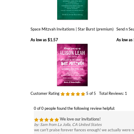
Space Mitzvah Invitations | Star Burst (premium)
Send n Sea
As low as
$1.57
As low as
Customer Rating
5
of 5
Total Reviews:
1
0 of 0 people found the following review helpful:
We love our invitations!
by: Sam from La Jolla, CA United States
we can't praise forever fiances enough! we actually were r
you so so much!