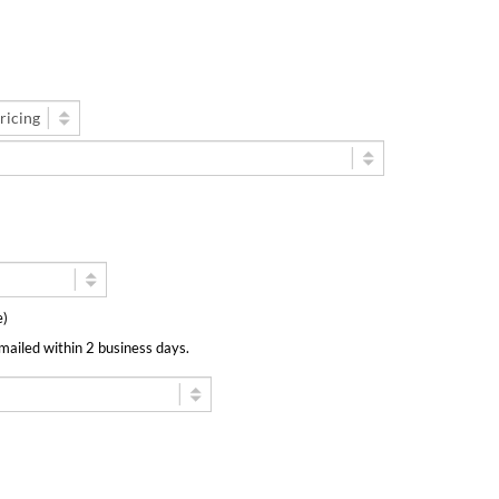
ee)
emailed within 2 business days.