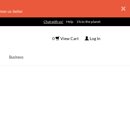
now us better.
Chat with us!
Help
1% to the planet
0
View Cart
Log In
Business