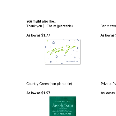
You might also like...
Thank you | L'Chaim (plantable)
Bar Mitzva
As low as
$1.77
As low as
Country Green (non-plantable)
Private Ev
As low as
$1.57
As low as