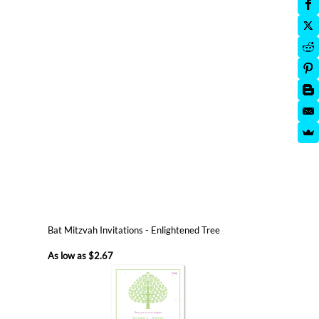
Bat Mitzvah Invitations - Enlightened Tree
As low as
$2.67