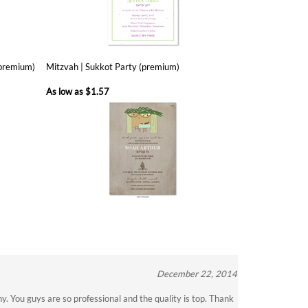
(premium)
Mitzvah | Sukkot Party (premium)
As low as
$1.57
December 22, 2014
. You guys are so professional and the quality is top. Thank