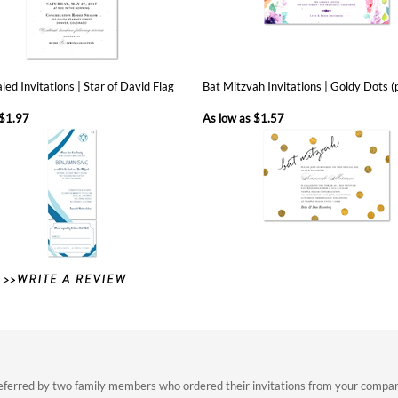
led Invitations | Star of David Flag
Bat Mitzvah Invitations | Goldy Dots 
$1.97
As low as
$1.57
eferred by two family members who ordered their invitations from your company