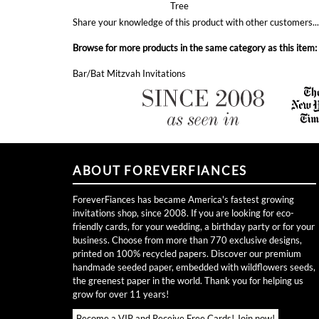
Browse for more products in the same category as this item:
Bar/Bat Mitzvah Invitations
ABOUT FOREVERFIANCES
ForeverFiances has became America's fastest growing
invitations shop, since 2008. If you are looking for eco-
friendly cards, for your wedding, a birthday party or for your
business. Choose from more than 770 exclusive designs,
printed on 100% recycled papers. Discover our premium
handmade seeded paper, embedded with wildflowers seeds,
the greenest paper in the world. Thank you for helping us
grow for over 11 years!
Become a VIP and Receive Free Cards!
Join now!
Toll free (877) 256-9815