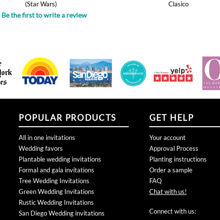
POPULAR PRODUCTS
GET HELP
All in one invitations
Your account
Wedding favors
Approval Process
Plantable wedding invitations
Planting instructions
Formal and gala invitations
Order a sample
Tree Wedding Invitations
FAQ
Green Wedding Invitations
Chat with us!
Rustic Wedding Invitations
Connect with us:
San Diego Wedding invitations
Business Holiday Cards
Bar Bat Mitzvah Invitations