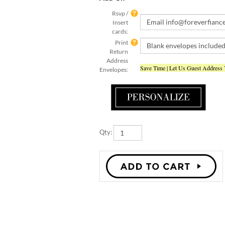
Rsvp /
Insert
cards:
Print
Return
Address
Save Time | Let Us Guest Address
Envelopes:
Qty: