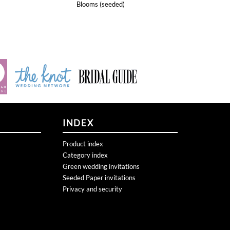
INDEX
Product index
Category index
Green wedding invitations
Seeded Paper invitations
Privacy and security