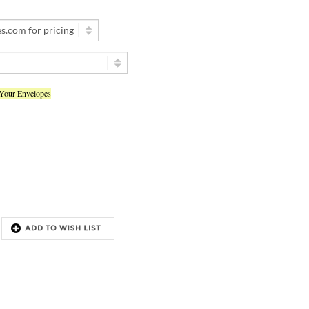
 Your Envelopes