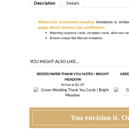
Watercolor enchanted meadow
invitations is embe
paper which blooms into wildflowers
.
Matching response cards, reception cards, all-in-one card
Browse
unique Bat Mitzvah invitations
YOU MIGHT ALSO LIKE...
SEEDED PAPER THANK YOU NOTES ~ BRIGHT
GREE
MEADOW
As low as
$2.29
You envision it. Ou
WHAT HAPPENS WHEN I ORDER?