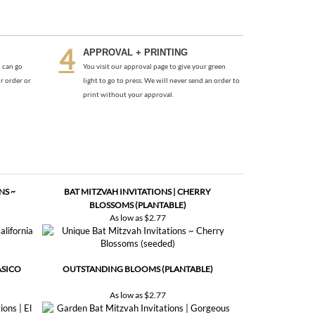
APPROVAL + PRINTING
 can go
You visit our approval page to give your green
r order or
light to go to press. We will never send an order to
print without your approval.
NS ~
BAT MITZVAH INVITATIONS | CHERRY
BLOSSOMS (PLANTABLE)
As low as
$2.77
ASICO
OUTSTANDING BLOOMS (PLANTABLE)
As low as
$2.77