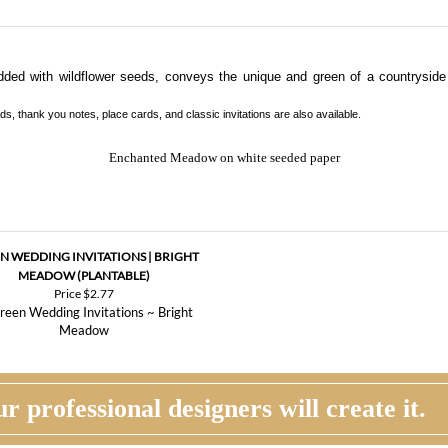
dded with wildflower seeds, conveys the unique and green of a countrysid
s, thank you notes, place cards, and classic invitations are also available.
Enchanted Meadow on white seeded paper
N WEDDING INVITATIONS | BRIGHT
MEADOW (PLANTABLE)
Price
$2.77
r professional designers will create it.