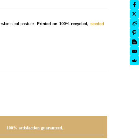
e whimsical pasture.
Printed on 100% recycled,
seeded
100% satisfaction guaranteed.