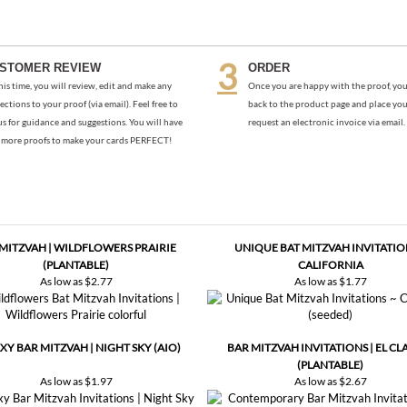
STOMER REVIEW
ORDER
his time, you will review, edit and make any
Once you are happy with the proof, you
ections to your proof (via email). Feel free to
back to the product page and place you
us for guidance and suggestions. You will have
request an electronic invoice via email.
more proofs to make your cards PERFECT!
 MITZVAH | WILDFLOWERS PRAIRIE
UNIQUE BAT MITZVAH INVITATIO
(PLANTABLE)
CALIFORNIA
As low as
$2.77
As low as
$1.77
XY BAR MITZVAH | NIGHT SKY (AIO)
BAR MITZVAH INVITATIONS | EL CL
(PLANTABLE)
As low as
$1.97
As low as
$2.67
Be the first to write a review
.