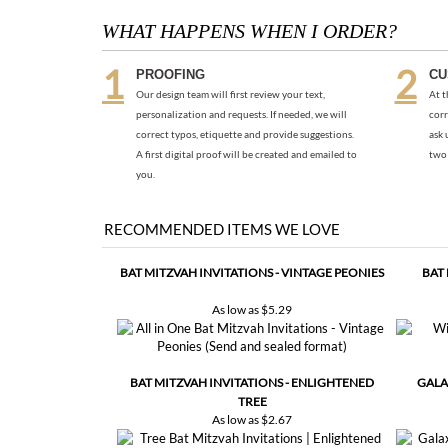
PROOFING
CU
Our design team will first review your text,
At t
personalization and requests. If needed, we will
corr
correct typos, etiquette and provide suggestions.
ask 
A first digital proof will be created and emailed to
two 
you.
RECOMMENDED ITEMS WE LOVE
BAT MITZVAH INVITATIONS - VINTAGE PEONIES
BAT
As low as
$5.29
BAT MITZVAH INVITATIONS - ENLIGHTENED
GALA
TREE
As low as
$2.67
Share your knowledge of this product with other customers..