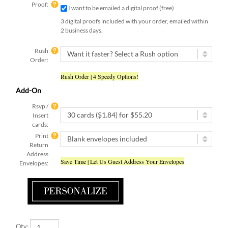
Proof:
I want to be emailed a digital proof (free)
3 digital proofs included with your order, emailed within
2 business days.
Rush
Order:
Rush Order | 4 Speedy Options!
Add-On
Rsvp /
Insert
cards:
Print
Return
Address
Save Time | Let Us Guest Address Your Envelopes
Envelopes:
Qty: