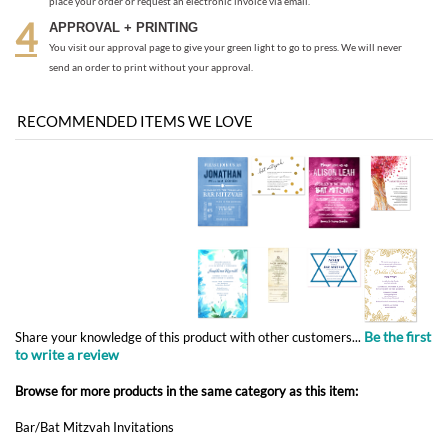
RECOMMENDED ITEMS WE LOVE
Be the first
Share your knowledge of this product with other customers...
to write a review
Browse for more products in the same category as this item:
Bar/Bat Mitzvah Invitations