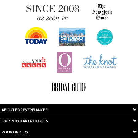
ABOUT FOREVERFIANCES
OUR POPULAR PRODUCTS
YOUR ORDERS
FOLLOW US
INDEX