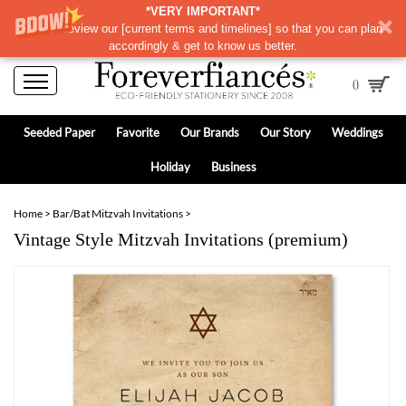
*VERY IMPORTANT*
Please review our
[
current terms and timelines]
so that you can plan
accordingly & get to know us better.
0
Seeded Paper
Favorite
Our Brands
Our Story
Weddings
Holiday
Business
Home
>
Bar/Bat Mitzvah Invitations
>
Vintage Style Mitzvah Invitations (premium)