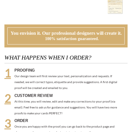
You envision it. Our professional designers will create it.
100% satisfaction guaranteed.
WHAT HAPPENS WHEN I ORDER?
PROOFING
Our design team will first review your text, personalization and requests. If
needed, we will correct typos, etiquette and provide suggestions. A first digital
proof will be created and emailed to you.
CUSTOMER REVIEW
At this time, you will review, edit and make any corrections to your proof (via
email). Feel free to ask us for guidance and suggestions. You will have two more
proofs to make your cards PERFECT!
ORDER
Once you are happy with the proof, you can go back to the product page and
place your order or request an electronic invoice via email.
APPROVAL + PRINTING
You visit our approval page to give your green light to go to press. We will never
send an order to print without your approval.