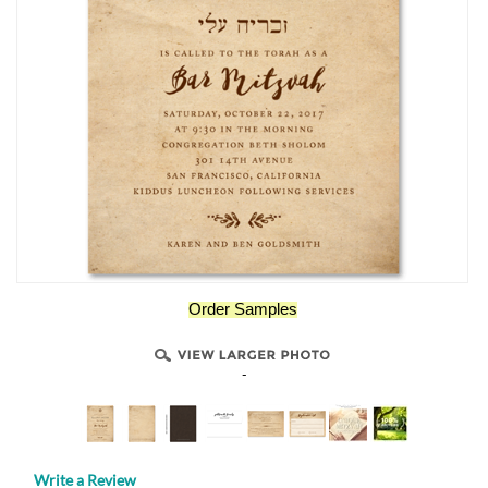
Order Samples
-
Write a Review