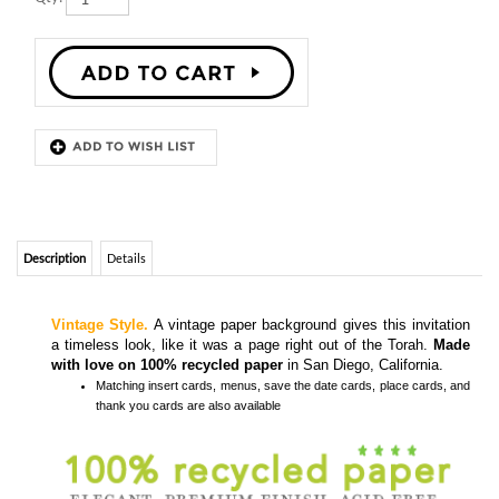
Description
Details
Vintage Style.
A vintage paper background gives this invitation
a timeless look, like it was a page right out of the Torah.
Made
with love on 100% recycled paper
in San Diego, California.
Matching
insert cards, menus, save the date cards, place cards, and
thank you cards
are also available
Colors and Fonts are customizable- Front & back editable
Recycled envelopes included