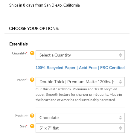
Ships in 8 days from San Diego, California
Essentials
Quantity
*
:
100% Recycled Paper | Acid Free | FSC Certified
Paper
*
:
Our thickest cardstock. Premium and 100% recycled
paper. Smooth texture for sharper print quality. Made in
the heartland of America and sustainably harvested.
Product:
Size
*
: