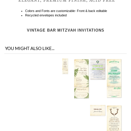
VINTAGE BAR MITZVAH INVITATIONS
YOU MIGHT ALSO LIKE...