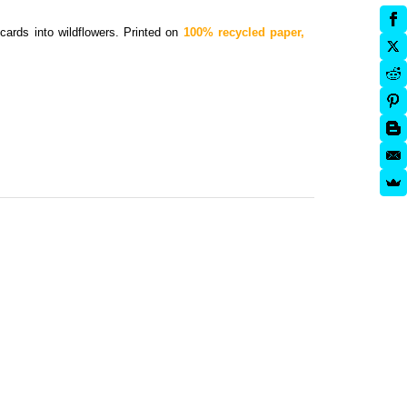
cards into wildflowers.
Printed on
100% recycled paper,