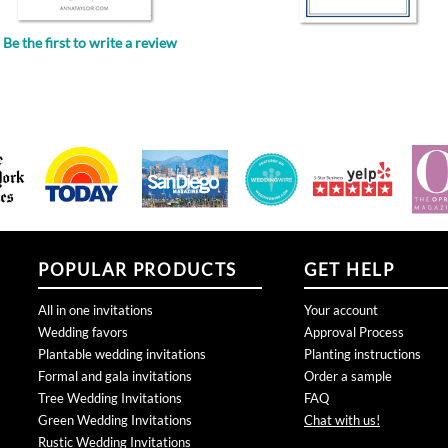
Be the first to write a review
.
POPULAR PRODUCTS
GET HELP
All in one invitations
Your account
Wedding favors
Approval Process
Plantable wedding invitations
Planting instructions
Formal and gala invitations
Order a sample
Tree Wedding Invitations
FAQ
Green Wedding Invitations
Chat with us!
Rustic Wedding Invitations