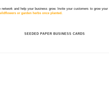
 network and help your business grow. Invite your customers to grow your 
ildflowers or garden herbs once planted.
SEEDED PAPER BUSINESS CARDS