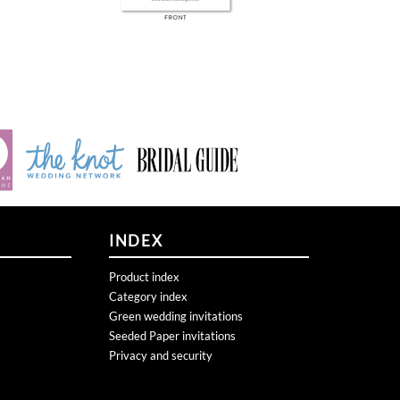
INDEX
Product index
Category index
Green wedding invitations
Seeded Paper invitations
Privacy and security