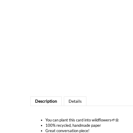
Description
Details
You can plant this card into wildflowers🌱🌼
100% recycled, handmade paper
Great conversation piece!