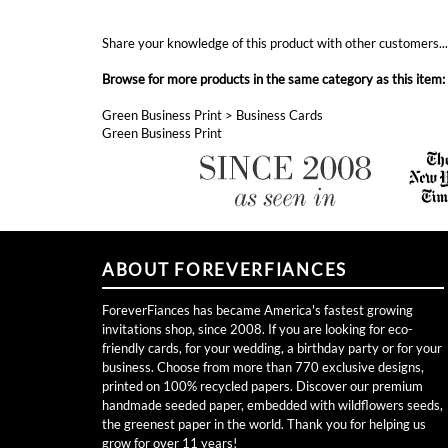
Share your knowledge of this product with other customers..
Browse for more products in the same category as this item:
Green Business Print
>
Business Cards
Green Business Print
ABOUT FOREVERFIANCES
ForeverFiances has became America's fastest growing
invitations shop, since 2008. If you are looking for eco-
friendly cards, for your wedding, a birthday party or for your
business. Choose from more than 770 exclusive designs,
printed on 100% recycled papers. Discover our premium
handmade seeded paper, embedded with wildflowers seeds,
the greenest paper in the world. Thank you for helping us
grow for over 11 years!