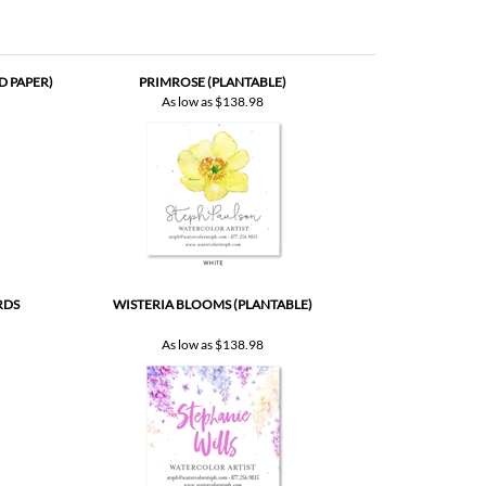
D PAPER)
PRIMROSE (PLANTABLE)
As low as
$138.98
RDS
WISTERIA BLOOMS (PLANTABLE)
As low as
$138.98