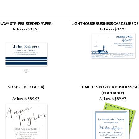
NAVY STRIPES (SEEDED PAPER)
LIGHTHOUSE BUSINESS CARDS (SEEDE
As low as
$87.97
As low as
$87.97
NO5 (SEEDED PAPER)
TIMELESS BORDER BUSINESS CA
(PLANTABLE)
As low as
$89.97
As low as
$89.97