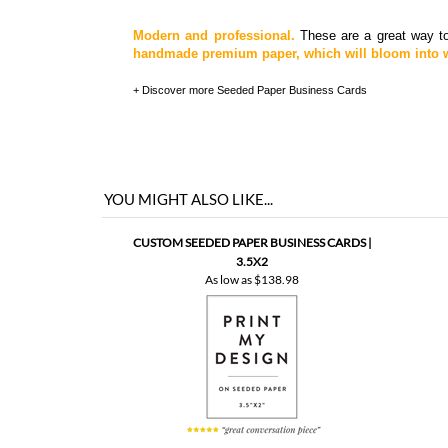
Modern and professional.
These are a great way to
handmade premium paper, which will bloom into w
+ Discover more
Seeded Paper Business Cards
YOU MIGHT ALSO LIKE...
CUSTOM SEEDED PAPER BUSINESS CARDS |
3.5X2
As low as
$138.98