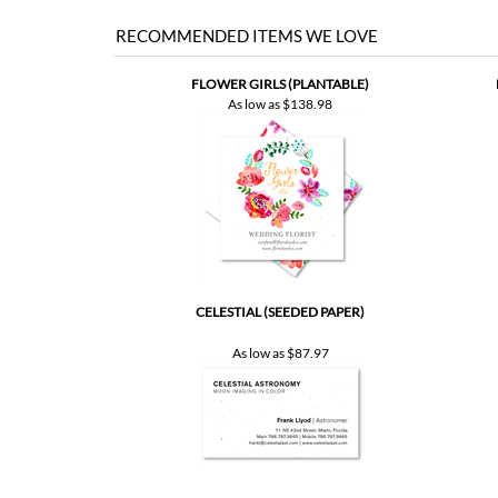
RECOMMENDED ITEMS WE LOVE
FLOWER GIRLS (PLANTABLE)
As low as
$138.98
CELESTIAL (SEEDED PAPER)
As low as
$87.97