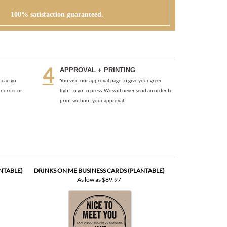
100% satisfaction guaranteed.
APPROVAL + PRINTING
 can go
You visit our approval page to give your green
r order or
light to go to press. We will never send an order to
print without your approval.
NTABLE)
DRINKS ON ME BUSINESS CARDS (PLANTABLE)
As low as
$89.97