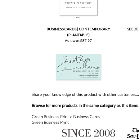
BUSINESS CARDS | CONTEMPORARY
SEEDE
(PLANTABLE)
As low as
$87.97
Share your knowledge of this product with other customers..
Browse for more products in the same category as this item:
Green Business Print
>
Business Cards
Green Business Print