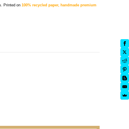
rs.
Printed on
100% recycled paper, handmade premium