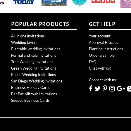
POPULAR PRODUCTS
GET HELP
All in one invitations
Your account
Wedding favors
Approval Process
Plantable wedding invitations
Planting instructions
Formal and gala invitations
Order a sample
Tree Wedding Invitations
FAQ
Green Wedding Invitations
Chat with us!
Rustic Wedding Invitations
Connect with us:
San Diego Wedding invitations
Business Holiday Cards
Bar Bat Mitzvah Invitations
Seeded Business Cards