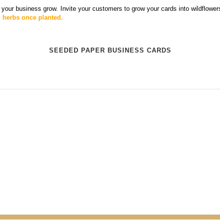
 your business grow. Invite your customers to grow your cards into wildflowe
n herbs once planted.
SEEDED PAPER BUSINESS CARDS