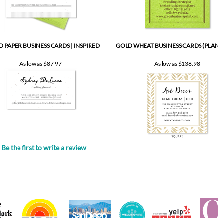
D PAPER BUSINESS CARDS | INSPIRED
GOLD WHEAT BUSINESS CARDS (PLA
As low as
$87.97
As low as
$138.98
Be the first to write a review
.