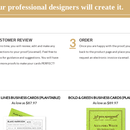
r professional designers will create it.
STOMER REVIEW
ORDER
his time, you will review, edit and make any
Once you are happy with the proof, you
ections to your proof (via email). Feel free to
back to the product page and place you
us for guidance and suggestions. You will have
request an electronic invoice via email.
more proofs to make your cards PERFECT!
LINES BUSINESS CARDS (PLANTABLE)
BOLD & GREEN BUSINESS CARDS (PLA
As low as
$87.97
As low as
$89.97