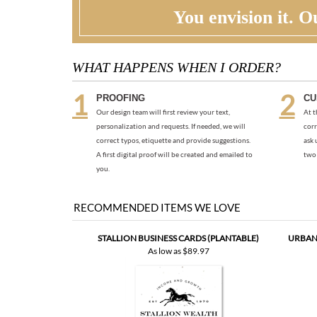
You envision it. Ou
WHAT HAPPENS WHEN I ORDER?
PROOFING
CU
Our design team will first review your text,
At t
personalization and requests. If needed, we will
corr
correct typos, etiquette and provide suggestions.
ask 
A first digital proof will be created and emailed to
two 
you.
RECOMMENDED ITEMS WE LOVE
STALLION BUSINESS CARDS (PLANTABLE)
URBAN 
As low as
$89.97