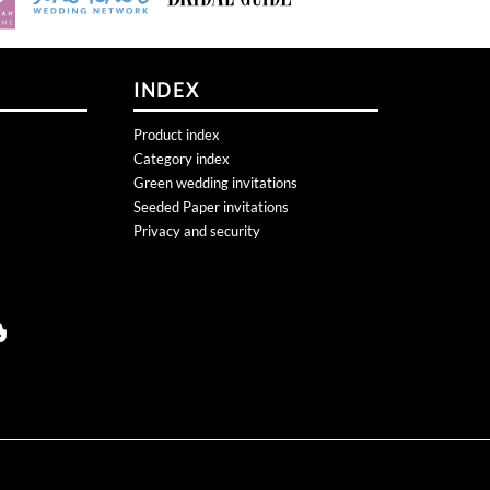
INDEX
Product index
Category index
Green wedding invitations
Seeded Paper invitations
Privacy and security