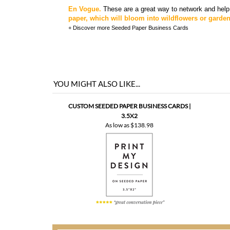
En Vogue.
These are a great way to network and help
paper, which will bloom into wildflowers or garde
+ Discover more
Seeded Paper Business Cards
YOU MIGHT ALSO LIKE...
CUSTOM SEEDED PAPER BUSINESS CARDS |
3.5X2
As low as
$138.98