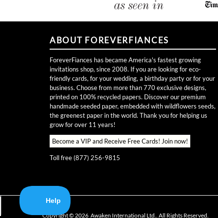
ABOUT FOREVERFIANCES
ForeverFiances has became America's fastest growing
invitations shop, since 2008. If you are looking for eco-
friendly cards, for your wedding, a birthday party or for your
business. Choose from more than 770 exclusive designs,
printed on 100% recycled papers. Discover our premium
handmade seeded paper, embedded with wildflowers seeds,
the greenest paper in the world. Thank you for helping us
grow for over 11 years!
Become a VIP and Receive Free Cards!
Join now!
Toll free (877) 256-9815
Copyright ©
2026
Awaken International Ltd.. All Rights Reserved.