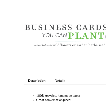
Description
Details
100% recycled, handmade paper
Great conversation piece!