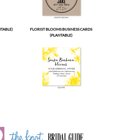
NTABLE)
FLORIST BLOOMS BUSINESS CARDS
(PLANTABLE)