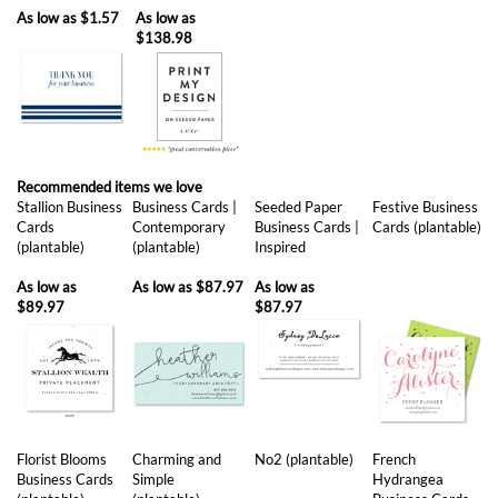
As low as
$1.57
As low as
$138.98
Recommended items we love
Stallion Business
Business Cards |
Seeded Paper
Festive Business
Cards
Contemporary
Business Cards |
Cards (plantable)
(plantable)
(plantable)
Inspired
As low as
As low as
$87.97
As low as
$89.97
$87.97
Florist Blooms
Charming and
No2 (plantable)
French
Business Cards
Simple
Hydrangea