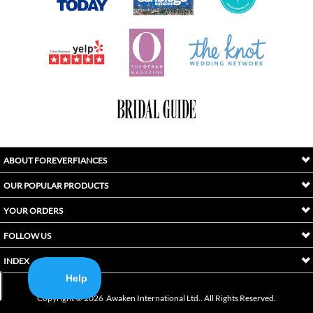
ABOUT FOREVERFIANCES
OUR POPULAR PRODUCTS
YOUR ORDERS
FOLLOW US
INDEX
Copyright ©
2026
Awaken International Ltd.. All Rights Reserved.