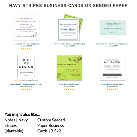
NAVY STRIPES BUSINESS CARDS ON SEEDED PAPER
You might also like...
Notes | Navy
Custom Seeded
Stripes
Paper Business
(plantable)
Cards | 3.5x2