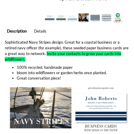
-
Description
Details
Sophisticated Navy Stripes design. Great for a coastal business or a
retired navy officer (for example), these seeded paper business cards are
a great way to network.
Invite your contacts to grow your cards into
wildflowers.
100% recycled, handmade paper
bloom into wildflowers or garden herbs once planted.
Great conversation piece!