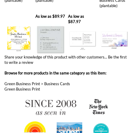
(plantable)
(plantable)
Business Cards
(plantable)
As low as
$89.97
As low as
$87.97
Share your knowledge of this product with other customers...
Be the first
to write a review
Browse for more products in the same category as this item:
Green Business Print
>
Business Cards
Green Business Print