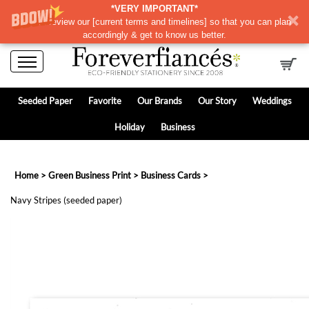
*VERY IMPORTANT*
Please review our
[
current terms and timelines]
so that you can plan
accordingly & get to know us better.
Seeded Paper
Favorite
Our Brands
Our Story
Weddings
Holiday
Business
Home
>
Green Business Print
>
Business Cards
>
Navy Stripes (seeded paper)