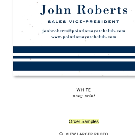
Order Samples