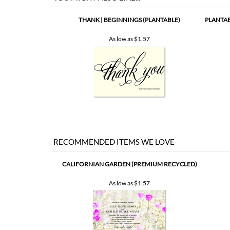
THANK | BEGINNINGS (PLANTABLE)
PLANTAB
As low as
$1.57
RECOMMENDED ITEMS WE LOVE
CALIFORNIAN GARDEN (PREMIUM RECYCLED)
As low as
$1.57