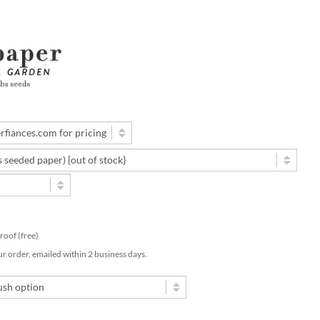
 proof (free)
ur order, emailed within 2 business days.