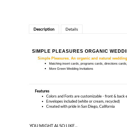
Description
Details
SIMPLE PLEASURES ORGANIC WEDDIN
Simple Pleasures. An organic and natural wedding 
Matching
insert cards, programs cards, directions card
More
Green Wedding Invitations
Features
Colors and Fonts are customizable - front & back 
Envelopes included (white or cream, recycled)
Created with pride in San Diego, California
YOU MIGHT ALSO LIKE...