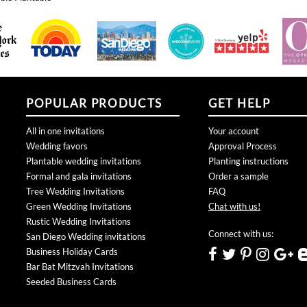
POPULAR PRODUCTS
GET HELP
All in one invitations
Your account
Wedding favors
Approval Process
Plantable wedding invitations
Planting instructions
Formal and gala invitations
Order a sample
Tree Wedding Invitations
FAQ
Green Wedding Invitations
Chat with us!
Rustic Wedding Invitations
Connect with us:
San Diego Wedding invitations
Business Holiday Cards
Bar Bat Mitzvah Invitations
Seeded Business Cards