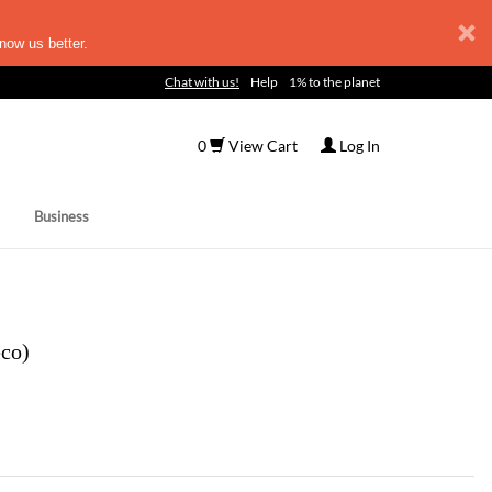
now us better.
Chat with us!
Help
1% to the planet
0
View Cart
Log In
Business
eco)