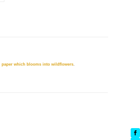
 paper which blooms into wildflowers
.