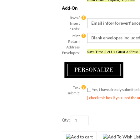
Add-On
Rsvp /
Insert
cards:
Print
Return
Address
Save Time | Let Us Guest Address
Envelopes:
Text
Yes, I have already submitte
submit:
[ check this box if you used the o
Qty: