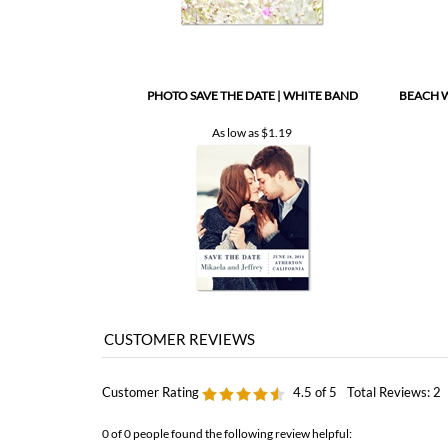
PHOTO SAVE THE DATE | WHITE BAND
BEACH W
As low as
$1.19
Customer Rating
4.5
of 5
Total Reviews:
2
0 of 0 people found the following review helpful: