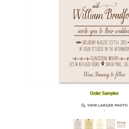
Order Samples
-