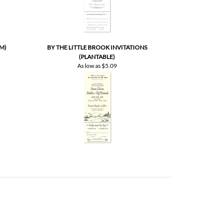
M)
BY THE LITTLE BROOK INVITATIONS
(PLANTABLE)
As low as
$5.09