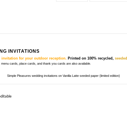
G INVITATIONS
invitation for your outdoor reception.
Printed on 100% recycled,
seeded
s, menu cards, place cards, and thank you cards
are also available.
Simple Pleasures wedding invitations on Vanilla Latte seeded paper {limited edition}
editable