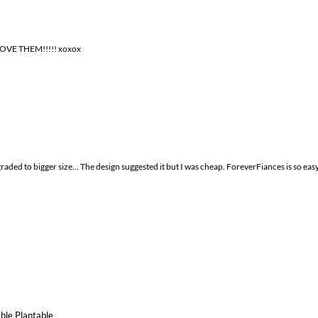
 LOVE THEM!!!!! xoxox
graded to bigger size... The design suggested it but I was cheap. ForeverFiances is so ea
ble Plantable