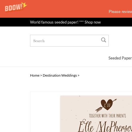
Please revie
World famous seeded paper! *** Shop now
Seeded Paper
Home
>
Destination Weddings
>