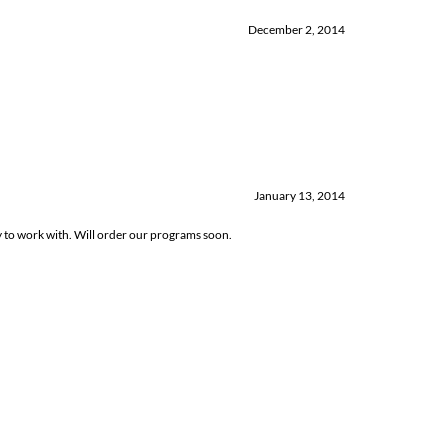
December 2, 2014
January 13, 2014
sy to work with. Will order our programs soon.