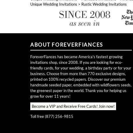
Unique Wedding Invitations
>
Rustic Wedding Invitations
ABOUT FOREVERFIANCES
ForeverFiances has became America's fastest growing
invitations shop, since 2008. If you are looking for eco-
friendly cards, for your wedding, a birthday party or for your
business. Choose from more than 770 exclusive designs,
printed on 100% recycled papers. Discover our premium
handmade seeded paper, embedded with wildflowers seeds,
the greenest paper in the world. Thank you for helping us
grow for over 11 years!
Become a VIP and Receive Free Cards!
Join now!
Toll free (877) 256-9815