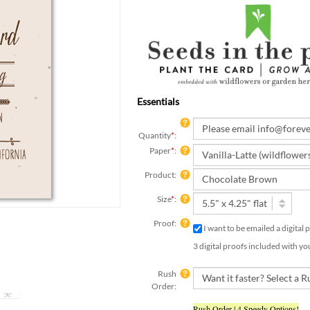
Essentials
Quantity
*
:
Paper
*
:
Product:
Size
*
:
Proof:
I want to be emailed a digital
3 digital proofs included with yo
Rush
Order:
Rush Order | 4 Speedy Options!