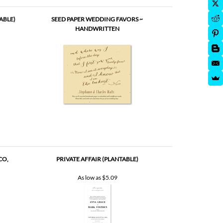
ABLE)
SEED PAPER WEDDING FAVORS ~
HANDWRITTEN
CO,
PRIVATE AFFAIR (PLANTABLE)
As low as
$5.09