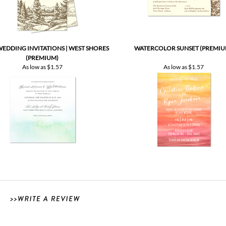
EDDING INVITATIONS | WEST SHORES
WATERCOLOR SUNSET (PREMIU
(PREMIUM)
As low as
$1.57
As low as
$1.57