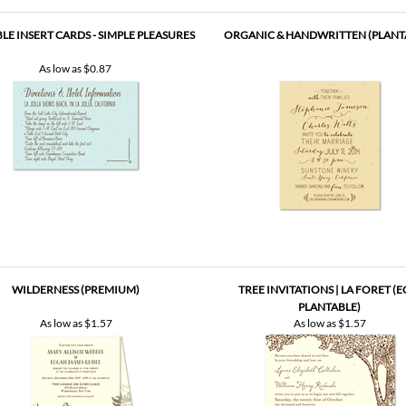
LE INSERT CARDS - SIMPLE PLEASURES
ORGANIC & HANDWRITTEN (PLANT
As low as
$0.87
WILDERNESS (PREMIUM)
TREE INVITATIONS | LA FORET (E
PLANTABLE)
As low as
$1.57
As low as
$1.57