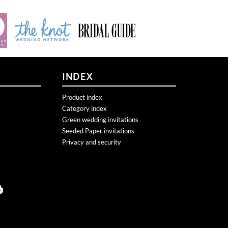
INDEX
Product index
Category index
Green wedding invitations
Seeded Paper invitations
Privacy and security