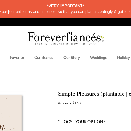
*VERY IMPORTANT*
w our
[
current terms and timelines]
so that you can plan accordingly & get to k
Favorite
Our Brands
Our Story
Weddings
Holiday
Simple Pleasures (plantable | 
As low as
$
1.57
Availability:
Ships within 8 days