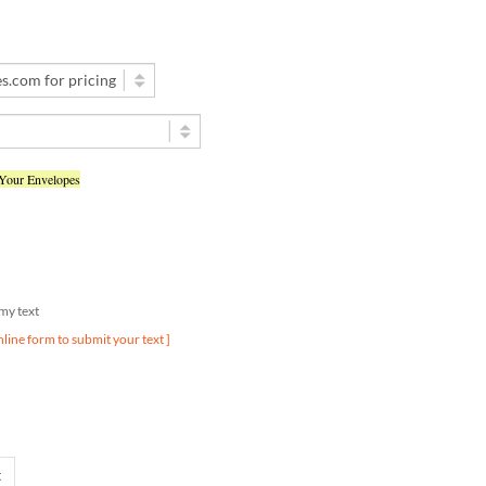
 Your Envelopes
d my text
nline form to submit your text ]