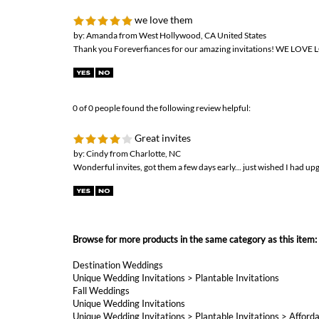
we love them
by: Amanda from West Hollywood, CA United States
Thank you Foreverfiances for our amazing invitations! WE LOVE
0 of 0 people found the following review helpful:
Great invites
by: Cindy from Charlotte, NC
Wonderful invites, got them a few days early... just wished I had up
Browse for more products in the same category as this item:
Destination Weddings
Unique Wedding Invitations
>
Plantable Invitations
Fall Weddings
Unique Wedding Invitations
Unique Wedding Invitations
>
Plantable Invitations
>
Afforda