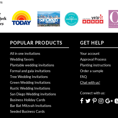
POPULAR PRODUCTS
GET HELP
All in one invitations
Your account
Wedding favors
Approval Process
Plantable wedding invitations
Planting instructions
Formal and gala invitations
Order a sample
Tree Wedding Invitations
FAQ
Green Wedding Invitations
Chat with us!
Rustic Wedding Invitations
Connect with us:
San Diego Wedding invitations
Business Holiday Cards
Bar Bat Mitzvah Invitations
Seeded Business Cards