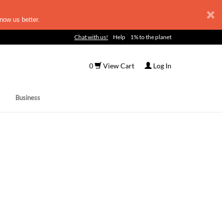
now us better.
Chat with us!
Help
1% to the planet
0
View Cart
Log In
Business