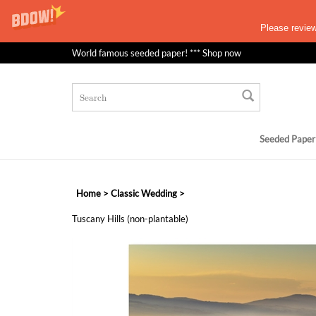
Please revie
World famous seeded paper! *** Shop now
Seeded Paper
Home
>
Classic Wedding
>
Tuscany Hills (non-plantable)