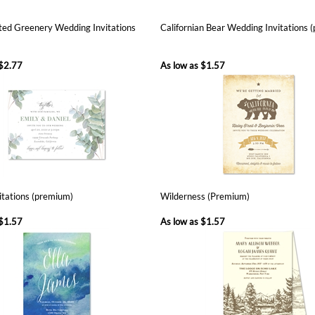
$2.77
As low as
$1.57
vitations (premium)
Wilderness (Premium)
$1.57
As low as
$1.57