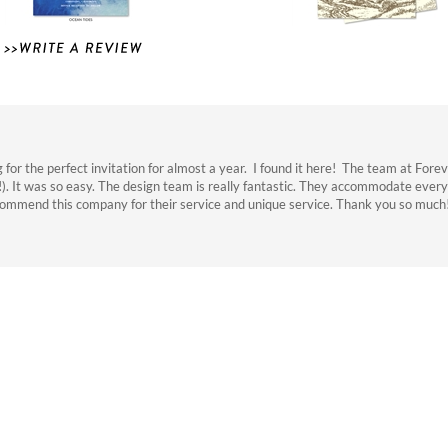
r the perfect invitation for almost a year. I found it here! The team at Fore
!). It was so easy. The design team is really fantastic. They accommodate every
commend this company for their service and unique service. Thank you so much
ns