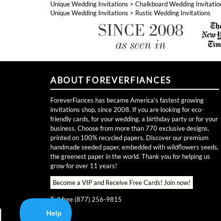
ABOUT FOREVERFIANCES
ForeverFiances has became America's fastest growing
invitations shop, since 2008. If you are looking for eco-
friendly cards, for your wedding, a birthday party or for your
business. Choose from more than 770 exclusive designs,
printed on 100% recycled papers. Discover our premium
handmade seeded paper, embedded with wildflowers seeds,
the greenest paper in the world. Thank you for helping us
grow for over 11 years!
Become a VIP and Receive Free Cards!
Join now!
Toll free (877) 256-9815