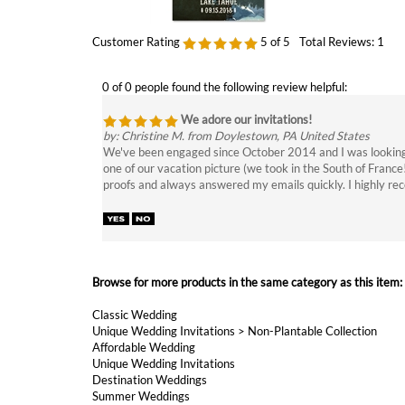
0 of 0 people found the following review helpful:
We adore our invitations!
by: Christine M. from Doylestown, PA United States
We've been engaged since October 2014 and I was looking fo
one of our vacation picture (we took in the South of France
proofs and always answered my emails quickly. I highly re
Browse for more products in the same category as this item:
Classic Wedding
Unique Wedding Invitations
>
Non-Plantable Collection
Affordable Wedding
Unique Wedding Invitations
Destination Weddings
Summer Weddings
Unique Wedding Invitations
>
Chalkboard Wedding Invitatio
Unique Wedding Invitations
>
Rustic Wedding Invitations