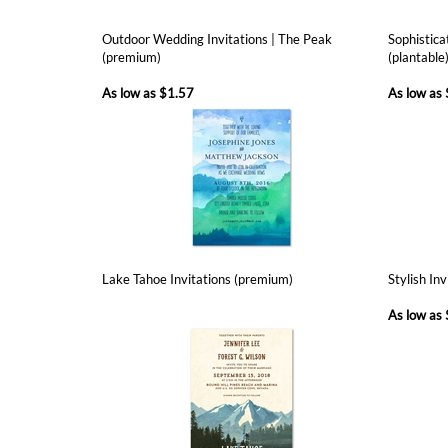
As low as
$1.57
As low as
Lake Tahoe Invitations (premium)
Stylish In
As low as
Customer Rating
5
of 5
Total Reviews:
1