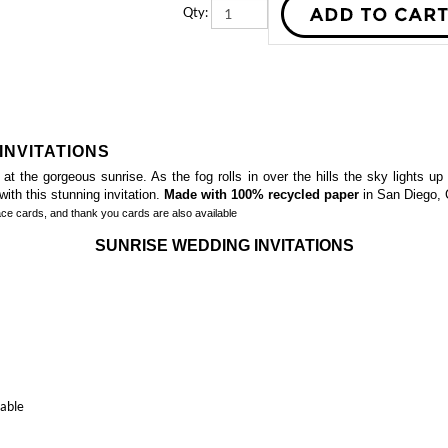
INVITATIONS
 the gorgeous sunrise. As the fog rolls in over the hills the sky lights up 
ith this stunning invitation.
Made with 100% recycled paper
in San Diego, C
ace cards, and thank you cards
are also available
SUNRISE WEDDING INVITATIONS
table
ated Greenery Wedding Invitations
Californian Bear Wedding Invitations 
)