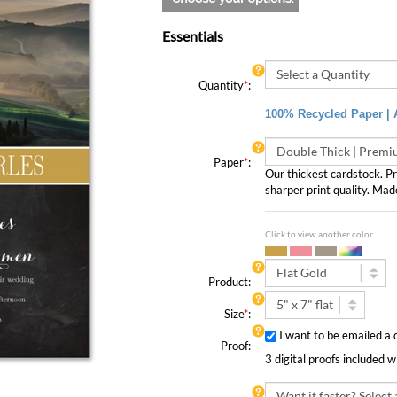
Essentials
Quantity
*
:
100% Recycled Paper | A
Paper
*
:
Our thickest cardstock. 
sharper print quality. Mad
Click to view another color
Product:
Size
*
:
I want to be emailed a 
Proof:
3 digital proofs included 
Rush Order: