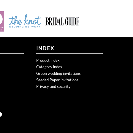
INDEX
Product index
Category index
Green wedding invitations
Seeded Paper invitations
Privacy and security