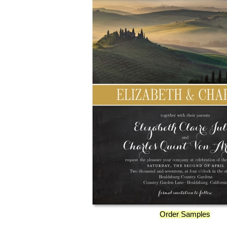
Order Samples