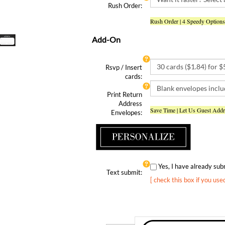
Rush Order | 4 Speedy Options
Add-On
Rsvp / Insert
cards:
Print Return
Address
Save Time | Let Us Guest Add
Envelopes:
Yes, I have already s
Text submit:
[ check this box if you use
Qty: