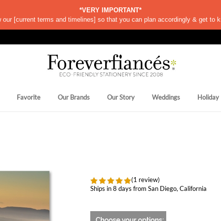
*VERY IMPORTANT*
w our
[
current terms and timelines]
so that you can plan accordingly & get to k
Favorite
Our Brands
Our Story
Weddings
Holiday
(1 review)
Ships in 8 days from San Diego, California