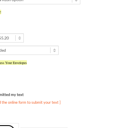
!
ress Your Envelopes
ubmitted my text
d the online form to submit your text ]