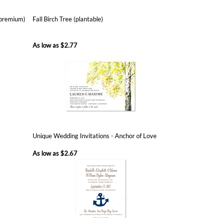
As low as
$2.77
Unique Wedding Invitations - Anchor of Love
As low as
$2.67