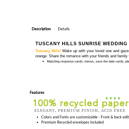
Description
Details
TUSCANY HILLS SUNRISE WEDDING 
Tuscany Hills!
Wake up with your loved one and gaze at
orange. Share the romance with your friends and family w
Matching
response cards, menus, save the date cards, pl
Features
Colors and Fonts are customizable - Front & back edi
Premium Recycled envelopes included
Outdoor Wedding Invitations | The Peak
Sophistic
(premium)
(plantable