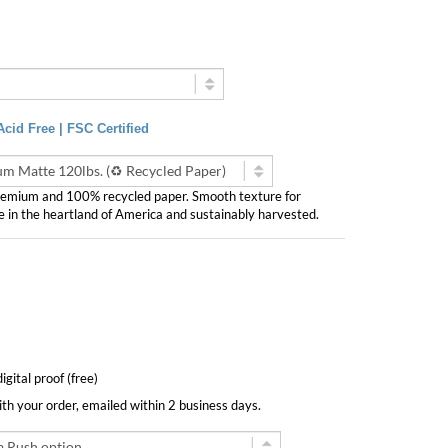
cid Free | FSC Certified
Premium and 100% recycled paper. Smooth texture for
e in the heartland of America and sustainably harvested.
digital proof (free)
with your order, emailed within 2 business days.