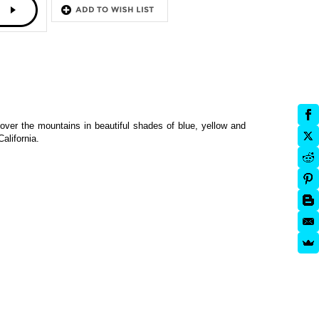
over the mountains in beautiful shades of blue, yellow and
alifornia.
(premium)
Fall Birch Tree (plantable)