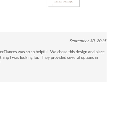
September 30, 2015
verFiances was so so helpful. We chose this design and place
thing I was looking for. They provided several options in
!