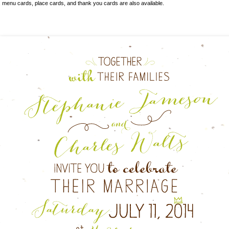
s, menu cards, place cards, and thank you cards
are also available.