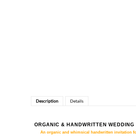
Description
Details
ORGANIC & HANDWRITTEN WEDDING 
An organic and whimsical handwritten invitation f