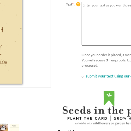
Text
*
:
Once your order is placed, a memb
You will receive 3 free proofs. 
processed.
submit your text using our 
or