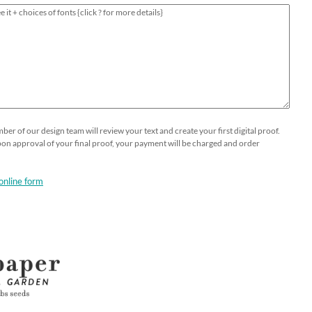
er of our design team will review your text and create your first digital proof.
Upon approval of your final proof, your payment will be charged and order
online form