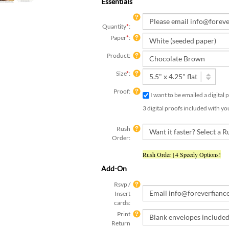
Essentials
Quantity
*
:
Paper
*
:
Product:
Size
*
:
Proof:
I want to be emailed a digital
3 digital proofs included with yo
Rush
Order:
Rush Order | 4 Speedy Options!
Add-On
Rsvp /
Insert
cards:
Print
Return
Address