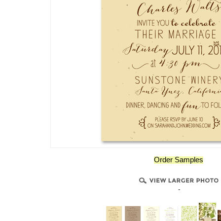
Order Samples
-