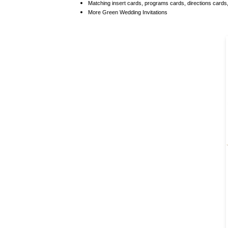
Matching
insert cards, programs cards, directions card
More
Green Wedding Invitations