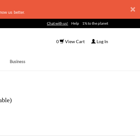
now us better.
Chat with us!
Help
1% to the planet
0
View Cart
Log In
Business
able)