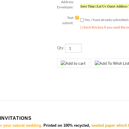
Save Time | Let Us Guest Address
Envelopes:
Text
Yes, I have already submitte
submit:
[ check this box if you used the o
Qty:
INVITATIONS
or your natural wedding.
Printed on 100% recycled,
seeded paper which 