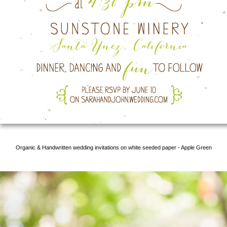
Organic & Handwritten wedding invitations on white seeded paper - Apple Green