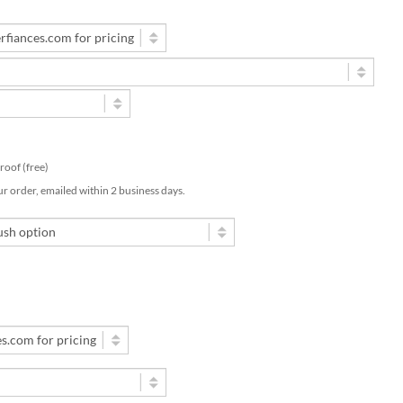
 proof (free)
ur order, emailed within 2 business days.