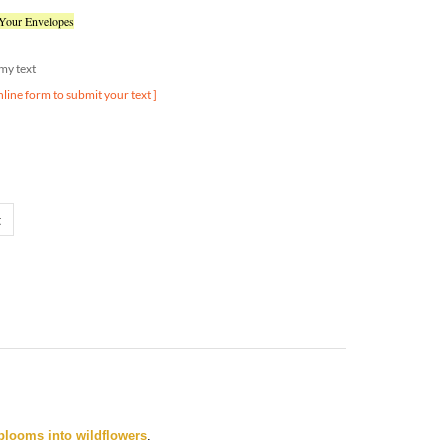
 Your Envelopes
d my text
nline form to submit your text ]
blooms into wildflowers
.