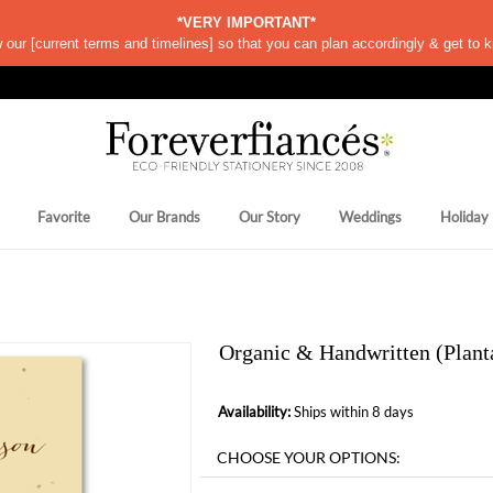
*VERY IMPORTANT*
w our
[
current terms and timelines]
so that you can plan accordingly & get to k
Favorite
Our Brands
Our Story
Weddings
Holiday
Organic & Handwritten (Plant
Availability:
Ships within 8 days