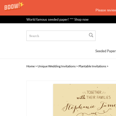
Please revie
World famous seeded paper! *** Shop now
Seeded Paper
Home
>
Unique Wedding Invitations
>
Plantable Invitations
>