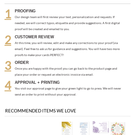
CUSTOMER REVIEW
At this time, you will review, edit and make any corrections to your proof (via
email). Feel free to ask us for guidance and suggestions. You will have two more
proofs to make your cards PERFECT!
ORDER
Once you are happy with the proof, you can go back to the product page and
place your order or request an electronic invoice via email.
APPROVAL + PRINTING
You visit our approval page to give your green light to go to press. We will never
send an order to print without your approval.
RECOMMENDED ITEMS WE LOVE
Be the first
Share your knowledge of this product with other customers...
to write a review