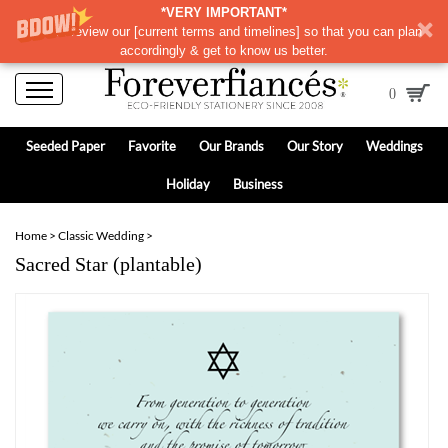
*VERY IMPORTANT*
Please review our
[
current terms and timelines]
so that you can plan
accordingly & get to know us better.
0
Seeded Paper
Favorite
Our Brands
Our Story
Weddings
Holiday
Business
Home
>
Classic Wedding
>
Sacred Star (plantable)