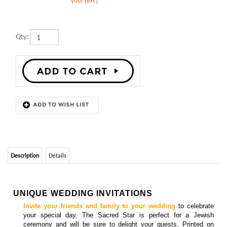
Qty:
Description
Details
UNIQUE WEDDING INVITATIONS
Invite your friends and family to your wedding
to celebrate
your special day. The Sacred Star is perfect for a Jewish
ceremony and will be sure to delight your guests.
Printed
on
premium handmade 100% recycled paper, which will
bloom into
wildflowers once planted.
Featured in the following colors:
Black, Juicy Peach, and Deep Purple. Custom color(s)
welcomed.
Matching
insert cards, programs cards, directions cards, menu