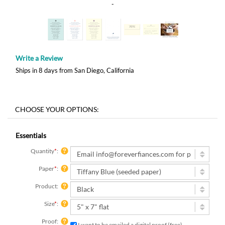
-
Write a Review
Ships in 8 days from San Diego, California
Essentials
Quantity
*
:
Paper
*
:
Product:
Size
*
:
Proof:
I want to be emailed a digital proof (free)