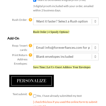
3 digital proofs included with your order, emailed
within 2 business days.
Rush Order:
Rush Order | 4 Speedy Options!
Add-On
Rsvp / Insert
cards:
Print Return
Address
Envelopes:
Save Time | Let Us Guest Address Your Envelopes
Text submit:
Yes, I have already submitted my text
[ check this box if you used the online form to submit
your text ]