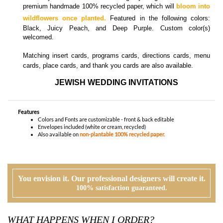
cards, place cards, and thank you cards
are also available.
JEWISH WEDDING INVITATIONS
Features
Colors and Fonts are customizable - front & back editable
Envelopes included (white or cream, recycled)
Also available on
non-plantable 100% recycled paper.
You envision it. Our professional designers will create it.
100% satisfaction guaranteed.
WHAT HAPPENS WHEN I ORDER?
PROOFING
Our design team will first review your text, personalization and requests. If
needed, we will correct typos, etiquette and provide suggestions. A first digital
proof will be created and emailed to you.