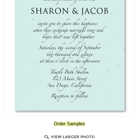
Order Samples