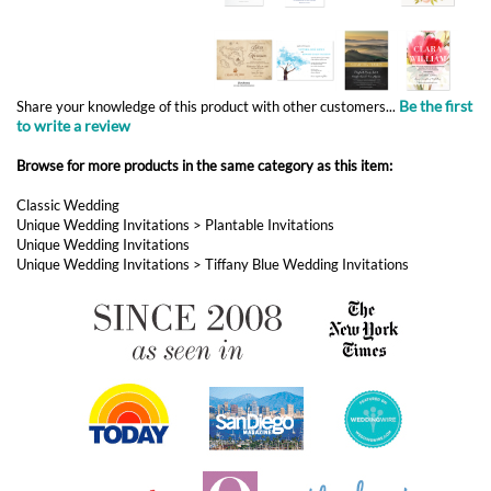
Browse for more products in the same category as this item:
Classic Wedding
Unique Wedding Invitations
>
Plantable Invitations
Unique Wedding Invitations
Unique Wedding Invitations
>
Tiffany Blue Wedding Invitations