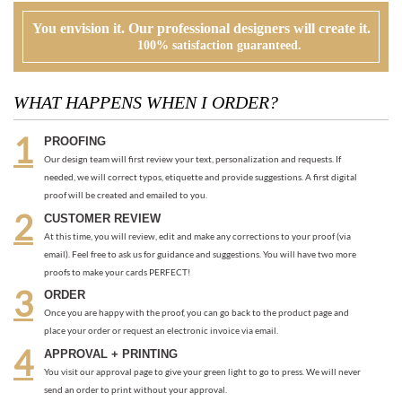
PROOFING
Our design team will first review your text, personalization and requests. If
needed, we will correct typos, etiquette and provide suggestions. A first digital
proof will be created and emailed to you.
CUSTOMER REVIEW
At this time, you will review, edit and make any corrections to your proof (via
email). Feel free to ask us for guidance and suggestions. You will have two more
proofs to make your cards PERFECT!
ORDER
Once you are happy with the proof, you can go back to the product page and
place your order or request an electronic invoice via email.
APPROVAL + PRINTING
You visit our approval page to give your green light to go to press. We will never
send an order to print without your approval.
RECOMMENDED ITEMS WE LOVE