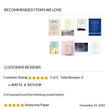
Customer Rating
5
of 5
Total Reviews:
2
0 of 0 people found the following review helpful:
Awesome Paper
November 29, 2010
by: Penelope from Tinton Falls, NJ United States
I love the seeded paper for my invitations. I will recommend Forever Fiances to
all my friends.