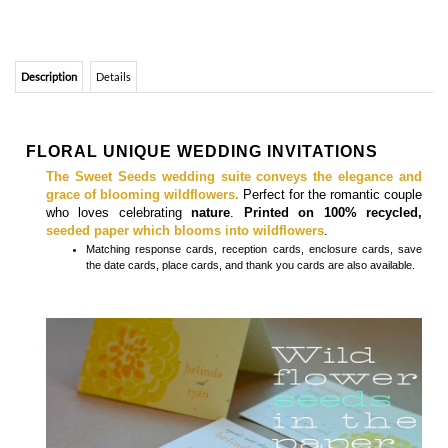
FLORAL UNIQUE WEDDING INVITATIONS
The Sweet Seeds wedding suite conveys the elegance and
grace of blooming wildflowers.
Perfect for the romantic couple
who loves celebrating
nature
.
Printed on 100% recycled,
seeded paper which blooms into wildflowers
.
Matching
response cards, reception cards, enclosure cards, save
the date cards, place cards, and thank you cards
are also available.