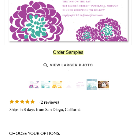
Order Samples
-
(2 reviews)
Ships in 8 days from San Diego, California