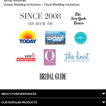
ABOUT FOREVERFIANCES
OUR POPULAR PRODUCTS
YOUR ORDERS
FOLLOW US
INDEX