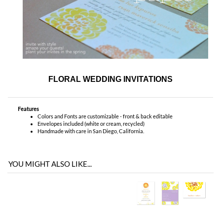
FLORAL WEDDING INVITATIONS
Features
Colors and Fonts are customizable - front & back editable
Envelopes included (white or cream, recycled)
Handmade with care in San Diego, California.
YOU MIGHT ALSO LIKE...
You envision it. Our professional designers will create it.
100% satisfaction guaranteed.
WHAT HAPPENS WHEN I ORDER?