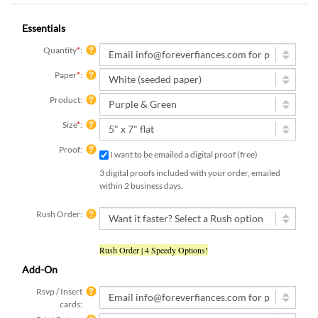
Essentials
Quantity
*
:
Paper
*
:
Product:
Size
*
:
Proof:
I want to be emailed a digital proof (free)
3 digital proofs included with your order, emailed
within 2 business days.
Rush Order:
Rush Order | 4 Speedy Options!
Add-On
Rsvp / Insert
cards:
Print Return