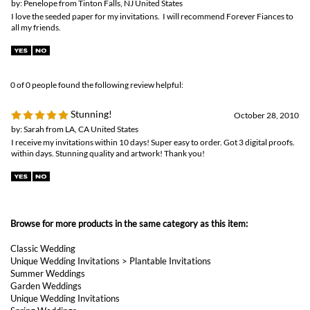
0 of 0 people found the following review helpful:
Stunning!
October 28, 2010
by: Sarah from LA, CA United States
I receive my invitations within 10 days! Super easy to order. Got 3 digital proofs.
within days. Stunning quality and artwork! Thank you!
Browse for more products in the same category as this item:
Classic Wedding
Unique Wedding Invitations
>
Plantable Invitations
Summer Weddings
Garden Weddings
Unique Wedding Invitations
Spring Weddings
Unique Wedding Invitations
>
Floral Wedding Invitations