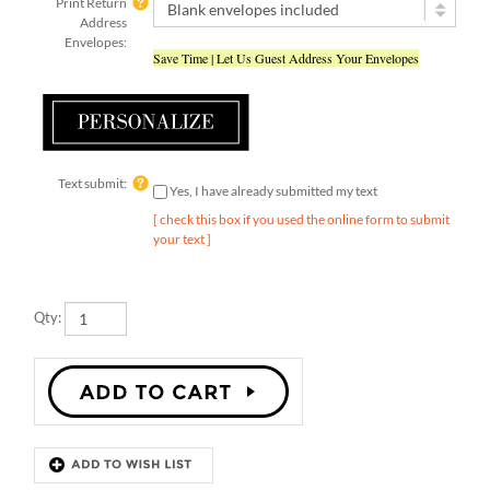
Address
Envelopes:
Save Time | Let Us Guest Address Your Envelopes
Text submit:
Yes, I have already submitted my text
[ check this box if you used the online form to submit
your text ]
Qty:
Description
Details