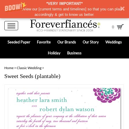
*VERY IMPORTANT*
Please review our
[
current terms and timelines]
so that you can plan
accordingly & get to know us better.
0
Seeded Paper
Favorite
Our Brands
Our Story
Weddings
Holiday
Business
Home
>
Classic Wedding
>
Sweet Seeds (plantable)