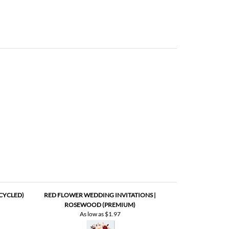
CYCLED)
RED FLOWER WEDDING INVITATIONS |
ROSEWOOD (PREMIUM)
As low as
$1.97