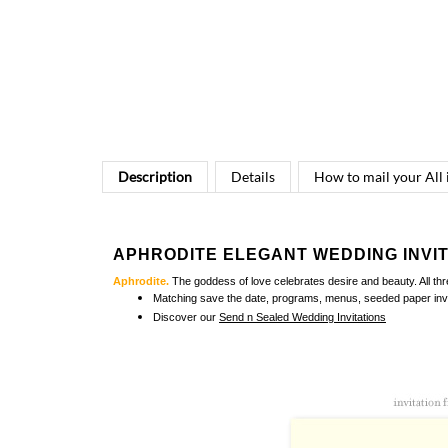
Description
Details
How to mail your All
APHRODITE ELEGANT WEDDING INVI
Aphrodite.
The goddess of love celebrates desire and beauty. All th
Matching
save the date, programs, menus, seeded paper invi
Discover our
Send n Sealed Wedding Invitations