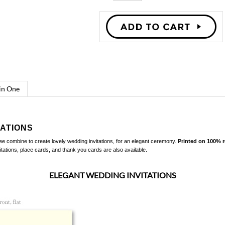
 in One
TATIONS
ree combine to create lovely wedding invitations, for an elegant ceremony.
Printed on 100% 
tations, place cards, and thank you cards
are also available.
ELEGANT WEDDING INVITATIONS