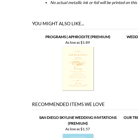
PROGRAMS | APHRODITE (PREMIUM)
WEDDI
As low as
$1.89
RECOMMENDED ITEMS WE LOVE
SAN DIEGO SKYLINE WEDDING INVITATIONS
OUR TR
(PREMIUM)
As low as
$1.57