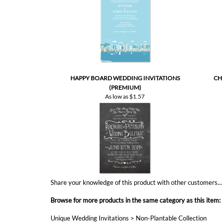
HAPPY BOARD WEDDING INVITATIONS
CH
(PREMIUM)
As low as
$1.57
Share your knowledge of this product with other customers..
Browse for more products in the same category as this item:
Unique Wedding Invitations
>
Non-Plantable Collection
Send n Seal invitations
Affordable Wedding
All in One Invitations
Unique Wedding Invitations