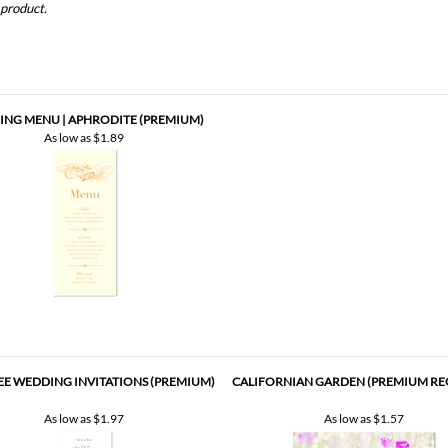
NG MENU | APHRODITE (PREMIUM)
As low as
$1.89
EE WEDDING INVITATIONS (PREMIUM)
CALIFORNIAN GARDEN (PREMIUM RE
As low as
$1.97
As low as
$1.57