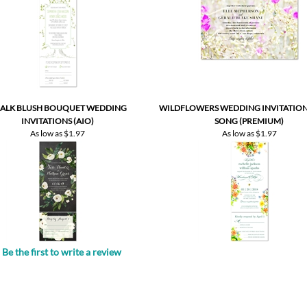
ALK BLUSH BOUQUET WEDDING
WILDFLOWERS WEDDING INVITATIONS
INVITATIONS (AIO)
SONG (PREMIUM)
As low as
$1.97
As low as
$1.97
Be the first to write a review
.