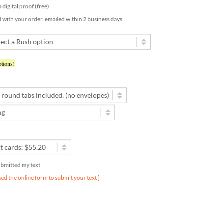
d with your order, emailed within 2 business days.
tions!
submitted my text
used the online form to submit your text ]