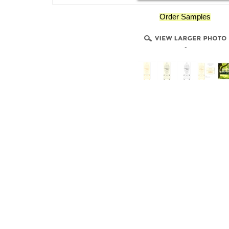
Order Samples
-