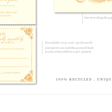
 product.