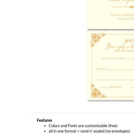
Features
Colors and Fonts are customizable (free)
all in one format = send n' sealed (no envelopes)
No actual metallic ink or foil will be printed on this
YOU MIGHT ALSO LIKE...