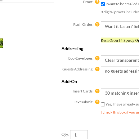
3 digital proofs include
Rush Order:
Rush Order | 4 Speedy Op
Addressing
Eco-Envelopes:
Guests Addressing:
Add-On
Insert Cards:
Text submit:
Yes, I have already 
[ check this box if you 
Qty: