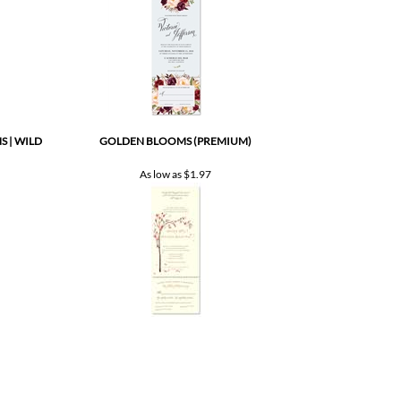
 | WILD
GOLDEN BLOOMS (PREMIUM)
As low as
$1.97