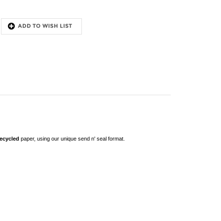
recycled
paper, using our unique send n' seal format
.