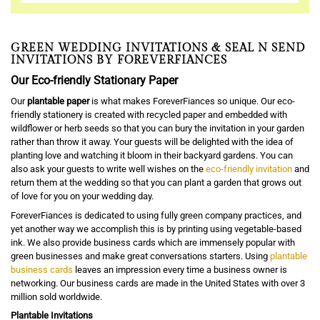
GREEN WEDDING INVITATIONS & SEAL N SEND
INVITATIONS BY FOREVERFIANCES
Our Eco-friendly Stationary Paper
Our
plantable paper
is what makes ForeverFiances so unique. Our eco-
friendly stationery is created with recycled paper and embedded with
wildflower or herb seeds so that you can bury the invitation in your garden
rather than throw it away. Your guests will be delighted with the idea of
planting love and watching it bloom in their backyard gardens. You can
also ask your guests to write well wishes on the
eco-friendly invitation
and
return them at the wedding so that you can plant a garden that grows out
of love for you on your wedding day.
ForeverFiances is dedicated to using fully green company practices, and
yet another way we accomplish this is by printing using vegetable-based
ink. We also provide business cards which are immensely popular with
green businesses and make great conversations starters. Using
plantable
business cards
leaves an impression every time a business owner is
networking. Our business cards are made in the United States with over 3
million sold worldwide.
Plantable Invitations