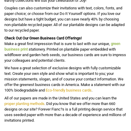
earthy collections will suit your celebration of Joy!
Couples can also customize their invitations with text, colors, fonts, and
paper choice; or choose from our Do It Yourself options. If you love our
designs but have a tight budget, you can save nearly 40% by choosing
non-plantable recycled paper. All of our plantable designs can be adapted
to our recycled paper.
Check Out Our Green Business Card Offerings!
Make a great first impression that is sure to last with our unique,
green
business print
stationery. Printed on plantable paper embedded with
wildflower and garden herb seeds, our business cards are sure to impress
your colleagues and potential clients.
We have a great selection of exclusive designs with fully customizable
text. Create your own style and show what is important to you; your
mission statements, slogan, and of course your contact information. We
offer the greenest business cards in America. Make a statement with our
100% biodegradable and
Eco-friendly business cards
.
All of our papers are made in the United States and you can learn the
proper planting methods
. Did you know that we offer more than 660
designs on our site? Forever Fianc?s is a full printing design service that
uses seeded paper with more than a decade of experience and millions of
invitations printed.