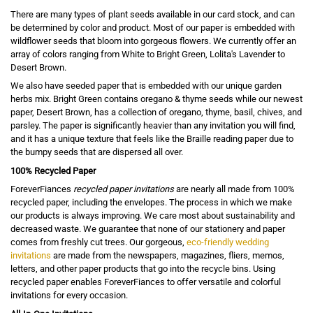
There are many types of plant seeds available in our card stock, and can
be determined by color and product. Most of our paper is embedded with
wildflower seeds that bloom into gorgeous flowers. We currently offer an
array of colors ranging from White to Bright Green, Lolita's Lavender to
Desert Brown.
We also have seeded paper that is embedded with our unique garden
herbs mix. Bright Green contains oregano & thyme seeds while our newest
paper, Desert Brown, has a collection of oregano, thyme, basil, chives, and
parsley. The paper is significantly heavier than any invitation you will find,
and it has a unique texture that feels like the Braille reading paper due to
the bumpy seeds that are dispersed all over.
100% Recycled Paper
ForeverFiances
recycled paper invitations
are nearly all made from 100%
recycled paper, including the envelopes. The process in which we make
our products is always improving. We care most about sustainability and
decreased waste. We guarantee that none of our stationery and paper
comes from freshly cut trees. Our gorgeous,
eco-friendly wedding
invitations
are made from the newspapers, magazines, fliers, memos,
letters, and other paper products that go into the recycle bins. Using
recycled paper enables ForeverFiances to offer versatile and colorful
invitations for every occasion.