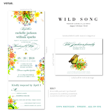
venue.