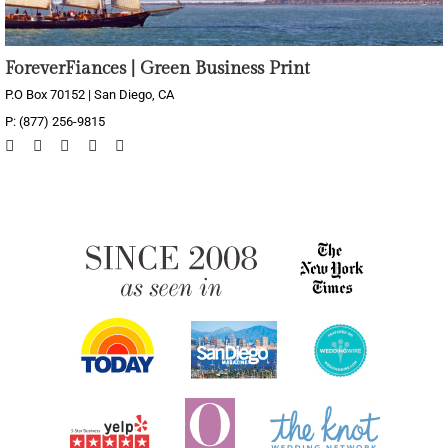
ForeverFiances | Green Business Print
P.O Box 70152 | San Diego, CA
P: (877) 256-9815