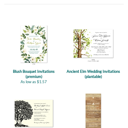
Blush Bouquet Invitations
Ancient Elm Wedding Invitations
(premium)
(plantable)
As low as
$
1.57