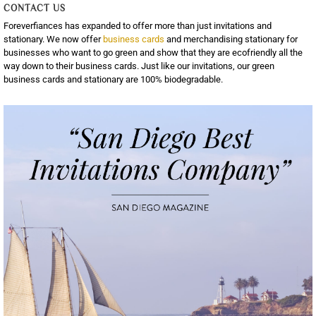
CONTACT US
Foreverfiances has expanded to offer more than just invitations and
stationary. We now offer
business cards
and merchandising stationary for
businesses who want to go green and show that they are ecofriendly all the
way down to their business cards. Just like our invitations, our green
business cards and stationary are 100% biodegradable.