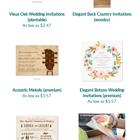
Vieux Oak Wedding Invitations
Elegant Back Country Invitations
(plantable)
(woodsy)
As low as
$
2.47
Acoustic Melody (premium)
Elegant Botany Wedding
As low as
$
1.57
Invitations (premium)
As low as
$
1.57