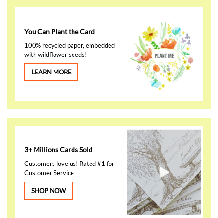
You Can Plant the Card
100% recycled paper, embedded
with wildflower seeds!
LEARN MORE
3+ Millions Cards Sold
Customers love us! Rated #1 for
Customer Service
SHOP NOW