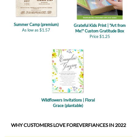
Summer Camp (premium)
Grateful Kids Print | "Art from
As low as
$
1.57
Me!" Custom Gratitude Box
Price
$
1.25
Wildflowers Invitations | Floral
Grace (plantable)
WHY CUSTOMERS LOVE FOREVERFIANCES IN 2022