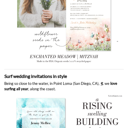
Surf wedding invitations in style
Being so close to the water, in Point Loma (San Diego, CA), 🏄 we
love
surfing all year
, along the coast.