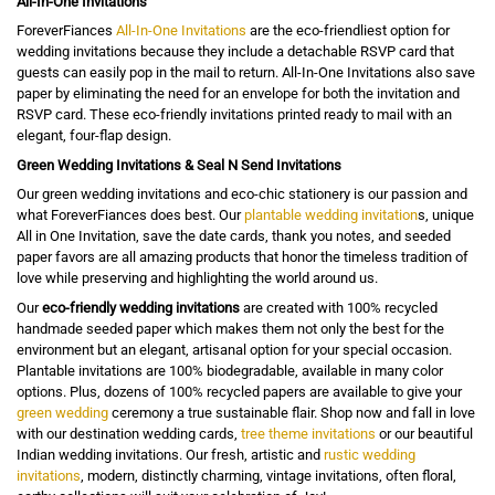
All-In-One Invitations
ForeverFiances
All-In-One Invitations
are the eco-friendliest option for
wedding invitations because they include a detachable RSVP card that
guests can easily pop in the mail to return. All-In-One Invitations also save
paper by eliminating the need for an envelope for both the invitation and
RSVP card. These eco-friendly invitations printed ready to mail with an
elegant, four-flap design.
Green Wedding Invitations & Seal N Send Invitations
Our green wedding invitations and eco-chic stationery is our passion and
what ForeverFiances does best. Our
plantable wedding invitation
s, unique
All in One Invitation, save the date cards, thank you notes, and seeded
paper favors are all amazing products that honor the timeless tradition of
love while preserving and highlighting the world around us.
Our
eco-friendly wedding invitations
are created with 100% recycled
handmade seeded paper which makes them not only the best for the
environment but an elegant, artisanal option for your special occasion.
Plantable invitations are 100% biodegradable, available in many color
options. Plus, dozens of 100% recycled papers are available to give your
green wedding
ceremony a true sustainable flair. Shop now and fall in love
with our destination wedding cards,
tree theme invitations
or our beautiful
Indian wedding invitations. Our fresh, artistic and
rustic wedding
invitations
, modern, distinctly charming, vintage invitations, often floral,