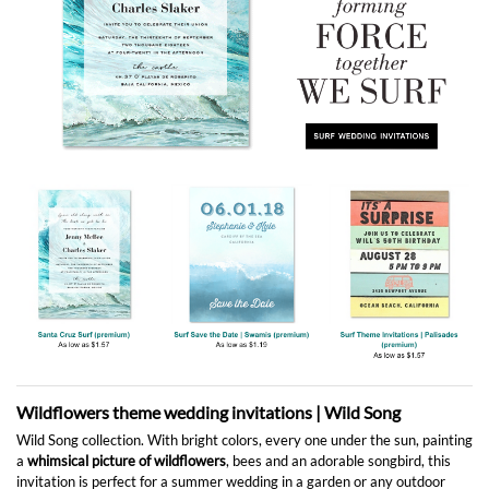
Wildflowers theme wedding invitations | Wild Song
Wild Song collection. With bright colors, every one under the sun, painting
a
whimsical picture of wildflowers
, bees and an adorable songbird, this
invitation is perfect for a summer wedding in a garden or any outdoor