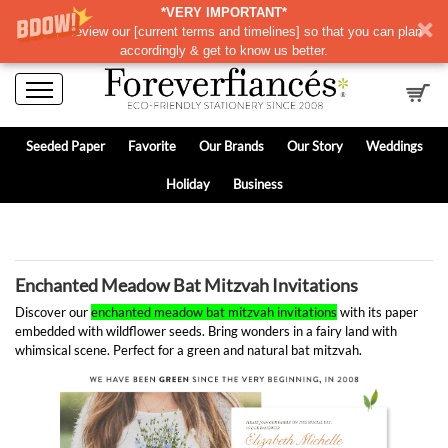
*VERY IMPORTANT*
Please review our
[
current terms and timelines]
so that you can plan
accordingly & get to know us better.
Seeded Paper
Favorite
Our Brands
Our Story
Weddings
Holiday
Business
Enchanted Meadow Bat Mitzvah Invitations
Discover our
enchanted meadow bat mitzvah invitations
with its paper
embedded with wildflower seeds. Bring wonders in a fairy land with
whimsical scene. Perfect for a green and natural bat mitzvah.