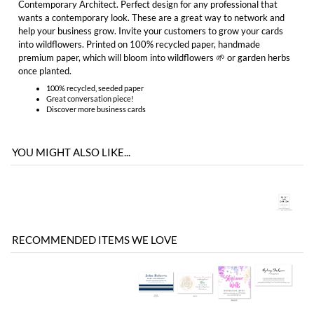
100% recycled, seeded paper
Great conversation piece!
Discover more
business cards
YOU MIGHT ALSO LIKE...
RECOMMENDED ITEMS WE LOVE