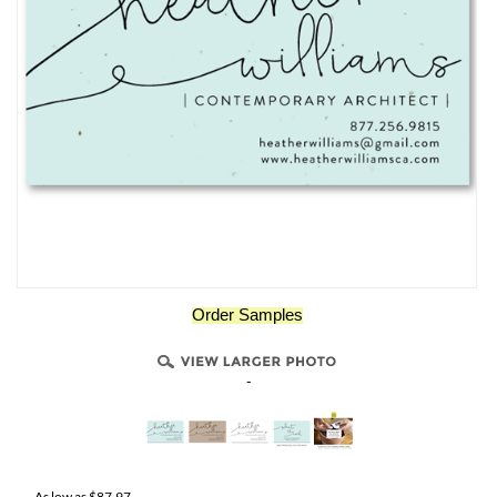
Order Samples
-
As low as
$
87.97