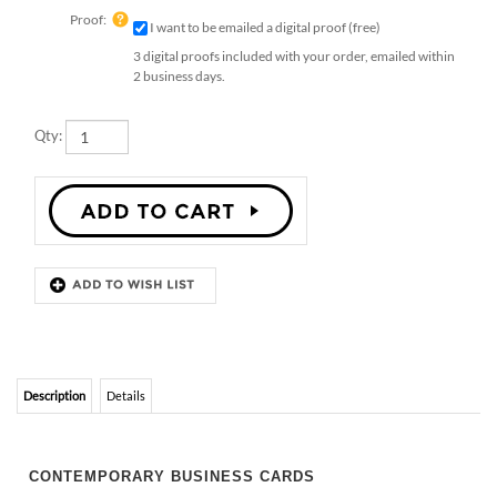
Proof:
I want to be emailed a digital proof (free)
3 digital proofs included with your order, emailed within
2 business days.
Qty:
Description
Details
CONTEMPORARY BUSINESS CARDS
Contemporary Architect. Perfect design for any professional that
wants a contemporary look. These are a great way to network and
help your business grow. Invite your customers to grow your cards
into wildflowers. Printed on 100% recycled paper, handmade
premium paper, which will bloom into wildflowers 🌱 or garden herbs
once planted.