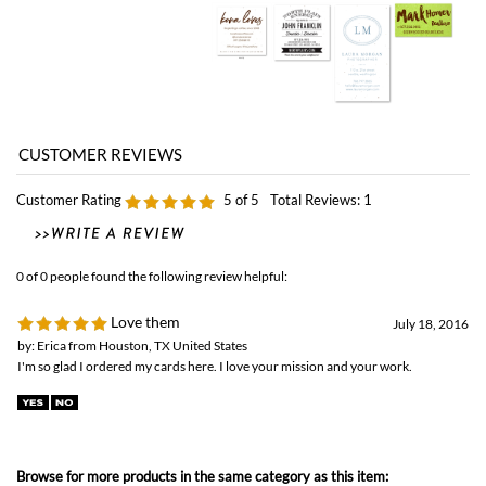
Customer Rating
5
of 5
Total Reviews:
1
0 of 0 people found the following review helpful:
Love them
July 18, 2016
by: Erica from Houston, TX United States
I'm so glad I ordered my cards here. I love your mission and your work.
Browse for more products in the same category as this item:
Green Business Print
>
Business Cards
Green Business Print