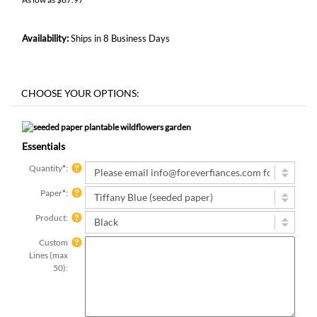
Availability:
Ships in 8 Business Days
Essentials
Quantity
*
:
Paper
*
:
Product:
Custom
Lines (max
50):