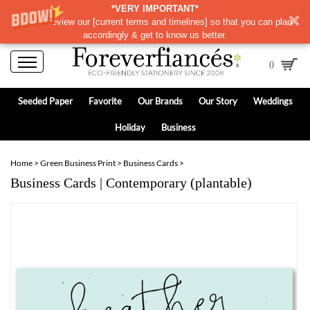
*VERY IMPORTANT*
Please review our
[
current terms and timelines]
so that you can plan
accordingly & get to know us better.
0
Seeded Paper
Favorite
Our Brands
Our Story
Weddings
Holiday
Business
Home
>
Green Business Print
>
Business Cards
>
Business Cards | Contemporary (plantable)