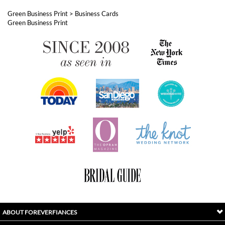
ABOUT FOREVERFIANCES
OUR POPULAR PRODUCTS
YOUR ORDERS
FOLLOW US