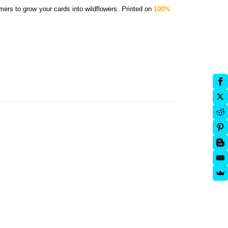
mers to grow your cards into wildflowers.
Printed on
100%