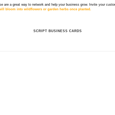
e are a great way to network and help your business grow. Invite your custo
ll bloom into wildflowers or garden herbs once planted.
SCRIPT BUSINESS CARDS