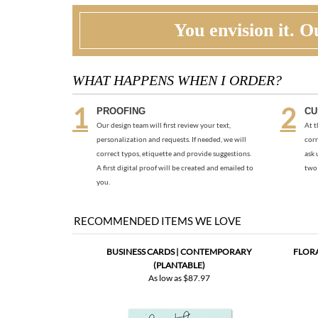
You envision it. Ou
WHAT HAPPENS WHEN I ORDER?
PROOFING
CU
Our design team will first review your text,
At t
personalization and requests. If needed, we will
corr
correct typos, etiquette and provide suggestions.
ask 
A first digital proof will be created and emailed to
two 
you.
RECOMMENDED ITEMS WE LOVE
BUSINESS CARDS | CONTEMPORARY
FLORA
(PLANTABLE)
As low as
$87.97