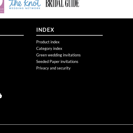
INDEX
Product index
Category index
Green wedding invitations
Seeded Paper invitations
Privacy and security