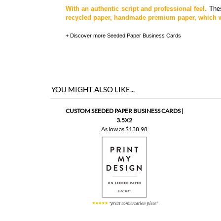
With an authentic script and professional feel.
Thes
recycled paper, handmade premium paper, which wi
+ Discover more
Seeded Paper Business Cards
YOU MIGHT ALSO LIKE...
CUSTOM SEEDED PAPER BUSINESS CARDS |
3.5X2
As low as
$138.98