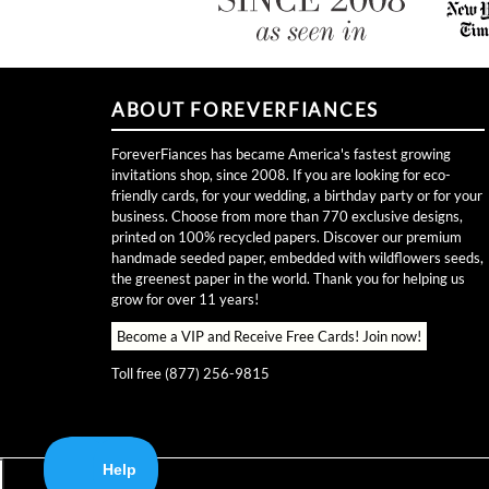
ABOUT FOREVERFIANCES
ForeverFiances has became America's fastest growing
invitations shop, since 2008. If you are looking for eco-
friendly cards, for your wedding, a birthday party or for your
business. Choose from more than 770 exclusive designs,
printed on 100% recycled papers. Discover our premium
handmade seeded paper, embedded with wildflowers seeds,
the greenest paper in the world. Thank you for helping us
grow for over 11 years!
Become a VIP and Receive Free Cards!
Join now!
Toll free (877) 256-9815