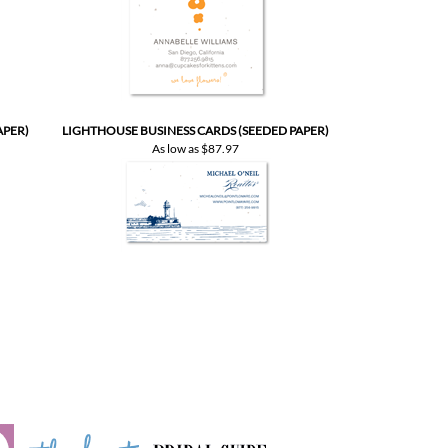
APER)
LIGHTHOUSE BUSINESS CARDS (SEEDED PAPER)
As low as
$87.97