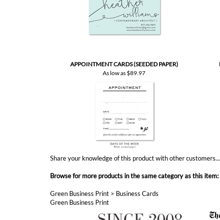
APPOINTMENT CARDS (SEEDED PAPER)
As low as
$89.97
Share your knowledge of this product with other customers..
Browse for more products in the same category as this item:
Green Business Print
>
Business Cards
Green Business Print