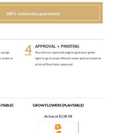
100% satisfaction guaranteed.
APPROVAL + PRINTING
 can go
You visit our approval page to give your green
r order or
light to go to press. We will never send an order to
print without your approval.
NTABLE)
GROW FLOWERS (PLANTABLE)
As low as
$138.98