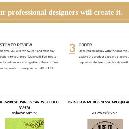
r professional designers will create it.
STOMER REVIEW
ORDER
his time, you will review, edit and make any
Once you are happy with the proof, you
ections to your proof (via email). Feel free to
back to the product page and place you
us for guidance and suggestions. You will have
request an electronic invoice via email.
more proofs to make your cards PERFECT!
L SWIRLS BUSINESS CARDS (SEEDED
DRINKS ON ME BUSINESS CARDS (PLA
PAPER)
As low as
$89.97
As low as
$89.97