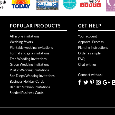
POPULAR PRODUCTS
GET HELP
All in one invitations
Your account
Wedding favors
Approval Process
Plantable wedding invitations
Planting instructions
Formal and gala invitations
Order a sample
Tree Wedding Invitations
FAQ
Green Wedding Invitations
Chat with us!
Rustic Wedding Invitations
Connect with us:
San Diego Wedding invitations
Business Holiday Cards
Bar Bat Mitzvah Invitations
Seeded Business Cards