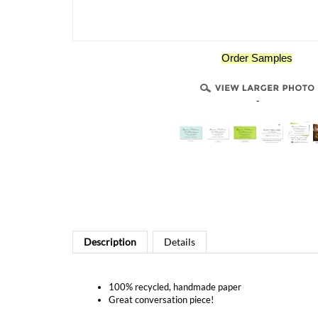
Order Samples
-
Description
Details
100% recycled, handmade paper
Great conversation piece!