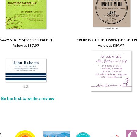
NAVY STRIPES (SEEDED PAPER)
FROM BUD TO FLOWER (SEEDED P
As low as
$87.97
As low as
$89.97
Be the first to write a review
.