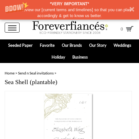
*VERY IMPORTANT*
Please review our
[
current terms and timelines]
so that you can plan
accordingly & get to know us better.
0
Seeded Paper
Favorite
Our Brands
Our Story
Weddings
Holiday
Business
Home
>
Send n Seal invitations
>
Sea Shell (plantable)