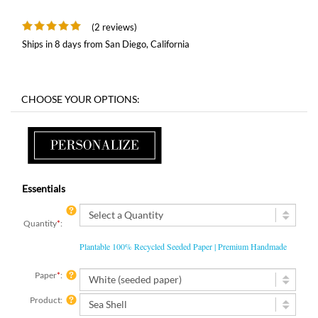
(2 reviews)
Ships in 8 days from San Diego, California
Essentials
Quantity
*
:
Plantable 100% Recycled Seeded Paper | Premium Handmade
Paper
*
:
Product: