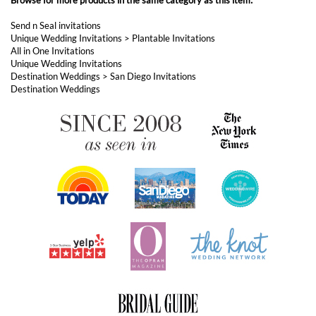
ABOUT FOREVERFIANCES
OUR POPULAR PRODUCTS
YOUR ORDERS