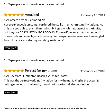
phone calls and e-mails, which makes your design process seamless. I am so glad
I used their services for my wedding invitations!
0 of 0 people found the following review helpful:
Perfect for my theme
November 23, 2010
by: Lucy from Huntington Beach, CA United States
This was the perfect wedding invitation for my theme! Living by the ocean &
getting married on the beach, I could not have found a better design.
Browse for more products in the same category as this item:
Send n Seal invitations
Unique Wedding Invitations
>
Plantable Invitations
All in One Invitations
Unique Wedding Invitations
Destination Weddings
>
San Diego Invitations
Destination Weddings