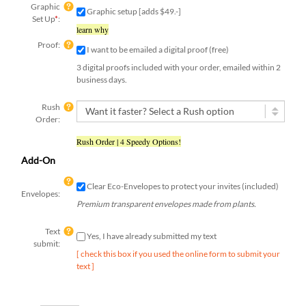
Graphic
Graphic setup [adds $49.-]
Set Up
*
:
learn why
Proof:
I want to be emailed a digital proof (free)
3 digital proofs included with your order, emailed within 2
business days.
Rush
Order:
Rush Order | 4 Speedy Options!
Add-On
Clear Eco-Envelopes to protect your invites (included)
Envelopes:
Premium transparent envelopes made from plants.
Text
Yes, I have already submitted my text
submit:
[ check this box if you used the online form to submit your
text ]
Qty: