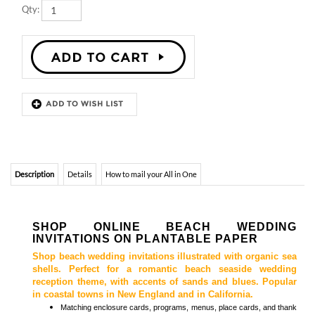
Description
Details
How to mail your All in One
SHOP ONLINE BEACH WEDDING
INVITATIONS ON PLANTABLE PAPER
Shop beach wedding invitations illustrated with organic sea
shells. Perfect for a romantic beach seaside wedding
reception theme, with accents of sands and blues. Popular
in coastal towns in New England and in California.
Matching
enclosure cards, programs, menus, place cards, and thank
you cards
are also available.
Browse
Beach Wedding Invitations