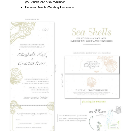
SEA SHELL WEDDING INVITATIONS