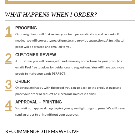
proof will be created and emailed to you.
CUSTOMER REVIEW
At this time, you will review, edit and make any corrections to your proof (via
email). Feel free to ask us for guidance and suggestions. You will have two more
proofs to make your cards PERFECT!
ORDER
Once you are happy with the proof, you can go back to the product page and
place your order or request an electronic invoice via email.
APPROVAL + PRINTING
You visit our approval page to give your green light to go to press. We will never
send an order to print without your approval.
RECOMMENDED ITEMS WE LOVE