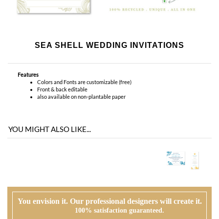
Features
Colors and Fonts are customizable (free)
Front & back editable
also available on non-plantable paper
YOU MIGHT ALSO LIKE...
You envision it. Our professional designers will create it.
100% satisfaction guaranteed.
WHAT HAPPENS WHEN I ORDER?
PROOFING
Our design team will first review your text, personalization and requests. If
needed, we will correct typos, etiquette and provide suggestions. A first digital