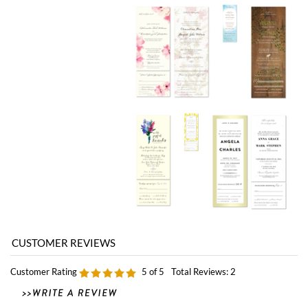
Customer Rating
5
of 5
Total Reviews:
2
0 of 0 people found the following review helpful:
Amazing!
February 17, 2011
by: Cameron from Richmond, Va
ForeverFiances is amazing! I ordered the Californian All-In-One invitations. Not
only are you able to plant them, which brings a whole new aspect to the invite,
but they are ABSOLUTELY GORGEOUS! ForeverFiances is quick to respond to