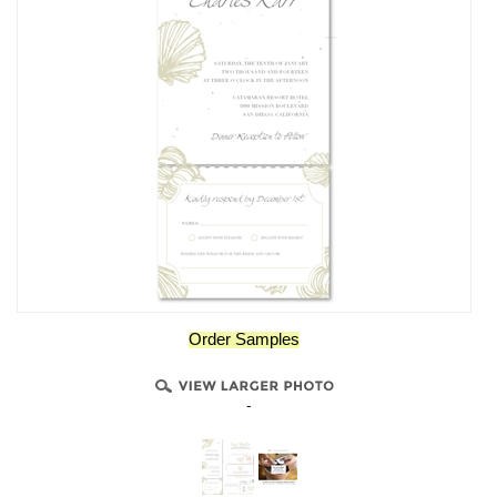
Order Samples
-