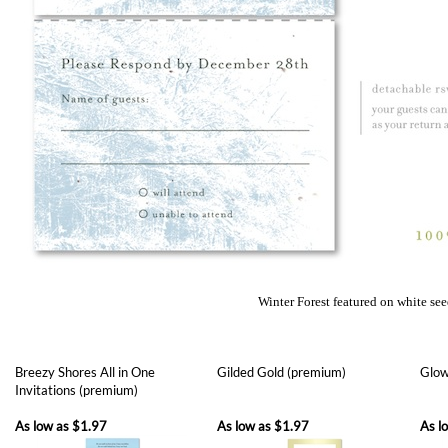
Winter Forest featured on white se
Breezy Shores All in One
Gilded Gold (premium)
Glow
Invitations (premium)
As low as
$1.97
As low as
$1.97
As l