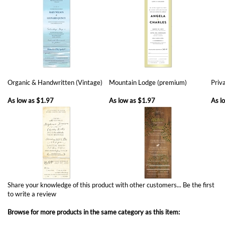
Organic & Handwritten (Vintage)
Mountain Lodge (premium)
Priva
As low as
$1.97
As low as
$1.97
As l
Share your knowledge of this product with other customers...
Be the first
to write a review
Browse for more products in the same category as this item:
Send n Seal invitations
Unique Wedding Invitations
>
Plantable Invitations
Winter Weddings Invitations
All in One Invitations