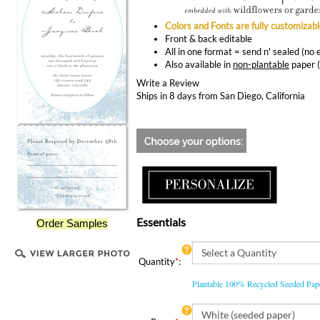
Colors and Fonts are fully customizab
Front & back editable
All in one format = send n' sealed (no
Also available in
non-plantable
paper 
Write a Review
Ships in 8 days from San Diego, California
Essentials
Order Samples
Quantity
*
:
Plantable 100% Recycled Seeded Pa