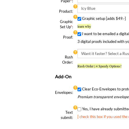
Paper
*
:
Product:
Graphic setup [adds $49.-]
Graphic
learn why
Set Up
*
:
I want to be emailed a digita
Proof:
3 digital proofs included with y
Rush
Order:
Rush Order | 4 Speedy Options!
Add-On
Clear Eco-Envelopes to prot
Envelopes:
Premium transparent envelopes
Yes, I have already submitt
Text
[ check this box if you used the
submit: