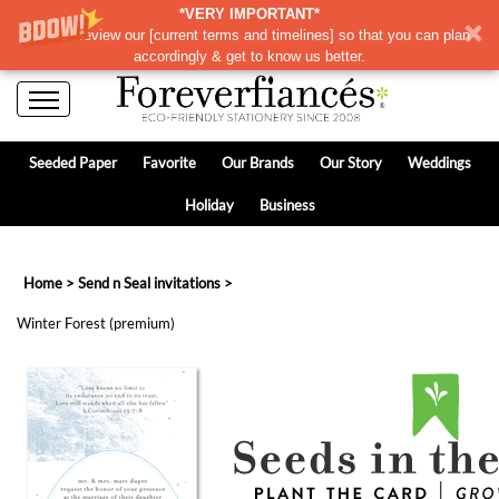
*VERY IMPORTANT*
Please review our
[
current terms and timelines]
so that you can plan
accordingly & get to know us better.
Seeded Paper
Favorite
Our Brands
Our Story
Weddings
Holiday
Business
Home
>
Send n Seal invitations
>
Winter Forest (premium)