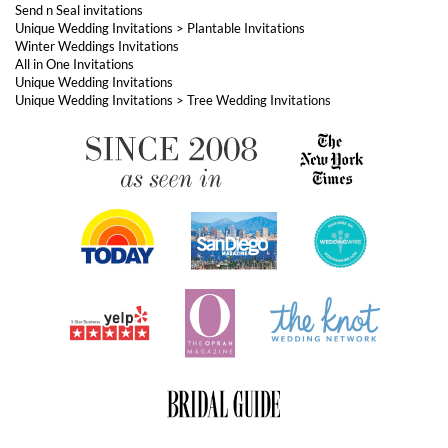
Unique Wedding Invitations
Unique Wedding Invitations
>
Tree Wedding Invitations
ABOUT FOREVERFIANCES
OUR POPULAR PRODUCTS