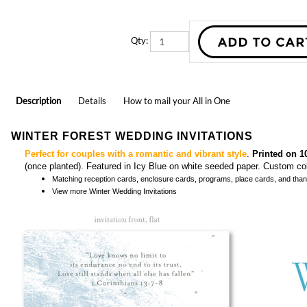
Qty:
Description
Details
How to mail your All in One
WINTER FOREST WEDDING INVITATIONS
Perfect for couples with a romantic and vibrant style
.
Printed on 1
(once planted). Featured in Icy Blue on white seeded paper. Custom c
Matching
reception cards, enclosure cards, programs, place cards, and tha
View more
Winter Wedding Invitations