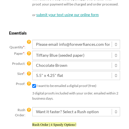
proof, your payment will be charged and order processed.
submit your text using our online form
or
Essentials
Quantity
*
:
Paper
*
:
Product:
Size
*
:
Proof:
I want to be emailed a digital proof (free)
3 digital proofs included with your order, emailed within 2
business days.
Rush
Order:
Rush Order | 4 Speedy Options!
Add-On