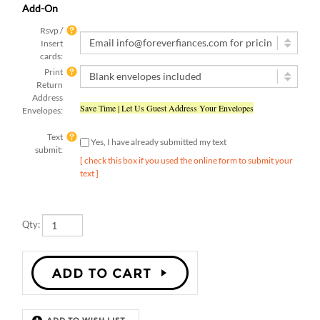
Rsvp /
Insert
cards:
Print
Return
Address
Save Time | Let Us Guest Address Your Envelopes
Envelopes:
Text
Yes, I have already submitted my text
submit:
[ check this box if you used the online form to submit your
text ]
Qty:
Description
Details