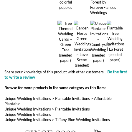
Be the first
Share your knowledge of this product with other customers...
to write a review
Browse for more products in the same category as this item:
Unique Wedding Invitations
>
Plantable Invitations
>
Affordable
Plantable
Unique Wedding Invitations
>
Plantable Invitations
Unique Wedding Invitations
Unique Wedding Invitations
>
Tiffany Blue Wedding Invitations