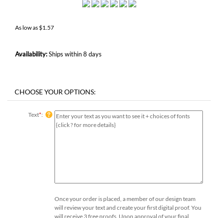
As low as
$
1.57
Availability:
Ships within 8 days
Text
*
:
Once your order is placed, a member of our design team
will review your text and create your first digital proof. You
will receive 3 free proofs. Upon approval of your final