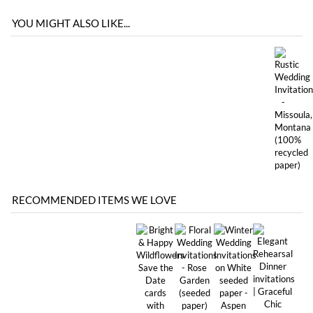
RECOMMENDED ITEMS WE LOVE