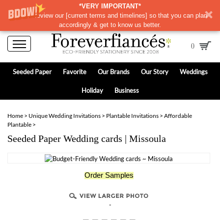
*VERY IMPORTANT*
Please review our
[
current terms and timelines]
so that you can plan
accordingly & get to know us better.
0
Seeded Paper
Favorite
Our Brands
Our Story
Weddings
Holiday
Business
Home
>
Unique Wedding Invitations
>
Plantable Invitations
>
Affordable
Plantable
>
Seeded Paper Wedding cards | Missoula
Order Samples
-