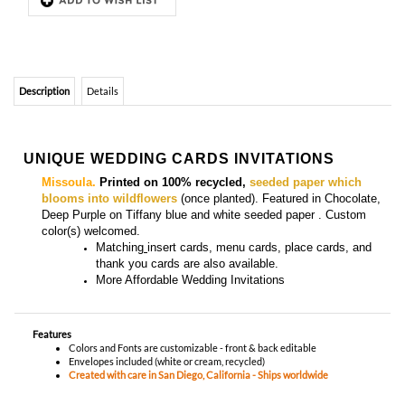
UNIQUE WEDDING CARDS INVITATIONS
Missoula.
Printed on 100% recycled,
seeded paper which
blooms into wildflowers
(once planted). Featured in Chocolate,
Deep Purple on Tiffany blue and white seeded paper . Custom
color(s) welcomed
.
Matching
insert cards, menu cards, place cards, and
thank you cards
are also available.
More
Affordable Wedding Invitations
Features
Colors and Fonts are customizable - front & back editable
Envelopes included (white or cream, recycled)
Created with care in San Diego, California - Ships worldwide
YOU MIGHT ALSO LIKE...