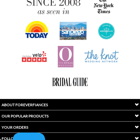
ABOUT FOREVERFIANCES
OUR POPULAR PRODUCTS
YOUR ORDERS
FOLLOW US
INDEX
Copyright ©
2026
Awaken International Ltd.. All Rights Reserved.