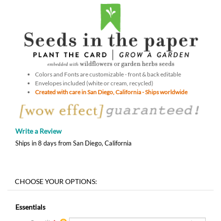
Colors and Fonts are customizable - front & back editable
Envelopes included (white or cream, recycled)
Created with care in San Diego, California - Ships worldwide
Write a Review
Ships in 8 days from San Diego, California
Essentials