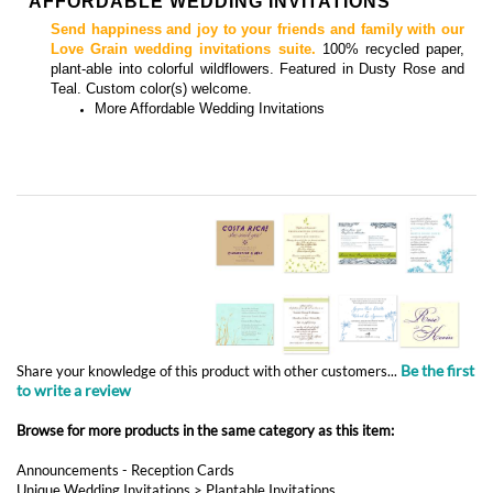
AFFORDABLE WEDDING INVITATIONS
Send happiness and joy to your friends and family with our
Love Grain wedding invitations suite.
100% recycled paper,
plant-able into colorful wildflowers.
Featured in Dusty Rose and
Teal.
Custom color(s) welcome.
More
Affordable Wedding Invitations
Be the first
Share your knowledge of this product with other customers...
to write a review
Browse for more products in the same category as this item:
Announcements - Reception Cards
Unique Wedding Invitations
>
Plantable Invitations