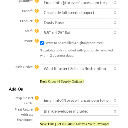
Quantity
*
:
Paper
*
:
Product:
Size
*
:
Proof:
I want to be emailed a digital proof (free)
3 digital proofs included with your order, emailed
within 2 business days.
Rush Order:
Rush Order | 4 Speedy Options!
Add-On
Rsvp / Insert
cards:
Print Return
Address
Envelopes:
Save Time | Let Us Guest Address Your Envelopes