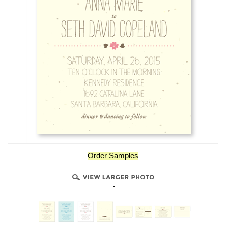
Order Samples
-