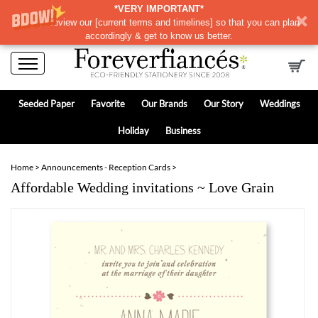
*VERY IMPORTANT*
Please review our
[
current terms and timelines]
so that you can plan
accordingly & get to know us better.
Seeded Paper
Favorite
Our Brands
Our Story
Weddings
Holiday
Business
Home
>
Announcements - Reception Cards
>
Affordable Wedding invitations ~ Love Grain