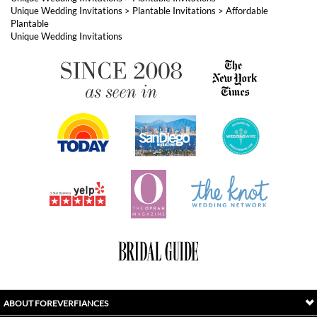
Unique Wedding Invitations
>
Plantable Invitations
>
Affordable
Plantable
Unique Wedding Invitations
ABOUT FOREVERFIANCES