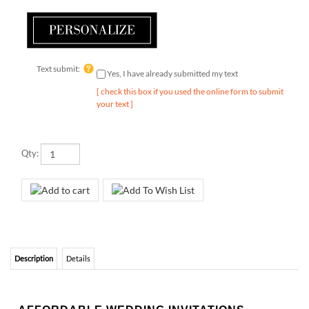
Text submit:
Yes, I have already submitted my text
[ check this box if you used the online form to submit
your text ]
Qty:
Description
Details