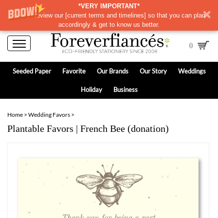
*VERY IMPORTANT*
Please review our
[
current terms and timelines]
so that you can plan
accordingly & get to know us better.
0
Seeded Paper
Favorite
Our Brands
Our Story
Weddings
Holiday
Business
Home
>
Wedding Favors
>
Plantable Favors | French Bee (donation)