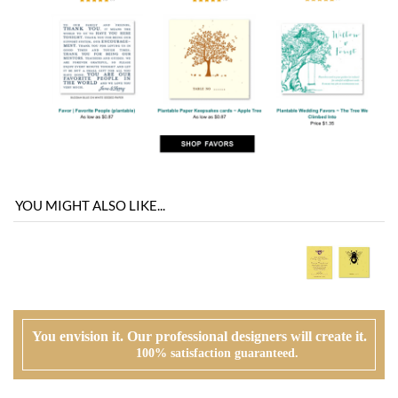
YOU MIGHT ALSO LIKE...
You envision it. Our professional designers will create it.
100% satisfaction guaranteed.
WHAT HAPPENS WHEN I ORDER?
PROOFING
Our design team will first review your text, personalization and requests. If
needed, we will correct typos, etiquette and provide suggestions. A first digital
proof will be created and emailed to you.