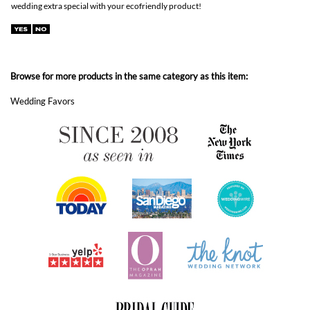
Wedding Favors
ABOUT FOREVERFIANCES
OUR POPULAR PRODUCTS