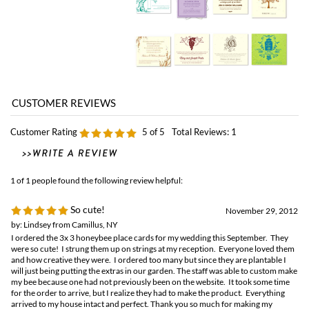
Customer Rating
5
of 5
Total Reviews:
1
1 of 1 people found the following review helpful:
So cute!
November 29, 2012
by: Lindsey from Camillus, NY
I ordered the 3x 3 honeybee place cards for my wedding this September. They
were so cute! I strung them up on strings at my reception. Everyone loved them
and how creative they were. I ordered too many but since they are plantable I
will just being putting the extras in our garden. The staff was able to custom make
my bee because one had not previously been on the website. It took some time
for the order to arrive, but I realize they had to make the product. Everything
arrived to my house intact and perfect. Thank you so much for making my
wedding extra special with your ecofriendly product!
Browse for more products in the same category as this item: