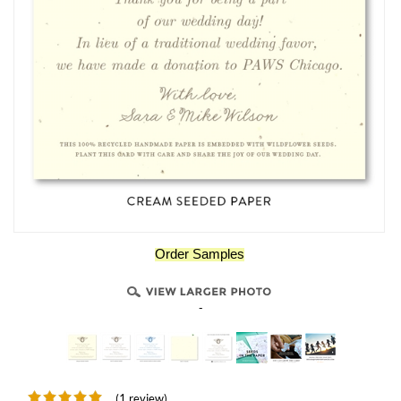
Order Samples
-
(1 review)