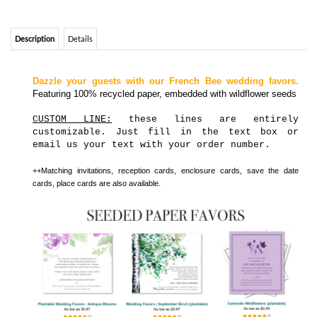
Featuring 100% recycled paper, embedded with wildflower seeds
CUSTOM LINE:
these lines are entirely
customizable. Just fill in the text box or
email us your text with your order number.
++Matching invitations, reception cards, enclosure cards, save the date
cards, place cards are also available.