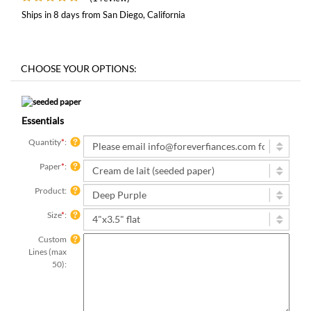
Ships in 8 days from San Diego, California
Essentials
Quantity
*
:
Paper
*
:
Product:
Size
*
:
Custom
Lines (max
50):