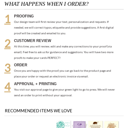
CUSTOMER REVIEW
At this time, you will review, edit and make any corrections to your proof (via
email). Feel free to ask us for guidance and suggestions. You will have two more
proofs to make your cards PERFECT!
ORDER
Once you are happy with the proof, you can go back to the product page and
place your order or request an electronic invoice via email.
APPROVAL + PRINTING
You visit our approval page to give your green light to go to press. We will never
send an order to print without your approval.
RECOMMENDED ITEMS WE LOVE