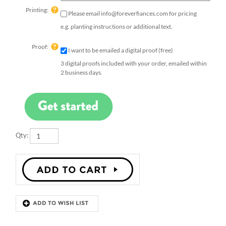
Printing:
Please email
info@foreverfiances.com
for pricing
e.g. planting instructions or additional text.
Proof:
I want to be emailed a digital proof (free)
3 digital proofs included with your order, emailed within
2 business days.
Qty:
Description
Details
Dazzle your guests with our French Bee wedding favors.